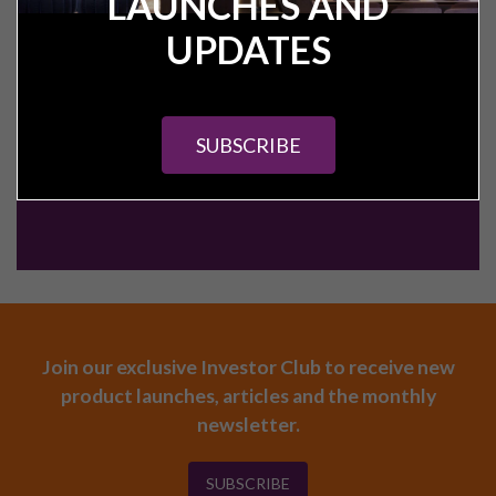
LAUNCHES AND
CALL:
+44 (0) 161 327 0799
UPDATES
CONTACT US
SUBSCRIBE
Join our exclusive Investor Club to receive new
product launches, articles and the monthly
newsletter.
SUBSCRIBE