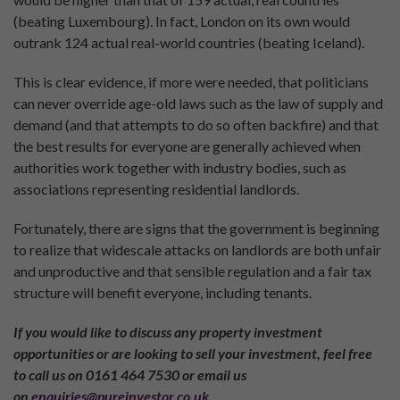
(beating Luxembourg). In fact, London on its own would
outrank 124 actual real-world countries (beating Iceland).
This is clear evidence, if more were needed, that politicians
can never override age-old laws such as the law of supply and
demand (and that attempts to do so often backfire) and that
the best results for everyone are generally achieved when
authorities work together with industry bodies, such as
associations representing residential landlords.
Fortunately, there are signs that the government is beginning
to realize that widescale attacks on landlords are both unfair
and unproductive and that sensible regulation and a fair tax
structure will benefit everyone, including tenants.
If you would like to discuss any property investment
opportunities or are looking to sell your investment, feel free
to call us on 0161 464 7530 or email us
on
enquiries@pureinvestor.co.uk