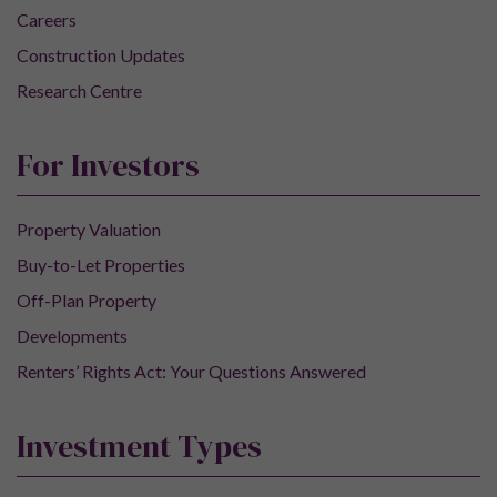
Careers
Construction Updates
Research Centre
For Investors
Property Valuation
Buy-to-Let Properties
Off-Plan Property
Developments
Renters’ Rights Act: Your Questions Answered
Investment Types