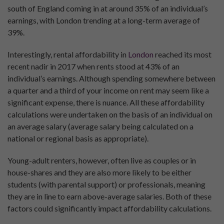
south of England coming in at around 35% of an individual’s
earnings, with London trending at a long-term average of
39%.
Interestingly, rental affordability in
London
reached its most
recent nadir in 2017 when rents stood at 43% of an
individual’s earnings. Although spending somewhere between
a quarter and a third of your income on rent may seem like a
significant expense, there is nuance. All these affordability
calculations were undertaken on the basis of an individual on
an average salary (average salary being calculated on a
national or regional basis as appropriate).
Young-adult renters, however, often live as couples or in
house-shares and they are also more likely to be either
students (with parental support) or professionals, meaning
they are in line to earn above-average salaries. Both of these
factors could significantly impact affordability calculations.