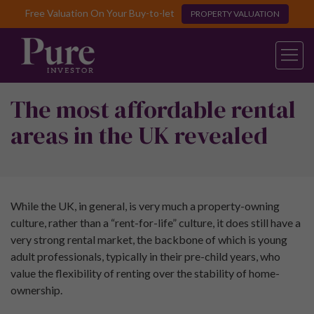
Free Valuation On Your Buy-to-let
PROPERTY VALUATION
The most affordable rental
areas in the UK revealed
While the UK, in general, is very much a property-owning
culture, rather than a “rent-for-life” culture, it does still have a
very strong rental market, the backbone of which is young
adult professionals, typically in their pre-child years, who
value the flexibility of renting over the stability of home-
ownership.