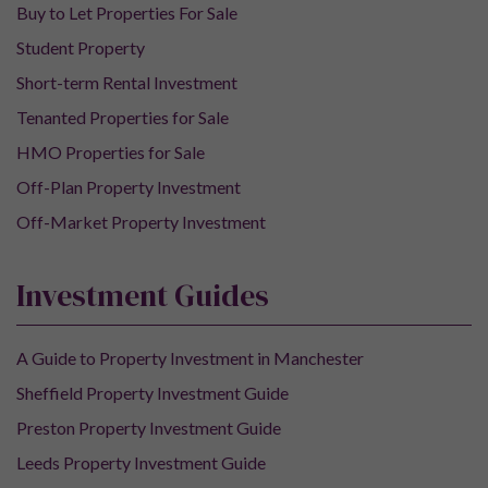
Buy to Let Properties For Sale
Student Property
Short-term Rental Investment
Tenanted Properties for Sale
HMO Properties for Sale
Off-Plan Property Investment
Off-Market Property Investment
Investment Guides
A Guide to Property Investment in Manchester
Sheffield Property Investment Guide
Preston Property Investment Guide
Leeds Property Investment Guide