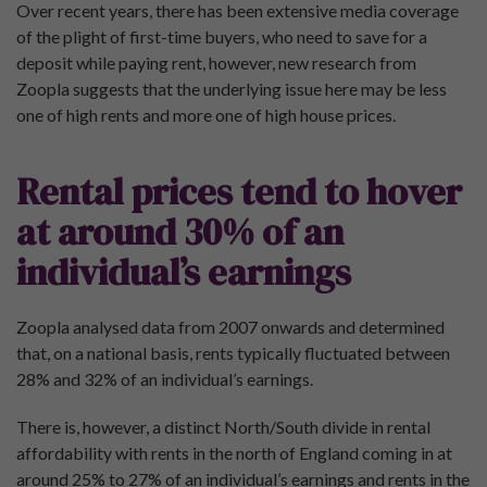
Over recent years, there has been extensive media coverage
of the plight of first-time buyers, who need to save for a
deposit while paying rent, however, new research from
Zoopla suggests that the underlying issue here may be less
one of high rents and more one of high house prices.
Rental prices tend to hover
at around 30% of an
individual’s earnings
Zoopla analysed data from 2007 onwards and determined
that, on a national basis, rents typically fluctuated between
28% and 32% of an individual’s earnings.
There is, however, a distinct North/South divide in rental
affordability with rents in the north of England coming in at
around 25% to 27% of an individual’s earnings and rents in the