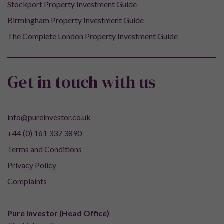
Stockport Property Investment Guide
Birmingham Property Investment Guide
The Complete London Property Investment Guide
Get in touch with us
info@pureinvestor.co.uk
+44 (0) 161 337 3890
Terms and Conditions
Privacy Policy
Complaints
Pure Investor (Head Office)