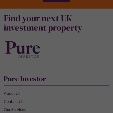
Find your next UK
investment property
Pure Investor
About Us
Contact Us
Our Services