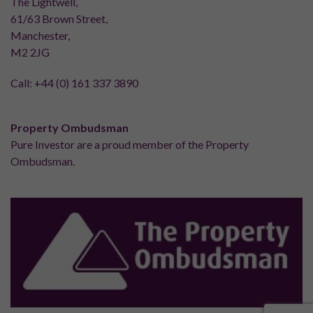
The Lightwell,
61/63 Brown Street,
Manchester,
M2 2JG
Call:
+44 (0) 161 337 3890
Property Ombudsman
Pure Investor are a proud member of the Property
Ombudsman.