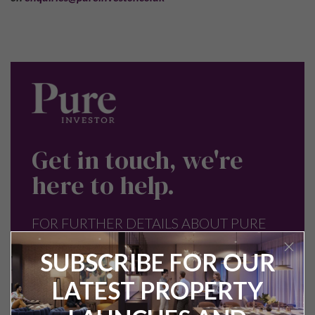
Get in touch, we're
here to help.
FOR FURTHER DETAILS ABOUT PURE
INVESTOR OR ANY OF OUR PROPERTY
SUBSCRIBE FOR OUR
INVESTMENT OPPORTUNITIES SPEAK
LATEST PROPERTY
TO OUR TEAM.