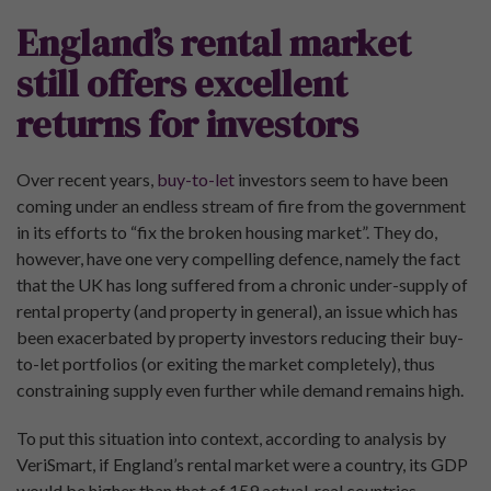
England’s rental market
still offers excellent
returns for investors
Over recent years,
buy-to-let
investors seem to have been
coming under an endless stream of fire from the government
in its efforts to “fix the broken housing market”. They do,
however, have one very compelling defence, namely the fact
that the UK has long suffered from a chronic under-supply of
rental property (and property in general), an issue which has
been exacerbated by property investors reducing their buy-
to-let portfolios (or exiting the market completely), thus
constraining supply even further while demand remains high.
To put this situation into context, according to analysis by
VeriSmart, if England’s rental market were a country, its GDP
would be higher than that of 159 actual, real countries