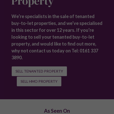
Developments
Renters’ Rights Act: Your Questions Answered
Investment Types
Buy to Let Properties For Sale
Student Property
Short-term Rental Investment
Tenanted Properties for Sale
HMO Properties for Sale
Off-Plan Property Investment
Off-Market Property Investment
Investment Guides