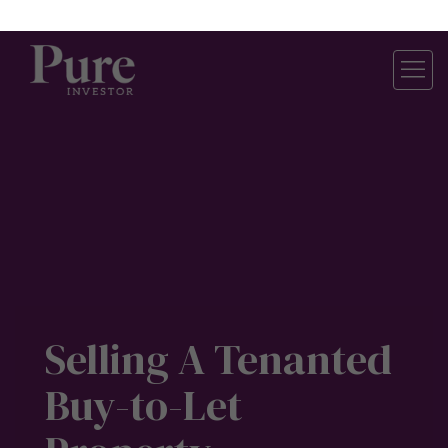
Pure Investor
About Us
Contact Us
Our Services
Careers
Construction Updates
Research Centre
For Investors
Property Valuation
Buy-to-Let Properties
Off-Plan Property