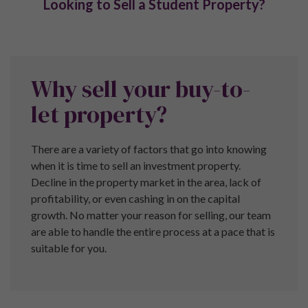
Terms and Conditions
Privacy Policy
Complaints
Pure Investor (Head Office)
The Lightwell,
61/63 Brown Street,
Manchester,
M2 2JG
Call:
+44 (0) 161 337 3890
Property Ombudsman
Pure Investor are a proud member of the Property
Ombudsman.