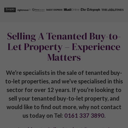
A Guide to Property Investment in Manchester
Sheffield Property Investment Guide
Preston Property Investment Guide
Leeds Property Investment Guide
Stockport Property Investment Guide
Birmingham Property Investment Guide
The Complete London Property Investment Guide
Get in touch with us
info@pureinvestor.co.uk
+44 (0) 161 337 3890