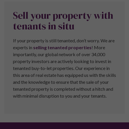
© 2026 Indlu Ltd T/A Pure Investor