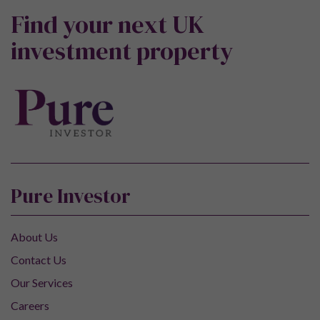
Find your next UK
investment property
Pure Investor
About Us
Contact Us
Our Services
Careers