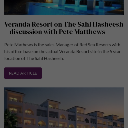
Veranda Resort on The Sahl Hasheesh
– discussion with Pete Matthews
Pete Mathews is the sales Manager of Red Sea Resorts with
his office base on the actual Veranda Resort site in the 5 star
location of The Sahl Hasheesh.
READ ARTICLE