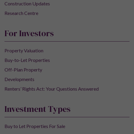
Construction Updates
Research Centre
For Investors
Property Valuation
Buy-to-Let Properties
Off-Plan Property
Developments
Renters’ Rights Act: Your Questions Answered
Investment Types
Buy to Let Properties For Sale