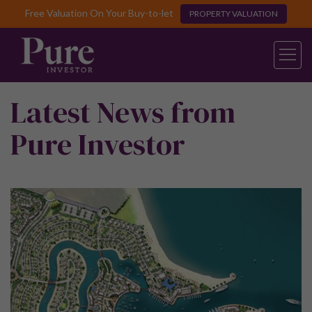
Free Valuation On Your Buy-to-let
PROPERTY VALUATION
Latest News from
Pure Investor