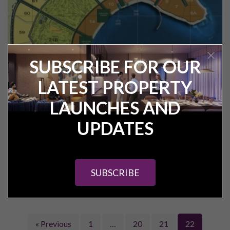
SUBSCRIBE FOR OUR
LATEST PROPERTY
Veranda – interview with Mahmoud
Saleh Hamdy (Sales Director of Red
LAUNCHES AND
Sea Resorts)
UPDATES
Veranda in The Sahl Hasheesh is the latest development to
confirm the first phase delivery of apartments to their off
plan clients.
SUBSCRIBE
READ ARTICLE
« Previous
1
…
20
21
22