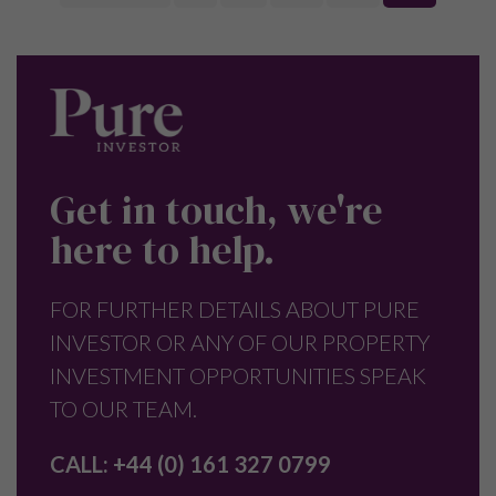
Get in touch, we're
here to help.
FOR FURTHER DETAILS ABOUT PURE
INVESTOR OR ANY OF OUR PROPERTY
INVESTMENT OPPORTUNITIES SPEAK
TO OUR TEAM.
CALL:
+44 (0) 161 327 0799