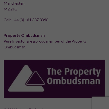
Manchester,
M2 2JG
Call:
+44 (0) 161 337 3890
Property Ombudsman
Pure Investor are a proud member of the Property
Ombudsman.