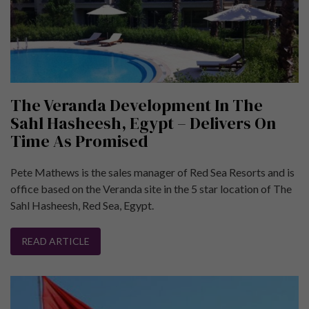
The Veranda Development In The
Sahl Hasheesh, Egypt – Delivers On
Time As Promised
Pete Mathews is the sales manager of Red Sea Resorts and is
office based on the Veranda site in the 5 star location of The
Sahl Hasheesh, Red Sea, Egypt.
READ ARTICLE