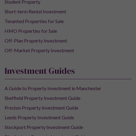
Student Property
Short-term Rental Investment
Tenanted Properties for Sale
HMO Properties for Sale
Off-Plan Property Investment
Off-Market Property Investment
Investment Guides
A Guide to Property Investment in Manchester
Sheffield Property Investment Guide
Preston Property Investment Guide
Leeds Property Investment Guide
Stockport Property Investment Guide