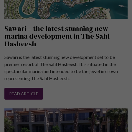
Sawari – the latest stunning new
marina development in The Sahl
Hasheesh
Sawari is the latest stunning new development set to be
premier resort of The Sahl Hasheesh. It is situated in the
spectacular marina and intended to be the jewel in crown
representing The Sahl Hasheesh.
READ ARTICLE