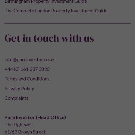
Birmingham Property Investment Guide
The Complete London Property Investment Guide
Get in touch with us
info@pureinvestor.co.uk
+44 (0) 161 337 3890
Terms and Conditions
Privacy Policy
Complaints
Pure Investor (Head Office)
The Lightwell,
61/63 Brown Street,