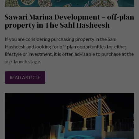
Sawari Marina Development – off-plan
property in The Sahl Hasheesh
If you are considering purchasing property in the Sahl
Hasheesh and looking for off plan opportunities for either
lifestyle or investment, it is often advisable to purchase at the
pre-launch stage.
READ ARTICLE