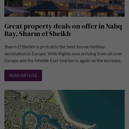
Great property deals on offer in Nabq
Bay, Sharm el Sheikh
Sharm El Sheikh is probably the best known holiday
destination in Europe. With flights now arriving from all over
Europe and the Middle East tourism is again on the increase.
READ ARTICLE