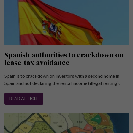
Spanish authorities to crackdown on
lease-tax avoidance
Spain is to crackdown on investors with a second home in
Spain and not declaring the rental income (illegal renting).
READ ARTICLE