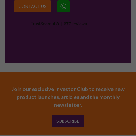
CONTACT US
Join our exclusive Investor Club to receive new
product launches, articles and the monthly
newsletter.
SUBSCRIBE