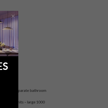
ES
 with own separate bathroom
80 sq. m units – large 1000