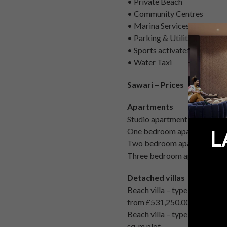
• Private Beach
• Community Centres
• Marina Services
• Parking & Utilities
• Sports activates
• Water Taxi
Sawari – Prices
Apartments
Studio apartment from £54,
One bedroom apartments fr
L
Two bedroom apartments fr
Three bedroom apartments 
Detached villas
Beach villa – type Marina 
from £531,250.00 ($850,000.0
Beach villa – type 2 – detac
sq. m plot.