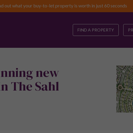
nd out what your buy-to-let property is worth in just 60 seconds
FIND A PROPERTY
P
tunning new
n The Sahl