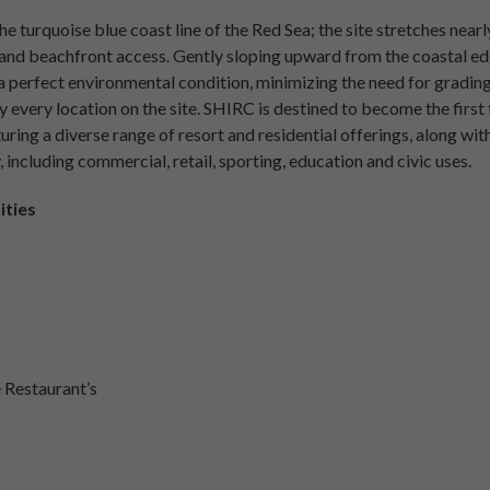
he turquoise blue coast line of the Red Sea; the site stretches near
and beachfront access. Gently sloping upward from the coastal edge
a perfect environmental condition, minimizing the need for grading
 every location on the site. SHIRC is destined to become the first 
uring a diverse range of resort and residential offerings, along with 
 including commercial, retail, sporting, education and civic uses.
ities
e Restaurant’s