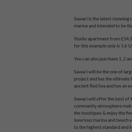
Sawari is the latest stunning
marina and intended to be th
Studio apartment from £54,56
for this example only is 1.6 
You can also purchase 1, 2 
Sawari will be the one of lar
project and has the ultimate 
ancient Red Sea and has an ex
Sawari will offer the best of 
community atmosphere makes i
the boutiques & enjoy the fi
luxurious marina and beach v
to the highest standard and in