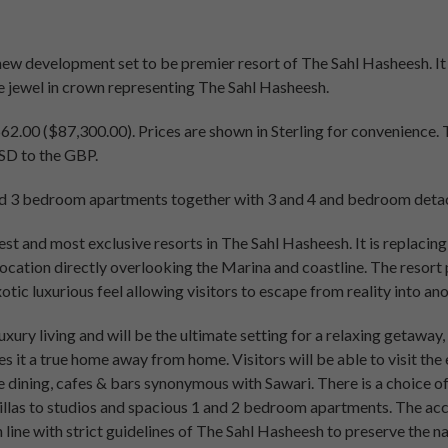
 new development set to be premier resort of The Sahl Hasheesh. It 
e jewel in crown representing The Sahl Hasheesh.
2.00 ($87,300.00). Prices are shown in Sterling for convenience.
USD to the GBP.
and 3 bedroom apartments together with 3 and 4 and bedroom detac
gest and most exclusive resorts in The Sahl Hasheesh. It is replacin
location directly overlooking the Marina and coastline. The resort
otic luxurious feel allowing visitors to escape from reality into an
luxury living and will be the ultimate setting for a relaxing getaway,
t a true home away from home. Visitors will be able to visit the 
ne dining, cafes & bars synonymous with Sawari. There is a choic
illas to studios and spacious 1 and 2 bedroom apartments. The ac
 line with strict guidelines of The Sahl Hasheesh to preserve the na