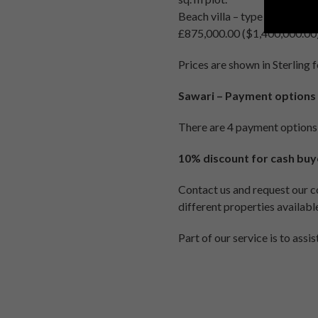
Beach villa – type 1 – deta
£875,000.00 ($1,400,000.00). 
Prices are shown in Sterling 
Sawari – Payment options
There are 4 payment options
10% discount for cash buy
Contact us and request our co
different properties available
Part of our service is to assi