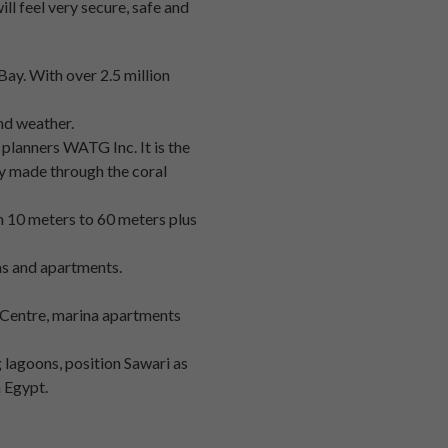
ill feel very secure, safe and
Bay. With over 2.5 million
and weather.
 planners WATG Inc. It is the
ly made through the coral
om 10 meters to 60 meters plus
las and apartments.
t Centre, marina apartments
 lagoons, position Sawari as
n Egypt.