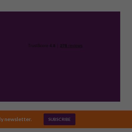
ly newsletter.
SUBSCRIBE