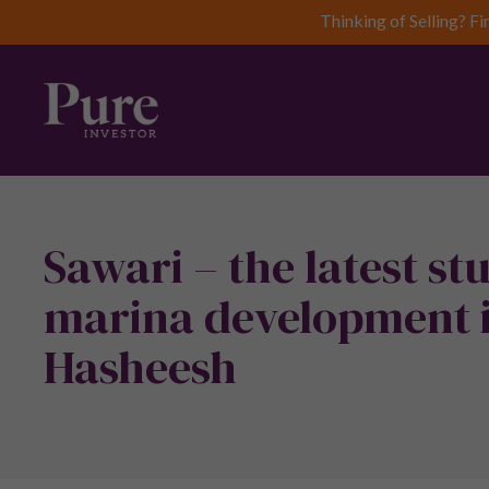
Thinking of Selling? Fi
Sawari – the latest s
marina development i
Hasheesh