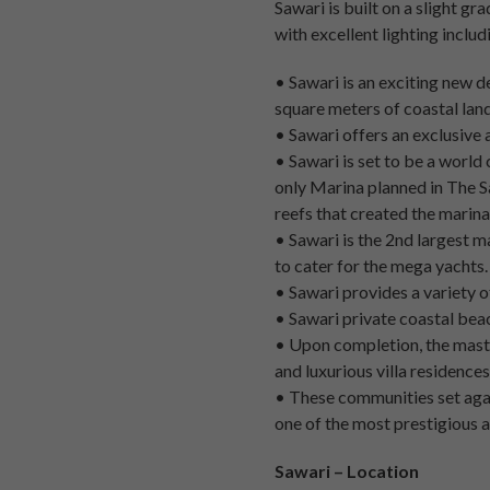
Sawari is built on a slight gr
with excellent lighting inclu
• Sawari is an exciting new d
square meters of coastal land
• Sawari offers an exclusive 
• Sawari is set to be a world
only Marina planned in The Sa
reefs that created the marina
• Sawari is the 2nd largest m
to cater for the mega yachts.
• Sawari provides a variety of
• Sawari private coastal beac
• Upon completion, the maste
and luxurious villa residences
• These communities set agai
one of the most prestigious a
Sawari – Location