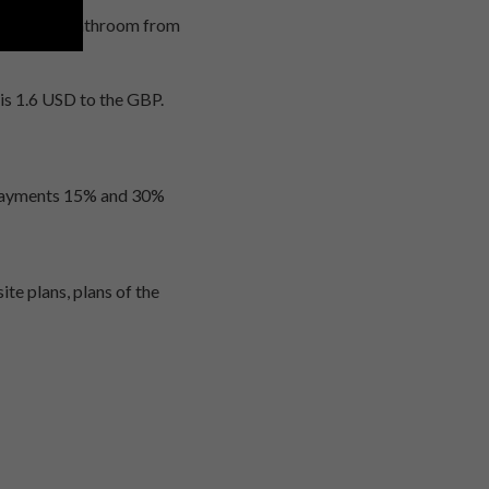
 separate bathroom from
 is 1.6 USD to the GBP.
 payments 15% and 30%
te plans, plans of the