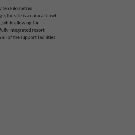
ly ten kilometres
, the site is a natural bowl
, while allowing for
fully integrated resort
all of the support facilities