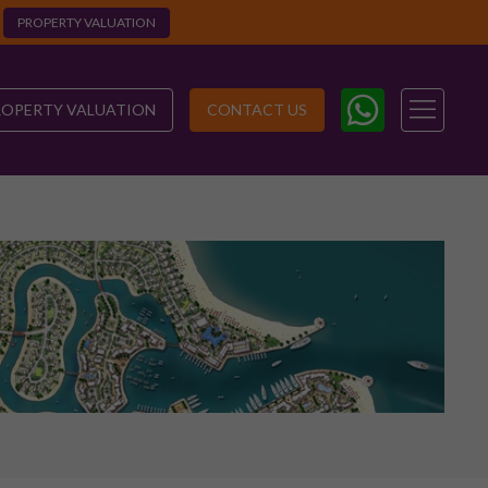
PROPERTY VALUATION
ROPERTY VALUATION
CONTACT US