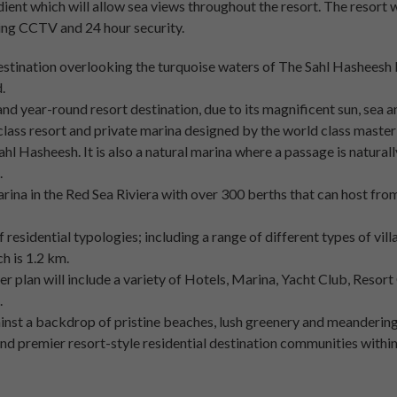
adient which will allow sea views throughout the resort. The resort w
ding CCTV and 24 hour security.
estination overlooking the turquoise waters of The Sahl Hasheesh 
.
and year-round resort destination, due to its magnificent sun, sea 
 class resort and private marina designed by the world class master
hl Hasheesh. It is also a natural marina where a passage is natural
.
arina in the Red Sea Riviera with over 300 berths that can host fr
 residential typologies; including a range of different types of vil
h is 1.2 km.
r plan will include a variety of Hotels, Marina, Yacht Club, Resor
.
nst a backdrop of pristine beaches, lush greenery and meandering
nd premier resort-style residential destination communities withi