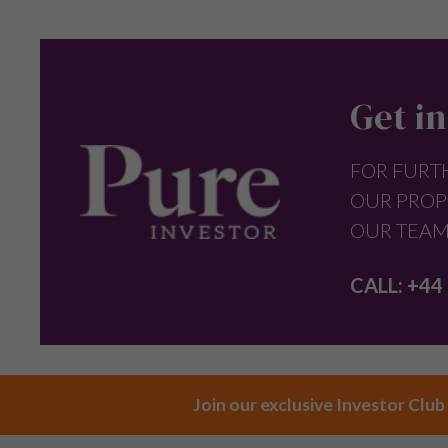
Get in
FOR FURT
OUR PROP
OUR TEAM
CALL:
+44 
Join our exclusive Investor Club