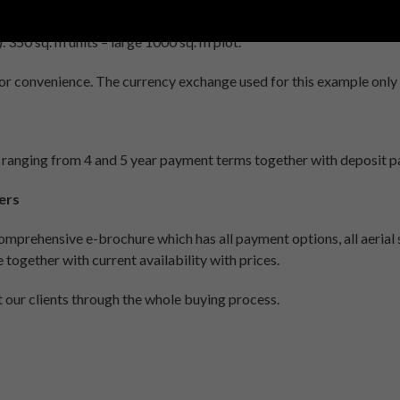
ched – 4 bedrooms – 4 bathrooms + maid accommodation with own
350 sq. m units – large 1000 sq. m plot.
for convenience. The currency exchange used for this example only
 ranging from 4 and 5 year payment terms together with deposit
ers
mprehensive e-brochure which has all payment options, all aerial si
 together with current availability with prices.
st our clients through the whole buying process.