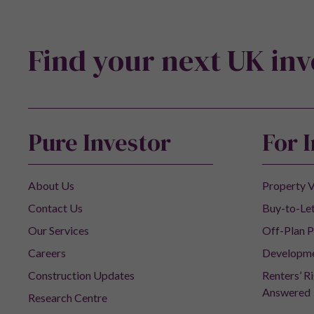
Find your next UK in
Pure Investor
For 
About Us
Property V
Contact Us
Buy-to-Let
Our Services
Off-Plan P
Careers
Developm
Construction Updates
Renters’ R
Answered
Research Centre