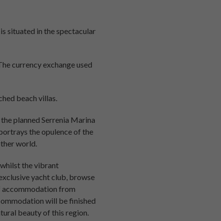
is situated in the spectacular
 The currency exchange used
hed beach villas.
g the planned Serrenia Marina
 portrays the opulence of the
other world.
 whilst the vibrant
exclusive yacht club, browse
e of accommodation from
commodation will be finished
tural beauty of this region.