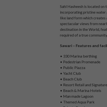
Sahl Hasheesh is located on t
incorporating pristine water 
like land form which creates 
spectacular views from nearly
destination in the World, feat
required of a true community,
Sawari – Features and facil
• 330 Marina berthing
• Pedestrian Promenade
• Public Piazza
• Yacht Club
• Beach Club
• Resort Retail and Signatur
• Beach & Marina Hotels
• Man made Lagoon
• Themed Aqua Park