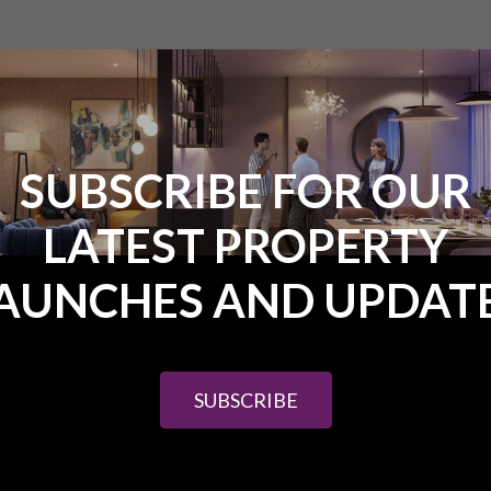
SUBSCRIBE FOR OUR
LATEST PROPERTY
562.00 ($87,300.00)
om £86,625.00 ($138,600.00)
AUNCHES AND UPDAT
om £136,562.00 ($218,500.00)
from £218,750.00 ($350,000.00)
SUBSCRIBE
3A – detached – 3 bedrooms – 3 bathrooms + maid accommodation
0). 250 sq. m units – large 1000sq. m plot.
hed – 3 bedrooms – 3 bathrooms from £595,000.00 ($952,000.00). 2