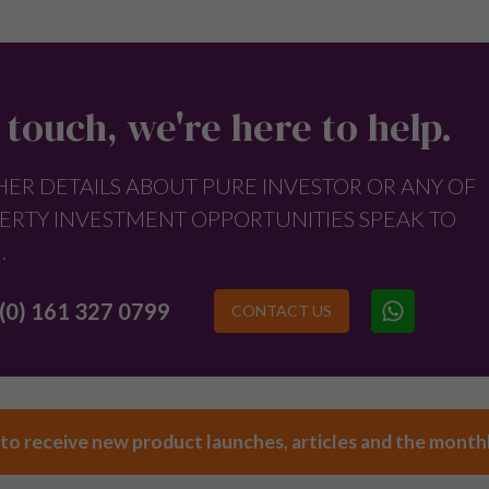
 touch, we're here to help.
HER DETAILS ABOUT PURE INVESTOR OR ANY OF
ERTY INVESTMENT OPPORTUNITIES SPEAK TO
.
(0) 161 327 0799
CONTACT US
 to receive new product launches, articles and the month