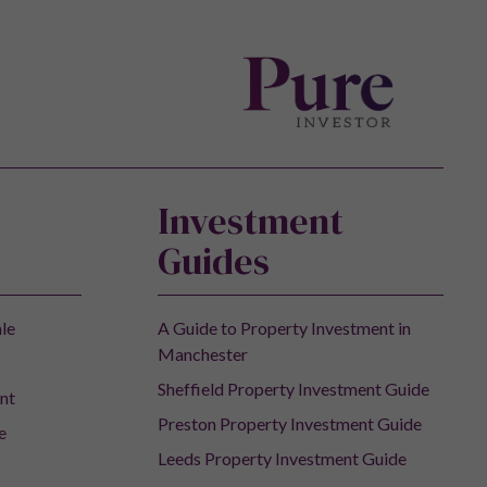
Investment
Guides
ale
A Guide to Property Investment in
Manchester
Sheffield Property Investment Guide
nt
Preston Property Investment Guide
e
Leeds Property Investment Guide