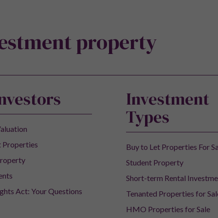
vestment property
Investors
Investment
Types
aluation
 Properties
Buy to Let Properties For S
roperty
Student Property
ents
Short-term Rental Investme
ights Act: Your Questions
Tenanted Properties for Sal
HMO Properties for Sale