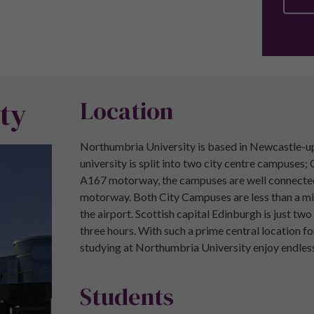
ty
Location
Northumbria University is based in Newcastle-upo
university is split into two city centre campuse
A167 motorway, the campuses are well connected t
motorway. Both City Campuses are less than a mil
the airport. Scottish capital Edinburgh is just tw
three hours. With such a prime central location f
studying at Northumbria University enjoy endless
Students