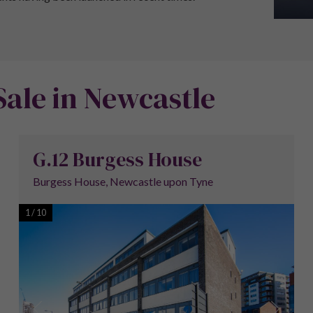
Sale in Newcastle
G.12 Burgess House
Burgess House, Newcastle upon Tyne
1
/
10