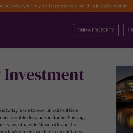
nd out what your buy-to-let property is worth in just 60 seconds
FIND A PROPERTY
P
y Investment
 is today home to over 58,000 full time
a considerable demand for student housing,
operty investment in Newcastle and the
nts having been launched in recent times.