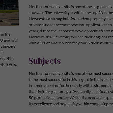
Northumbria University is one of the largest univ
students. The university is within the top 20 in t
Newcastle a strong hub for student property inve
private student accommodation. Applications to s
years, due to the increased development efforts m
 in the
Northumbria University will see their degrees th
 University
with a 2:1 or above when they finish their studies.
s lineage
ll
Subjects
st of its
te levels.
Northumbria University is one of the most succe
is the most successful in this regard in the Nort
in employment or further study within six months
that their degrees are professionally certified; 
50 professional bodies. Whilst the academic spect
its excellence and popularity within computing, s