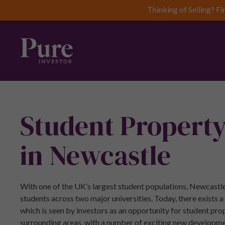
Thinking of Selling? Fi
Student Propert
in Newcastle
With one of the UK’s largest student populations, Newcastle
students across two major universities. Today, there exists 
which is seen by investors as an opportunity for student pr
surrounding areas, with a number of exciting new developme