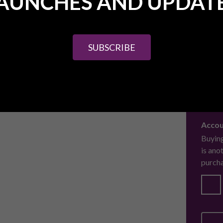
AUNCHES AND UPDAT
Finan
Are yo
purcha
SUBSCRIBE
Beesp
our aw
Accou
Buying
is ano
purcha