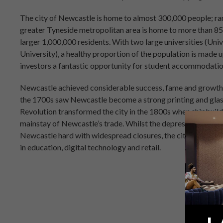
The city of Newcastle is home to almost 300,000 people; rank
greater Tyneside metropolitan area is home to more than 85
larger 1,000,000 residents. With two large universities (U
University), a healthy proportion of the population is made u
investors a fantastic opportunity for student accommodati
Newcastle achieved considerable success, fame and growth as
the 1700s saw Newcastle become a strong printing and glas
Revolution transformed the city in the 1800s when shipbuild
mainstay of Newcastle’s trade. Whilst the depression and 
Newcastle hard with widespread closures, the city has boun
in education, digital technology and retail.