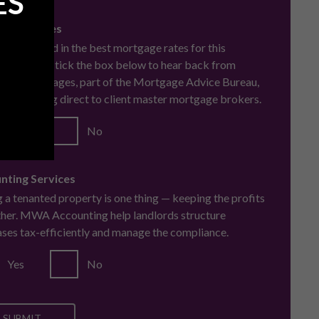
ES
cial Services
u interested in the best mortgage rates for this
se? Simply tick the box below to hear back from
oke Mortgages, part of the Mortgage Advice Bureau,
ard winning direct to client master mortgage brokers.
Yes
No
nting Services
 a tenanted property is one thing — keeping the profits
ther. MWA Accounting help landlords structure
ses tax-efficiently and manage the compliance.
Yes
No