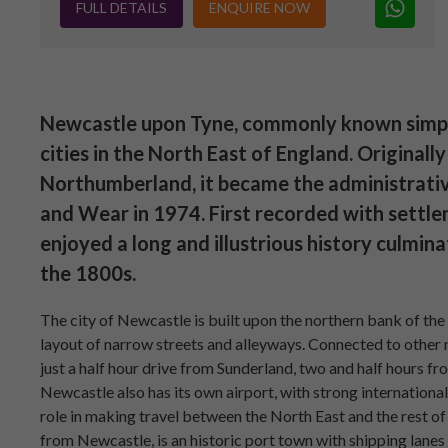
FULL DETAILS
ENQUIRE NOW
Newcastle upon Tyne, commonly known simply 
cities in the North East of England. Originall
Northumberland, it became the administrati
and Wear in 1974. First recorded with settl
enjoyed a long and illustrious history culmina
the 1800s.
The city of Newcastle is built upon the northern bank of the 
layout of narrow streets and alleyways. Connected to other 
just a half hour drive from Sunderland, two and half hours 
Newcastle also has its own airport, with strong international 
role in making travel between the North East and the rest of 
from Newcastle, is an historic port town with shipping lane