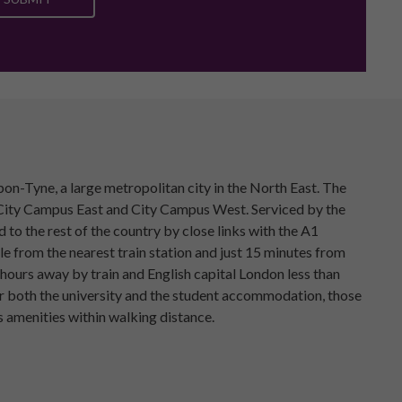
n-Tyne, a large metropolitan city in the North East. The
s; City Campus East and City Campus West. Serviced by the
o the rest of the country by close links with the A1
e from the nearest train station and just 15 minutes from
o hours away by train and English capital London less than
or both the university and the student accommodation, those
 amenities within walking distance.