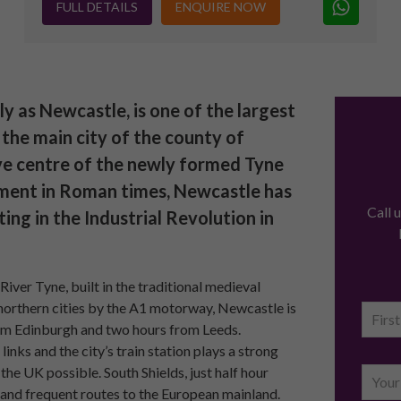
FULL DETAILS
ENQUIRE NOW
as Newcastle, is one of the largest
y the main city of the county of
ve centre of the newly formed Tyne
ement in Roman times, Newcastle has
Call 
ting in the Industrial Revolution in
River Tyne, built in the traditional medieval
northern cities by the A1 motorway, Newcastle is
from Edinburgh and two hours from Leeds.
links and the city’s train station plays a strong
the UK possible. South Shields, just half hour
s and frequent routes to the European mainland.