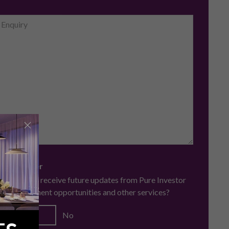
 Newsletter
you like to receive future updates from Pure Investor
ing investment opportunities and other services?
Yes
No