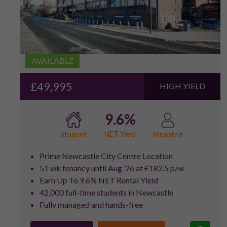
AVAILABLE
£49,995
HIGH YIELD
9.6%
NET Yield
Student
Tenanted
Prime Newcastle City Centre Location
51 wk tenancy until Aug ’26 at £182.5 p/w
Earn Up To 9.6% NET Rental Yield
42,000 full-time students in Newcastle
Fully managed and hands-free