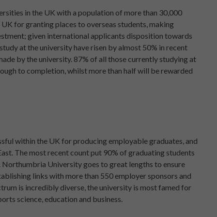
ersities in the UK with a population of more than 30,000
he UK for granting places to overseas students, making
stment; given international applicants disposition towards
tudy at the university have risen by almost 50% in recent
ade by the university. 87% of all those currently studying at
rough to completion, whilst more than half will be rewarded
ssful within the UK for producing employable graduates, and
h East. The most recent count put 90% of graduating students
. Northumbria University goes to great lengths to ensure
establishing links with more than 550 employer sponsors and
rum is incredibly diverse, the university is most famed for
ports science, education and business.