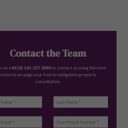
Contact the Team
us on
+44 (0) 161 337 3890
or contact us using the form
below to arrange your free no obligation property
consultation.