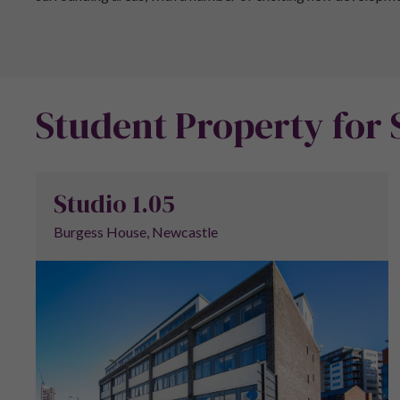
Student Property for 
Studio 1.05
Burgess House, Newcastle