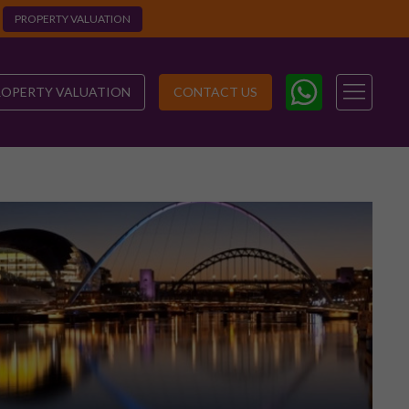
PROPERTY VALUATION
ROPERTY VALUATION
CONTACT US