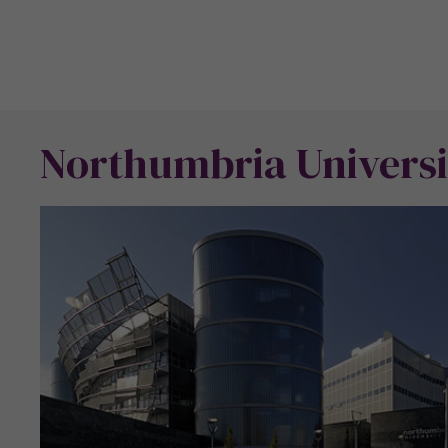
Northumbria Universi