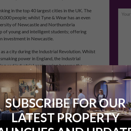
ing in the top 40 largest cities in the UK. The
0,000 people; whilst Tyne & Wear has an even
niversity of Newcastle and Northumbria
p of young and intelligent students; offering
on investment in Newcastle.
 a city during the Industrial Revolution. Whilst
smaking power in England, the Industrial
ing and industrial engineering became the
unemployment of the 1970s and 1980s hit
ced back and has since become a national leader
Email
SUBSCRIBE FOR OUR
Would 
regard
LATEST PROPERTY