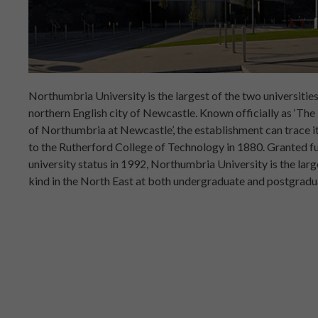
Northumbria University is the largest of the two universities
northern English city of Newcastle. Known officially as ‘The
of Northumbria at Newcastle’, the establishment can trace it
to the Rutherford College of Technology in 1880. Granted fu
university status in 1992, Northumbria University is the large
kind in the North East at both undergraduate and postgradua