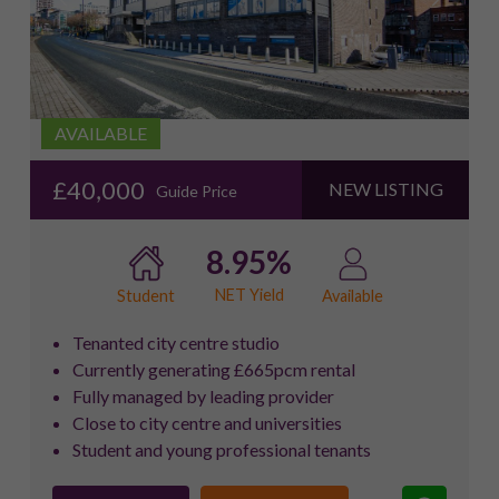
AVAILABLE
£40,000
NEW LISTING
Guide Price
8.95%
NET Yield
Student
Available
Tenanted city centre studio
Currently generating £665pcm rental
Fully managed by leading provider
Close to city centre and universities
Student and young professional tenants