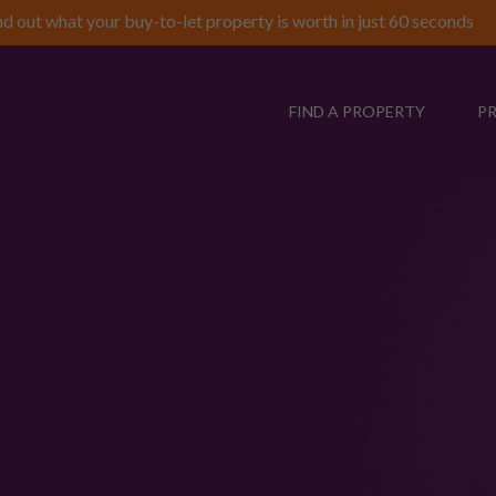
nd out what your buy-to-let property is worth in just 60 seconds
FIND A PROPERTY
P