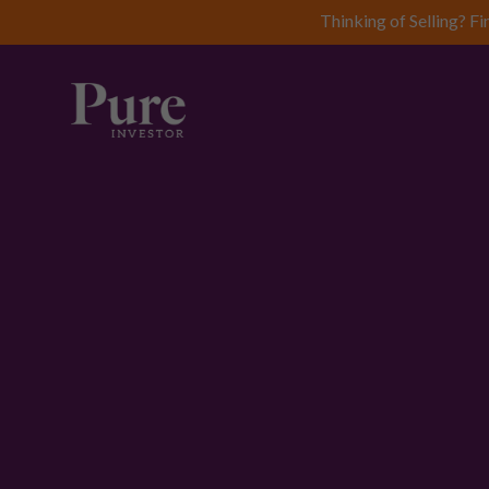
Thinking of Selling? Fi