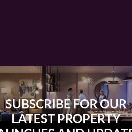
SUBSCRIBE FOR OUR
LATEST PROPERTY