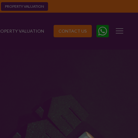
PROPERTY VALUATION
ROPERTY VALUATION
CONTACT US