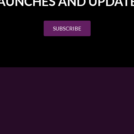
AUNCHES AND UPDAT
SUBSCRIBE