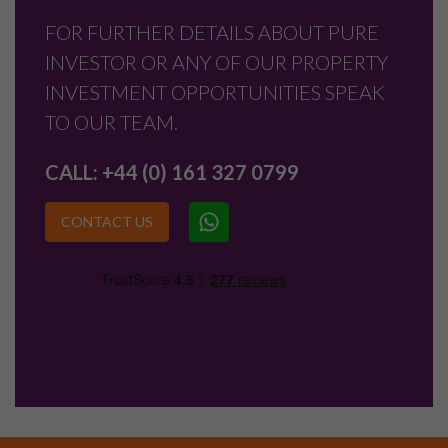
FOR FURTHER DETAILS ABOUT PURE
INVESTOR OR ANY OF OUR PROPERTY
INVESTMENT OPPORTUNITIES SPEAK
TO OUR TEAM.
CALL:
+44 (0) 161 327 0799
CONTACT US