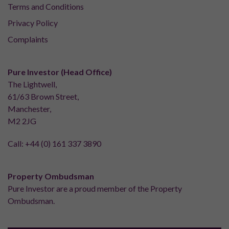
Terms and Conditions
Privacy Policy
Complaints
Pure Investor (Head Office)
The Lightwell,
61/63 Brown Street,
Manchester,
M2 2JG
Call:
+44 (0) 161 337 3890
Property Ombudsman
Pure Investor are a proud member of the Property
Ombudsman.