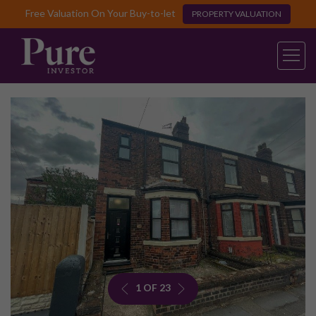
Free Valuation On Your Buy-to-let
PROPERTY VALUATION
1 OF 23