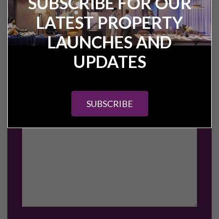
SUBSCRIBE FOR OUR
LATEST PROPERTY
LAUNCHES AND
UPDATES
SUBSCRIBE