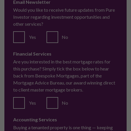
Email Newsletter
Would you like to receive future updates from Pure
Investor regarding investment opportunities and
other services?
Yes
No
Financial Services
Are you interested in the best mortgage rates for
this purchase? Simply tick the box below to hear
back from Beespoke Mortgages, part of the
Mortgage Advice Bureau, our award winning direct
to client master mortgage brokers.
Yes
No
Accounting Services
Buying a tenanted property is one thing — keeping