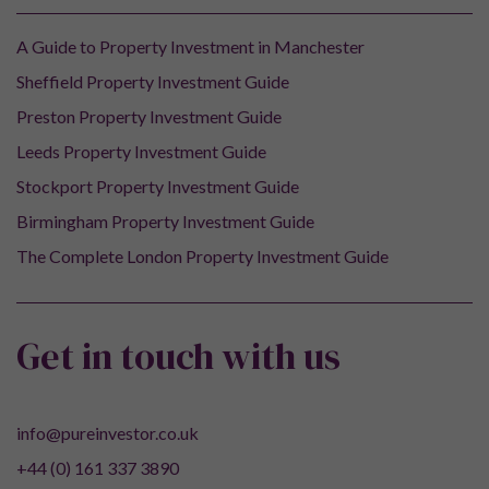
A Guide to Property Investment in Manchester
Sheffield Property Investment Guide
Preston Property Investment Guide
Leeds Property Investment Guide
Stockport Property Investment Guide
Birmingham Property Investment Guide
The Complete London Property Investment Guide
Get in touch with us
info@pureinvestor.co.uk
+44 (0) 161 337 3890