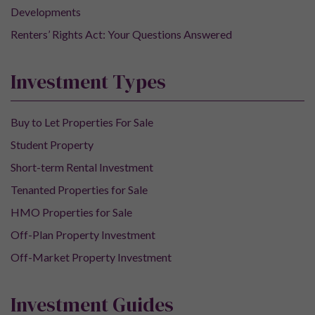
Developments
Renters’ Rights Act: Your Questions Answered
Investment Types
Buy to Let Properties For Sale
Student Property
Short-term Rental Investment
Tenanted Properties for Sale
HMO Properties for Sale
Off-Plan Property Investment
Off-Market Property Investment
Investment Guides