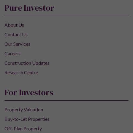
Pure Investor
About Us
Contact Us
Our Services
Careers
Construction Updates
Research Centre
For Investors
Property Valuation
Buy-to-Let Properties
Off-Plan Property