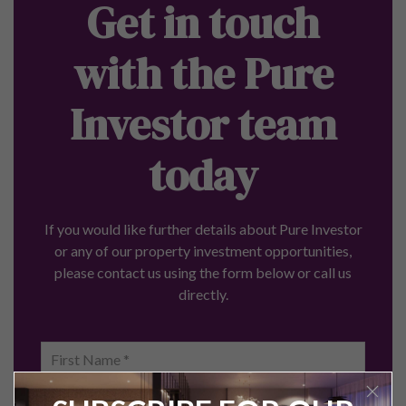
Get in touch
with the Pure
Investor team
today
If you would like further details about Pure Investor
or any of our property investment opportunities,
please contact us using the form below or call us
directly.