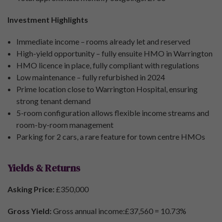
Investment Highlights
Immediate income – rooms already let and reserved
High-yield opportunity – fully ensuite HMO in Warrington
HMO licence in place, fully compliant with regulations
Low maintenance – fully refurbished in 2024
Prime location close to Warrington Hospital, ensuring
strong tenant demand
5-room configuration allows flexible income streams and
room-by-room management
Parking for 2 cars, a rare feature for town centre HMOs
Yields & Returns
Asking Price:
£350,000
Gross Yield:
Gross annual income:£37,560 = 10.73%