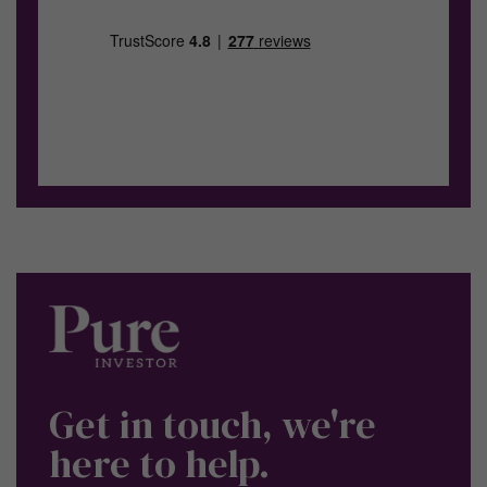
Get in touch, we're
here to help.