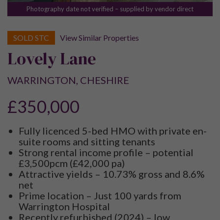
Photography date not verified – supplied by vendor direct
SOLD STC
View Similar Properties
Lovely Lane
WARRINGTON, CHESHIRE
£350,000
Fully licenced 5-bed HMO with private en-
suite rooms and sitting tenants
Strong rental income profile – potential
£3,500pcm (£42,000 pa)
Attractive yields – 10.73% gross and 8.6%
net
Prime location – Just 100 yards from
Warrington Hospital
Recently refurbished (2024) – low