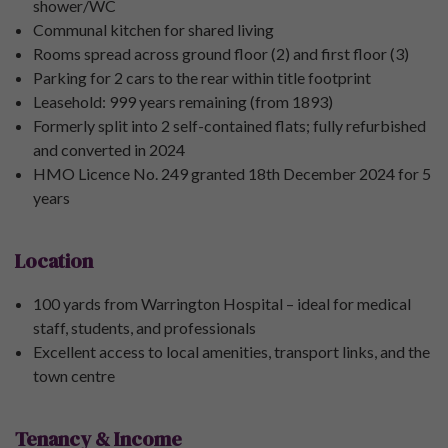
shower/WC
Communal kitchen for shared living
Rooms spread across ground floor (2) and first floor (3)
Parking for 2 cars to the rear within title footprint
Leasehold: 999 years remaining (from 1893)
Formerly split into 2 self-contained flats; fully refurbished
and converted in 2024
HMO Licence No. 249 granted 18th December 2024 for 5
years
Location
100 yards from Warrington Hospital – ideal for medical
staff, students, and professionals
Excellent access to local amenities, transport links, and the
town centre
Tenancy & Income