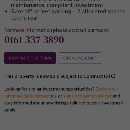
maintenance, compliant investment
Rare off-street parking – 2 allocated spaces
to the rear
For more information please contact our team:
0161 337 3890
CONTACT THE TEAM
OPEN LIVE CHAT
This property is now Sold Subject to Contract (STC)
Looking for similar investment opportunities?
Explore our
latest available properties
, or
sign up to our newsletter
and
stay informed about new listings tailored to your investment
goals.