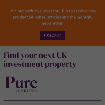
Join our exclusive Investor Club to receive new
product launches, articles and the monthly
newsletter.
SUBSCRIBE
Find your next UK
investment property