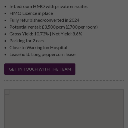
5-bedroom HMO with private en-suites
HMO Licence in place
Fully refurbished/converted in 2024
Potential rental: £3,500 pcm (£700 per room)
Gross Yield: 10.73% | Net Yield: 8.6%
Parking for 2 cars
Close to Warrington Hospital
Leasehold: Long peppercorn lease
GET IN TOUCH WITH THE TEAM