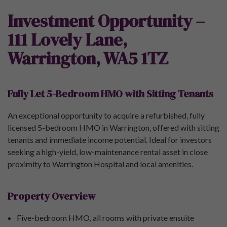
Investment Opportunity –
111 Lovely Lane,
Warrington, WA5 1TZ
Fully Let 5-Bedroom HMO with Sitting Tenants
An exceptional opportunity to acquire a refurbished, fully
licensed 5-bedroom HMO in Warrington, offered with sitting
tenants and immediate income potential. Ideal for investors
seeking a high-yield, low-maintenance rental asset in close
proximity to Warrington Hospital and local amenities.
Property Overview
Five-bedroom HMO, all rooms with private ensuite