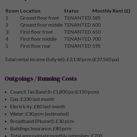
Room
Location
Status
Monthly Rent (£)
1
Ground floor front
TENANTED
585
2
Ground floor middle
TENANTED
600
3
First floor front
TENANTED
650
4
First floor middle
TENANTED
700
5
First floor rear
TENANTED
595
Total rental income (fully let): £3,130 pcm (£37,560 pa)
Outgoings / Running Costs
Council Tax Band B: £1,800 pa (£150 pcm)
Gas: £330 last month
Electricity: £80 last month
Water: £30 pcm (estimated)
Broadband (Plusnet): £30 pcm
Buildings Insurance: £80 pcm
Total approximate monthly outgoings: £700