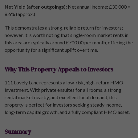
Net Yield (after outgoings):
Net annual income: £30,000 =
8.6% (approx.)
This demonstrates a strong, reliable return for investors;
however, it is worth noting that single-room market rents in
this area are typically around £700.00 per month, offering the
opportunity for a significant uplift over time.
Why This Property Appeals to Investors
111 Lovely Lane represents a low-risk, high-return HMO
investment. With private ensuites for all rooms, a strong
rental market nearby, and excellent local demand, this
property is perfect for investors seeking steady income,
long-term capital growth, and a fully compliant HMO asset.
Summary