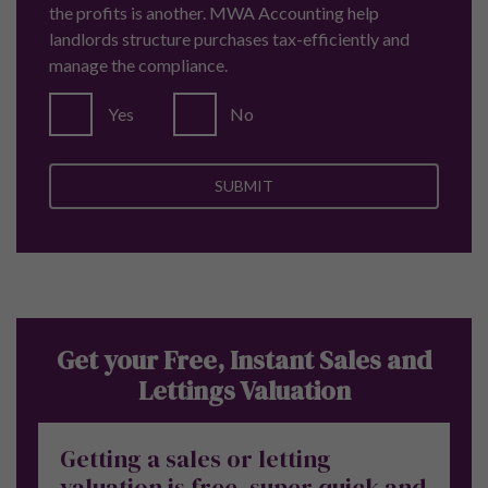
the profits is another. MWA Accounting help
landlords structure purchases tax-efficiently and
manage the compliance.
Yes
No
Get your Free, Instant Sales and
Lettings Valuation
Getting a sales or letting
valuation is free, super quick and