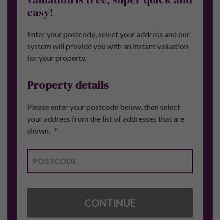
easy!
Enter your postcode, select your address and our
system will provide you with an instant valuation
for your property.
Property details
Please enter your postcode below, then select
your address from the list of addresses that are
shown.
*
CONTINUE