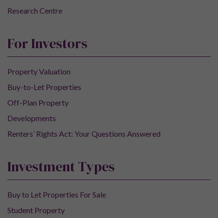
Research Centre
For Investors
Property Valuation
Buy-to-Let Properties
Off-Plan Property
Developments
Renters’ Rights Act: Your Questions Answered
Investment Types
Buy to Let Properties For Sale
Student Property