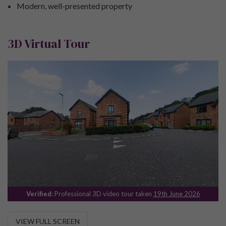
Modern, well-presented property
3D Virtual Tour
Verified
: Professional 3D video tour taken
19th June 2026
VIEW FULL SCREEN