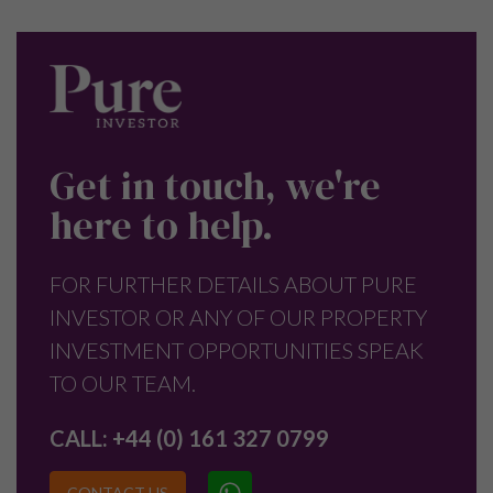
Get in touch, we're
here to help.
FOR FURTHER DETAILS ABOUT PURE
INVESTOR OR ANY OF OUR PROPERTY
INVESTMENT OPPORTUNITIES SPEAK
TO OUR TEAM.
CALL:
+44 (0) 161 327 0799
CONTACT US