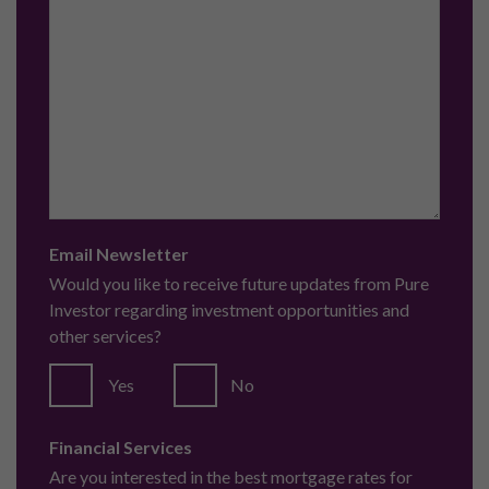
Email Newsletter
Would you like to receive future updates from Pure
Investor regarding investment opportunities and
other services?
Yes
No
Financial Services
Are you interested in the best mortgage rates for