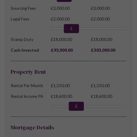
Sourcing Fees
£3,000.00
£3,000.00
Legal Fees
£2,000.00
£2,000.00
£
Stamp Duty
£18,000.00
£18,000.00
Cash Invested
£93,000.00
£303,000.00
Property Rent
Rental Per Month
£1,550.00
£1,550.00
Rental Income PA
£18,600.00
£18,600.00
£
Mortgage Details