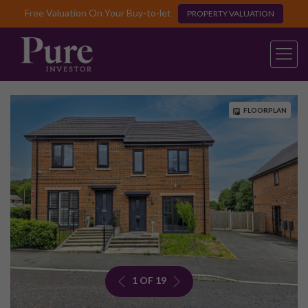
Free Valuation On Your Buy-to-let
PROPERTY VALUATION
FLOORPLAN
1 OF 19