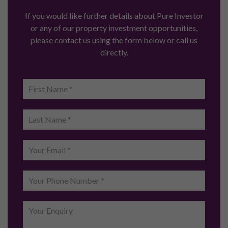
If you would like further details about Pure Investor
or any of our property investment opportunities,
please contact us using the form below or call us
directly.