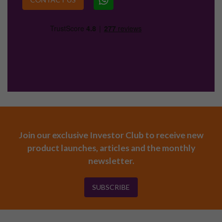
Join our exclusive Investor Club to receive new
product launches, articles and the monthly
newsletter.
SUBSCRIBE