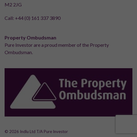
M2 2JG
Call:
+44 (0) 161 337 3890
Property Ombudsman
Pure Investor are a proud member of the Property
Ombudsman.
© 2026 Indlu Ltd T/A Pure Investor