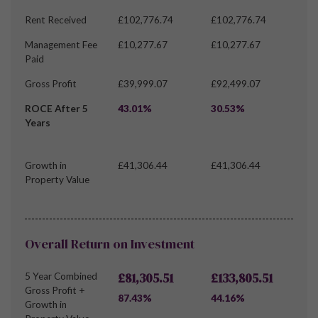
Rent Received
£102,776.74
£102,776.74
Management Fee
£10,277.67
£10,277.67
Paid
Gross Profit
£39,999.07
£92,499.07
ROCE After 5
43.01%
30.53%
Years
Growth in
£41,306.44
£41,306.44
Property Value
Overall Return on Investment
£81,305.51
£133,805.51
5 Year Combined
Gross Profit +
87.43%
44.16%
Growth in