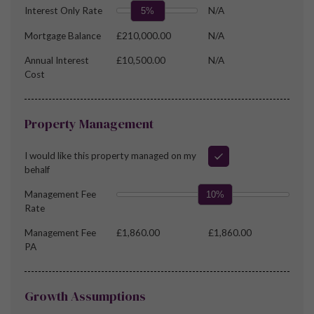
Interest Only Rate
N/A
5%
Mortgage Balance
£210,000.00
N/A
Annual Interest
£10,500.00
N/A
Cost
Property Management
I would like this property managed on my
behalf
Management Fee
10%
Rate
Management Fee
£1,860.00
£1,860.00
PA
Growth Assumptions