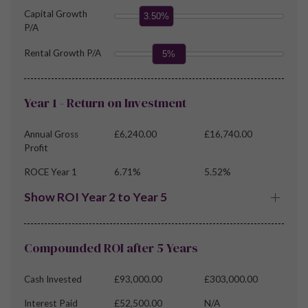
Capital Growth
3.50%
P/A
Rental Growth P/A
5%
Year 1 - Return on Investment
Annual Gross
£6,240.00
£16,740.00
Profit
ROCE Year 1
6.71%
5.52%
Show ROI Year 2 to Year 5
Compounded ROI after 5 Years
Cash Invested
£93,000.00
£303,000.00
Interest Paid
£52,500.00
N/A