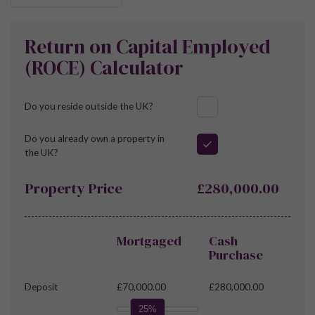
Return on Capital Employed
(ROCE) Calculator
Do you reside outside the UK?
Do you already own a property in
the UK?
Property Price
£280,000.00
Mortgaged
Cash
Purchase
Deposit
£70,000.00
£280,000.00
25%