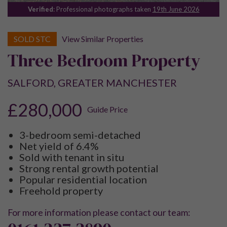
Verified
: Professional photographs taken
19th June 2026
SOLD STC
View Similar Properties
Three Bedroom Property
SALFORD, GREATER MANCHESTER
£280,000
Guide Price
3-bedroom semi-detached
Net yield of 6.4%
Sold with tenant in situ
Strong rental growth potential
Popular residential location
Freehold property
For more information please contact our team: