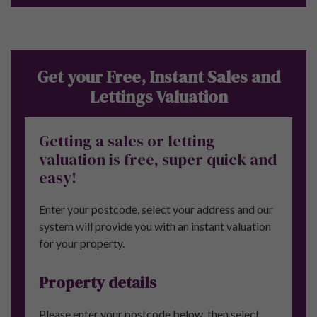
Get your Free, Instant Sales and
Lettings Valuation
Getting a sales or letting
valuation is free, super quick and
easy!
Enter your postcode, select your address and our
system will provide you with an instant valuation
for your property.
Property details
Please enter your postcode below, then select