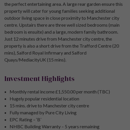
the perfect entertaining area. A large rear garden ensure this
property will cater for young families seeking additional
outdoor living space in close proximity to Manchester city
centre. Upstairs there are three well sized bedrooms (main
bedroom is ensuite) and a large, modern family bathroom.
Just 12 minutes drive from Manchester city centre, the
property is also a short drive from the Trafford Centre (20
mins), Salford Royal Infirmary and Salford
Quays/MediacityUK (15 mins).
Investment Highlights
Monthly rental income £1,550.00 per month (TBC)
Hugely popular residential location
15 mins. drive to Manchester city centre
Fully managed by Pure City Living
EPC Rating – ‘B’
NHBC Building Warranty – 5 years remaining