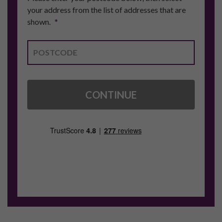
your address from the list of addresses that are
shown.
*
CONTINUE