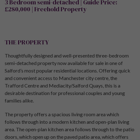
3 Bedroom semi-detached
| Guide Price:
£280,000 |
Freehold Property
THE PROPERTY
Thoughtfully designed and well-presented three-bedroom
semi-detached property now available for sale in one of
Salford’s most popular residential locations. Offering quick
and convenient access to Manchester city centre, the
Trafford Centre and Mediacity/Salford Quays, this is a
desirable destination for professional couples and young
families alike.
The property offers a spacious living room area which
follows through into a modern kitchen and open-plan living
area. The open-plan kitchen area follows through to the patio
doors, which open up on the paved patio area, which offers