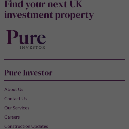
Find your next UK
investment property
Pure Investor
About Us
Contact Us
Our Services
Careers
Construction Updates