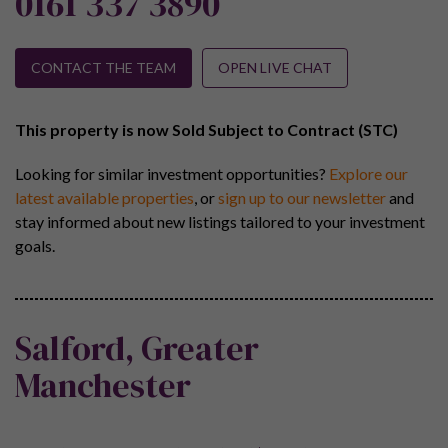
0161 337 3890
CONTACT THE TEAM
OPEN LIVE CHAT
This property is now Sold Subject to Contract (STC)
Looking for similar investment opportunities?
Explore our
latest available properties
, or
sign up to our newsletter
and
stay informed about new listings tailored to your investment
goals.
Salford, Greater
Manchester