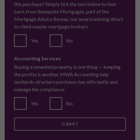
this purchase? Simply tick the box below to hear
back from Beespoke Mortgages, part of the
Mortgage Advice Bureau, our award winning direct
to client master mortgage brokers.
Yes
No
Accounting Services
Buying a tenanted property is one thing — keeping
the profits is another. MWA Accounting help
landlords structure purchases tax-efficiently and
manage the compliance.
Yes
No