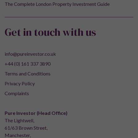
The Complete London Property Investment Guide
Get in touch with us
info@pureinvestor.co.uk
+44 (0) 161 337 3890
Terms and Conditions
Privacy Policy
Complaints
Pure Investor (Head Office)
The Lightwell,
61/63 Brown Street,
Manchester,