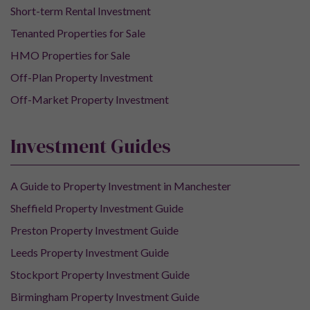
Short-term Rental Investment
Tenanted Properties for Sale
HMO Properties for Sale
Off-Plan Property Investment
Off-Market Property Investment
Investment Guides
A Guide to Property Investment in Manchester
Sheffield Property Investment Guide
Preston Property Investment Guide
Leeds Property Investment Guide
Stockport Property Investment Guide
Birmingham Property Investment Guide