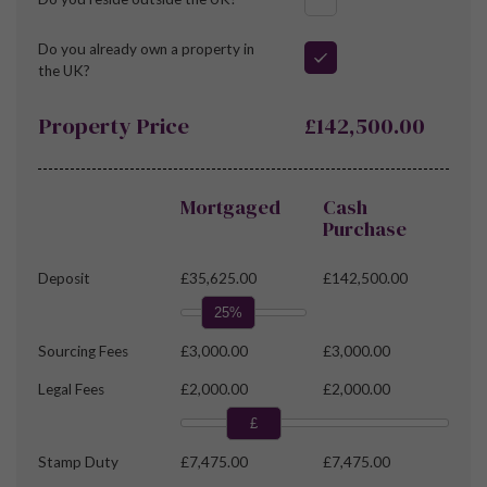
Do you already own a property in
the UK?
Property Price
£142,500.00
Mortgaged
Cash
Purchase
Deposit
£35,625.00
£142,500.00
25%
Sourcing Fees
£3,000.00
£3,000.00
Legal Fees
£2,000.00
£2,000.00
£
Stamp Duty
£7,475.00
£7,475.00