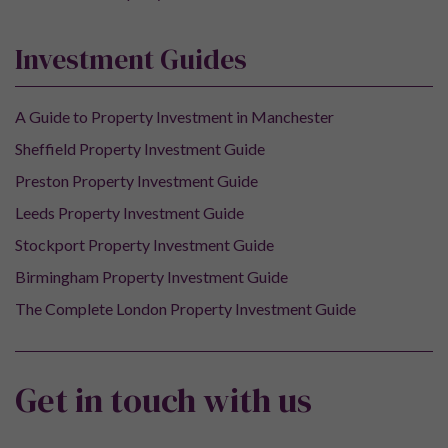
Investment Guides
A Guide to Property Investment in Manchester
Sheffield Property Investment Guide
Preston Property Investment Guide
Leeds Property Investment Guide
Stockport Property Investment Guide
Birmingham Property Investment Guide
The Complete London Property Investment Guide
Get in touch with us