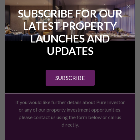
SUBSCRIBE FOR OUR
LATEST PROPERTY
Get in touch
LAUNCHES AND
with the Pure
UPDATES
Investor team
today
SUBSCRIBE
If you would like further details about Pure Investor
or any of our property investment opportunities,
please contact us using the form below or call us
directly.