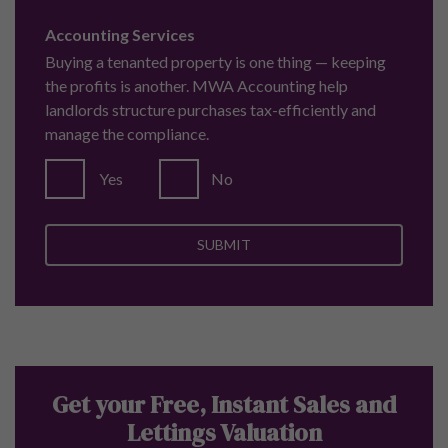
Accounting Services
Buying a tenanted property is one thing — keeping
the profits is another. MWA Accounting help
landlords structure purchases tax-efficiently and
manage the compliance.
Yes
No
Get your Free, Instant Sales and
Lettings Valuation