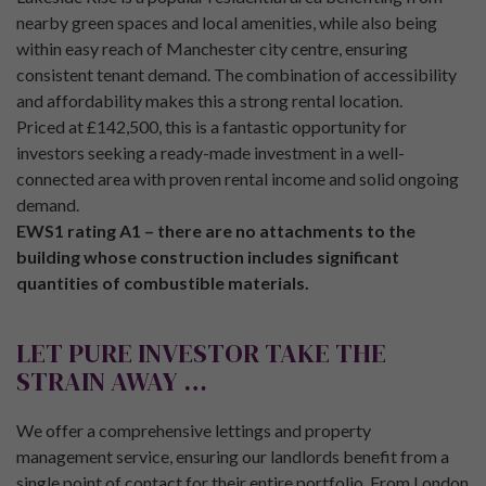
nearby green spaces and local amenities, while also being
within easy reach of Manchester city centre, ensuring
consistent tenant demand. The combination of accessibility
and affordability makes this a strong rental location.
Priced at £142,500, this is a fantastic opportunity for
investors seeking a ready-made investment in a well-
connected area with proven rental income and solid ongoing
demand.
EWS1 rating A1 – there are no attachments to the
building whose construction includes significant
quantities of combustible materials.
LET PURE INVESTOR TAKE THE
STRAIN AWAY …
We offer a comprehensive lettings and property
management service, ensuring our landlords benefit from a
single point of contact for their entire portfolio. From London