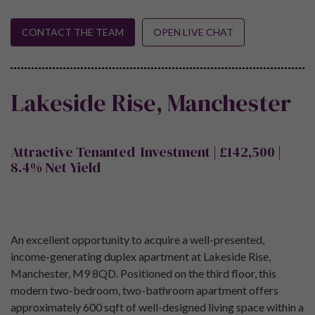
CONTACT THE TEAM
OPEN LIVE CHAT
Lakeside Rise, Manchester
Attractive Tenanted Investment | £142,500 |
8.4% Net Yield
An excellent opportunity to acquire a well-presented,
income-generating duplex apartment at Lakeside Rise,
Manchester, M9 8QD. Positioned on the third floor, this
modern two-bedroom, two-bathroom apartment offers
approximately 600 sqft of well-designed living space within a