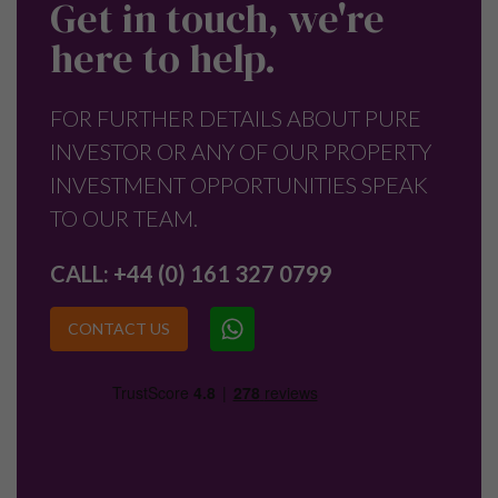
Get in touch, we're
here to help.
FOR FURTHER DETAILS ABOUT PURE
INVESTOR OR ANY OF OUR PROPERTY
INVESTMENT OPPORTUNITIES SPEAK
TO OUR TEAM.
CALL:
+44 (0) 161 327 0799
CONTACT US