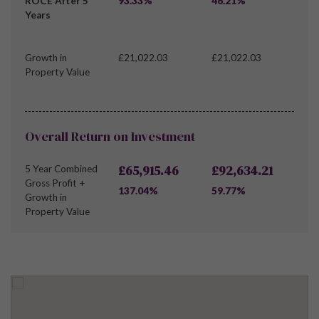
ROCE After 5
93.33%
46.21%
Years
Growth in
£21,022.03
£21,022.03
Property Value
Overall Return on Investment
£65,915.46
£92,634.21
5 Year Combined
Gross Profit +
137.04%
59.77%
Growth in
Property Value