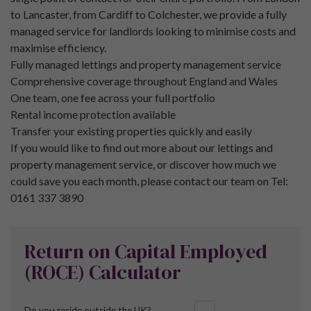
to Lancaster, from Cardiff to Colchester, we provide a fully
managed service for landlords looking to minimise costs and
maximise efficiency.
Fully managed lettings and property management service
Comprehensive coverage throughout England and Wales
One team, one fee across your full portfolio
Rental income protection available
Transfer your existing properties quickly and easily
If you would like to find out more about our lettings and
property management service, or discover how much we
could save you each month, please contact our team on Tel:
0161 337 3890
Return on Capital Employed
(ROCE) Calculator
Do you reside outside the UK?