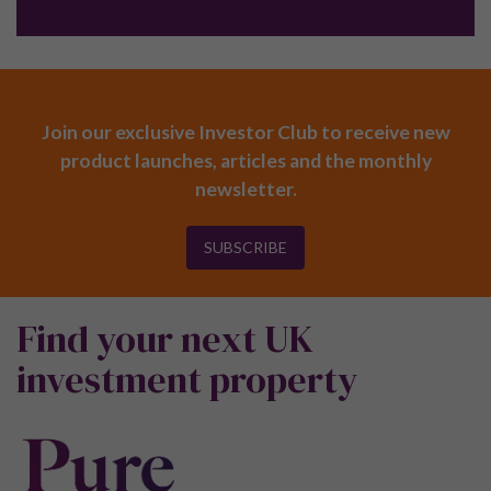
Join our exclusive Investor Club to receive new
product launches, articles and the monthly
newsletter.
SUBSCRIBE
Find your next UK
investment property