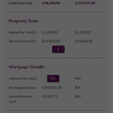
Cash Invested
£48,100.00
£154,975.00
Property Rent
Rental Per Month
£1,200.00
£1,200.00
Rental Income PA
£14,400.00
£14,400.00
£
Mortgage Details
Interest Only Rate
N/A
5%
Mortgage Balance
£106,875.00
N/A
Annual Interest
£5,343.75
N/A
Cost