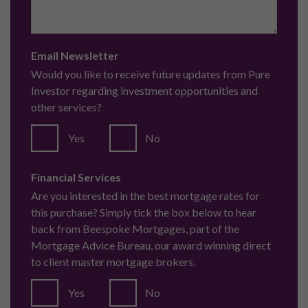
Email Newsletter
Would you like to receive future updates from Pure
Investor regarding investment opportunities and
other services?
Yes
No
Financial Services
Are you interested in the best mortgage rates for
this purchase? Simply tick the box below to hear
back from Beespoke Mortgages, part of the
Mortgage Advice Bureau, our award winning direct
to client master mortgage brokers.
Yes
No