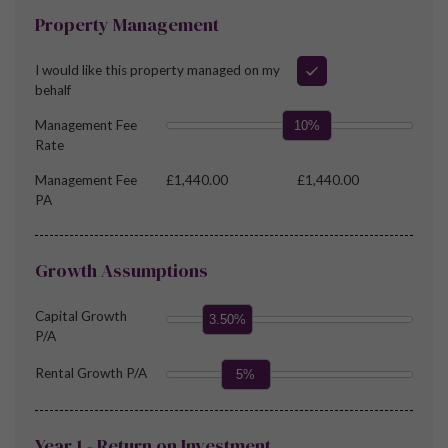
Property Management
I would like this property managed on my
behalf
Management Fee
10%
Rate
Management Fee
£1,440.00
£1,440.00
PA
Growth Assumptions
Capital Growth
3.50%
P/A
Rental Growth P/A
5%
Year 1 - Return on Investment