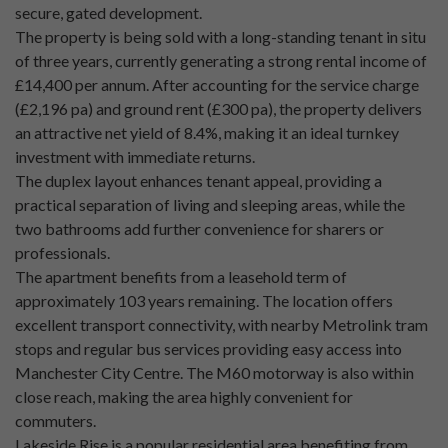
secure, gated development.
The property is being sold with a long-standing tenant in situ
of three years, currently generating a strong rental income of
£14,400 per annum. After accounting for the service charge
(£2,196 pa) and ground rent (£300 pa), the property delivers
an attractive net yield of 8.4%, making it an ideal turnkey
investment with immediate returns.
The duplex layout enhances tenant appeal, providing a
practical separation of living and sleeping areas, while the
two bathrooms add further convenience for sharers or
professionals.
The apartment benefits from a leasehold term of
approximately 103 years remaining. The location offers
excellent transport connectivity, with nearby Metrolink tram
stops and regular bus services providing easy access into
Manchester City Centre. The M60 motorway is also within
close reach, making the area highly convenient for
commuters.
Lakeside Rise is a popular residential area benefiting from