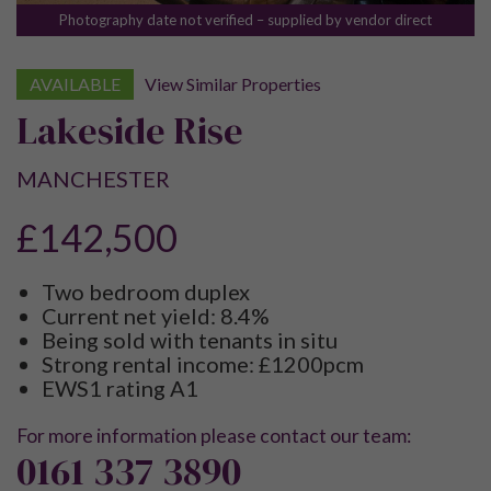
Photography date not verified – supplied by vendor direct
AVAILABLE
View Similar Properties
Lakeside Rise
MANCHESTER
£142,500
Two bedroom duplex
Current net yield: 8.4%
Being sold with tenants in situ
Strong rental income: £1200pcm
EWS1 rating A1
For more information please contact our team:
0161 337 3890