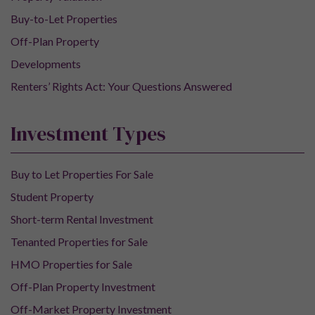
Buy-to-Let Properties
Off-Plan Property
Developments
Renters’ Rights Act: Your Questions Answered
Investment Types
Buy to Let Properties For Sale
Student Property
Short-term Rental Investment
Tenanted Properties for Sale
HMO Properties for Sale
Off-Plan Property Investment
Off-Market Property Investment