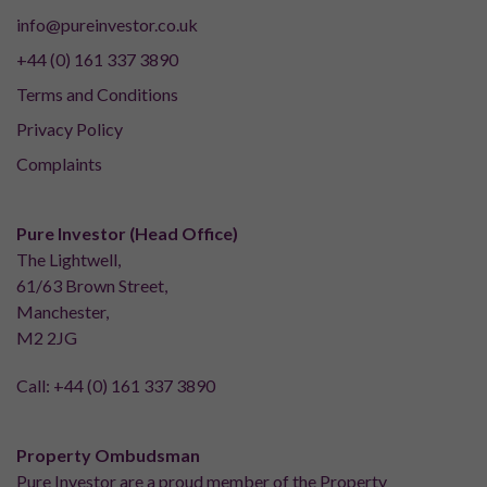
info@pureinvestor.co.uk
+44 (0) 161 337 3890
Terms and Conditions
Privacy Policy
Complaints
Pure Investor (Head Office)
The Lightwell,
61/63 Brown Street,
Manchester,
M2 2JG
Call:
+44 (0) 161 337 3890
Property Ombudsman
Pure Investor are a proud member of the Property