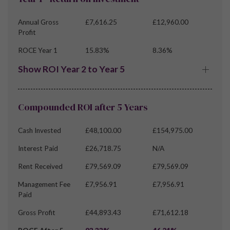
Annual Gross
£7,616.25
£12,960.00
Profit
ROCE Year 1
15.83%
8.36%
Show ROI Year 2 to Year 5
Compounded ROI after 5 Years
Cash Invested
£48,100.00
£154,975.00
Interest Paid
£26,718.75
N/A
Rent Received
£79,569.09
£79,569.09
Management Fee
£7,956.91
£7,956.91
Paid
Gross Profit
£44,893.43
£71,612.18