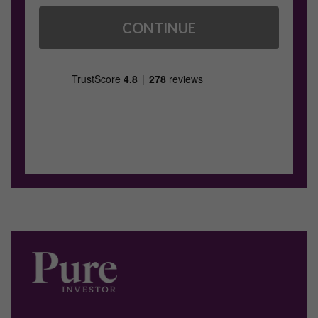
CONTINUE