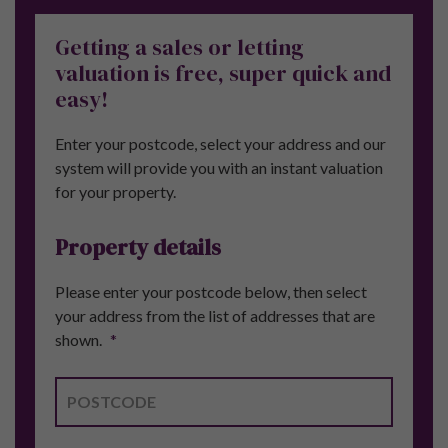
Getting a sales or letting
valuation is free, super quick and
easy!
Enter your postcode, select your address and our
system will provide you with an instant valuation
for your property.
Property details
Please enter your postcode below, then select
your address from the list of addresses that are
shown.
*