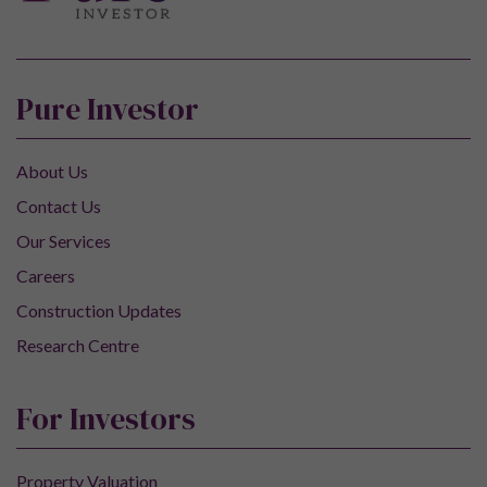
Pure Investor
About Us
Contact Us
Our Services
Careers
Construction Updates
Research Centre
For Investors
Property Valuation