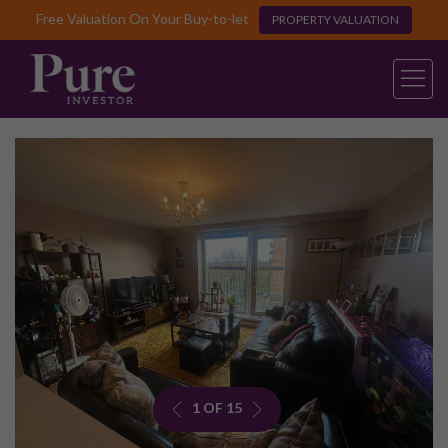
Free Valuation On Your Buy-to-let
PROPERTY VALUATION
1 OF 15