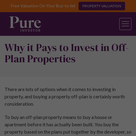
Free Valuation On Your Buy-to-let
PROPERTY VALUATION
Why it Pays to Invest in Off-
Plan Properties
There are lots of options when it comes to investing in
property, and buying a property off-plan is certainly worth
consideration.
To buy an off-plan property means to buy a house or
apartment before it has actually been built. You buy the
property based on the plans put together by the developer, so