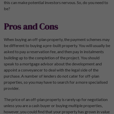
this can make potential investors nervous. So, do you need to
be?
Pros and Cons
When buying an off-plan property, the payment schemes may
be different to buying a pre-built property. You will usually be
asked to pay a reservation fee, and then pay in instalments
building up to the completion of the project. You should
speak to a mortgage advisor about the development and
appoint a conveyancer to deal with the legal side of the
purchase. A number of lenders do not cater for off-plan
properties, so you may have to search for a more specialised
provider.
The price of an off-plan property is rarely up for negotiation
unless you are a cash buyer or buying multiple properties,
however, you could find that your property has grown in value