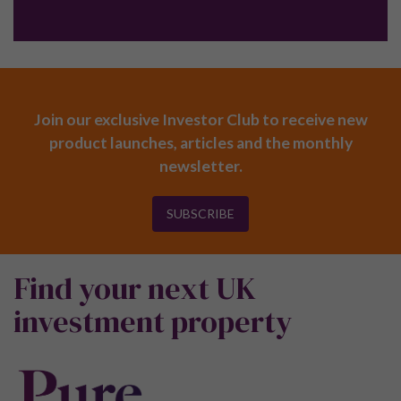
Join our exclusive Investor Club to receive new
product launches, articles and the monthly
newsletter.
SUBSCRIBE
Find your next UK
investment property