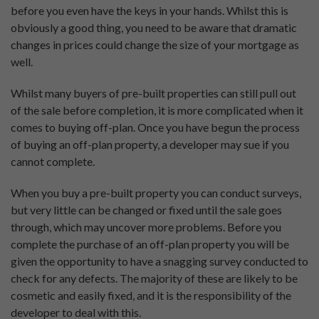
before you even have the keys in your hands. Whilst this is
obviously a good thing, you need to be aware that dramatic
changes in prices could change the size of your mortgage as
well.
Whilst many buyers of pre-built properties can still pull out
of the sale before completion, it is more complicated when it
comes to buying off-plan. Once you have begun the process
of buying an off-plan property, a developer may sue if you
cannot complete.
When you buy a pre-built property you can conduct surveys,
but very little can be changed or fixed until the sale goes
through, which may uncover more problems. Before you
complete the purchase of an off-plan property you will be
given the opportunity to have a snagging survey conducted to
check for any defects. The majority of these are likely to be
cosmetic and easily fixed, and it is the responsibility of the
developer to deal with this.