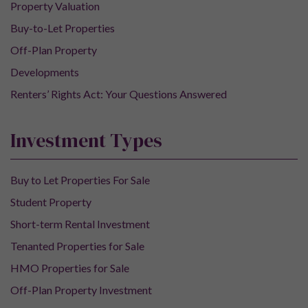
Property Valuation
Buy-to-Let Properties
Off-Plan Property
Developments
Renters’ Rights Act: Your Questions Answered
Investment Types
Buy to Let Properties For Sale
Student Property
Short-term Rental Investment
Tenanted Properties for Sale
HMO Properties for Sale
Off-Plan Property Investment