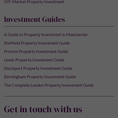
Off-Market Property Investment
Investment Guides
A Guide to Property Investment in Manchester
Sheffield Property Investment Guide
Preston Property Investment Guide
Leeds Property Investment Guide
Stockport Property Investment Guide
Birmingham Property Investment Guide
The Complete London Property Investment Guide
Get in touch with us