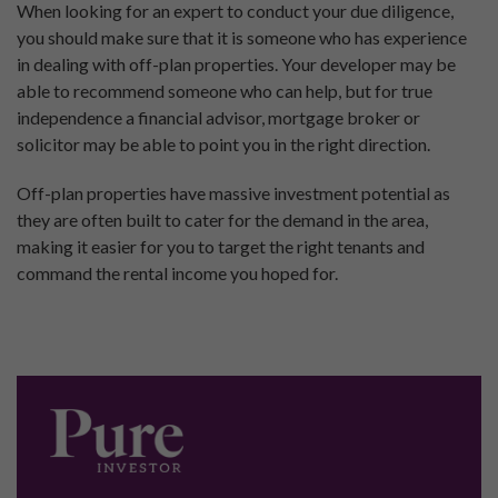
When looking for an expert to conduct your due diligence,
you should make sure that it is someone who has experience
in dealing with off-plan properties. Your developer may be
able to recommend someone who can help, but for true
independence a financial advisor, mortgage broker or
solicitor may be able to point you in the right direction.
Off-plan properties have massive investment potential as
they are often built to cater for the demand in the area,
making it easier for you to target the right tenants and
command the rental income you hoped for.