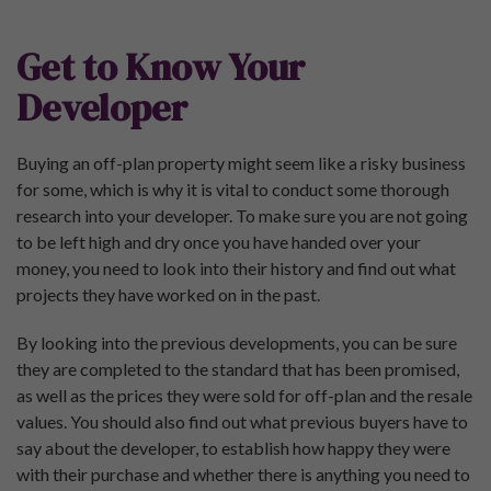
Get to Know Your
Developer
Buying an off-plan property might seem like a risky business
for some, which is why it is vital to conduct some thorough
research into your developer. To make sure you are not going
to be left high and dry once you have handed over your
money, you need to look into their history and find out what
projects they have worked on in the past.
By looking into the previous developments, you can be sure
they are completed to the standard that has been promised,
as well as the prices they were sold for off-plan and the resale
values. You should also find out what previous buyers have to
say about the developer, to establish how happy they were
with their purchase and whether there is anything you need to