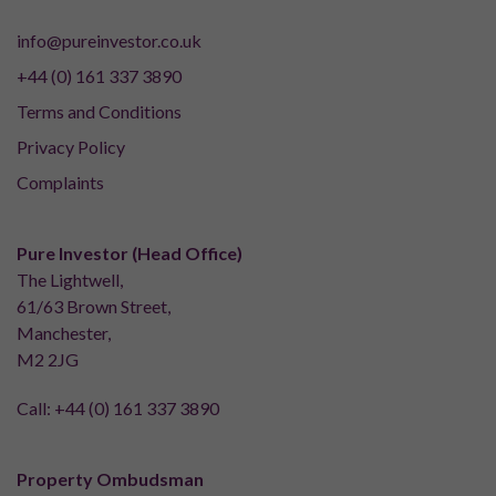
info@pureinvestor.co.uk
+44 (0) 161 337 3890
Terms and Conditions
Privacy Policy
Complaints
Pure Investor (Head Office)
The Lightwell,
61/63 Brown Street,
Manchester,
M2 2JG
Call:
+44 (0) 161 337 3890
Property Ombudsman