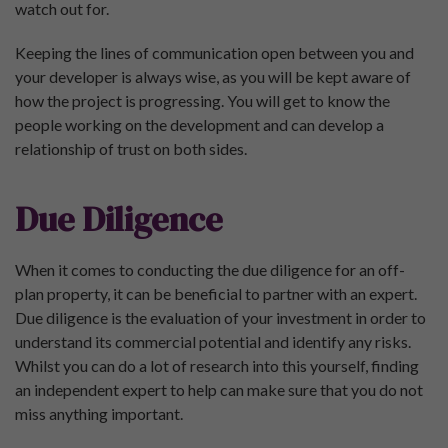
watch out for.
Keeping the lines of communication open between you and
your developer is always wise, as you will be kept aware of
how the project is progressing. You will get to know the
people working on the development and can develop a
relationship of trust on both sides.
Due Diligence
When it comes to conducting the due diligence for an off-
plan property, it can be beneficial to partner with an expert.
Due diligence is the evaluation of your investment in order to
understand its commercial potential and identify any risks.
Whilst you can do a lot of research into this yourself, finding
an independent expert to help can make sure that you do not
miss anything important.