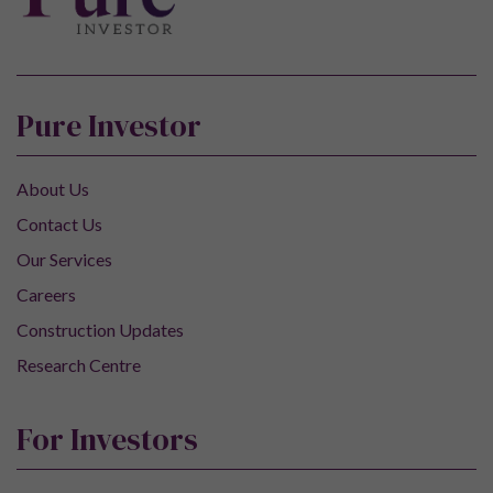
Pure Investor
About Us
Contact Us
Our Services
Careers
Construction Updates
Research Centre
For Investors