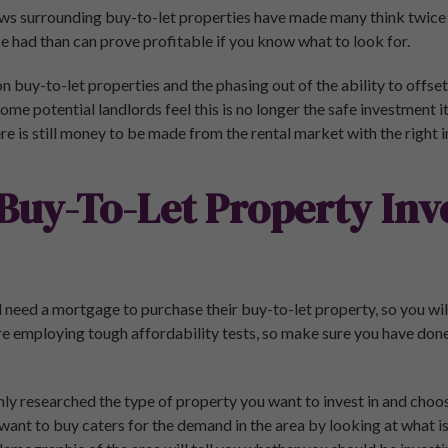
ws surrounding buy-to-let properties have made many think twice
 be had than can prove profitable if you know what to look for.
n buy-to-let properties and the phasing out of the ability to offs
some potential landlords feel this is no longer the safe investment 
re is still money to be made from the rental market with the right 
Buy-To-Let Property In
l need a mortgage to purchase their buy-to-let property, so you will
e employing tough affordability tests, so make sure you have don
y researched the type of property you want to invest in and choose
ant to buy caters for the demand in the area by looking at what is 