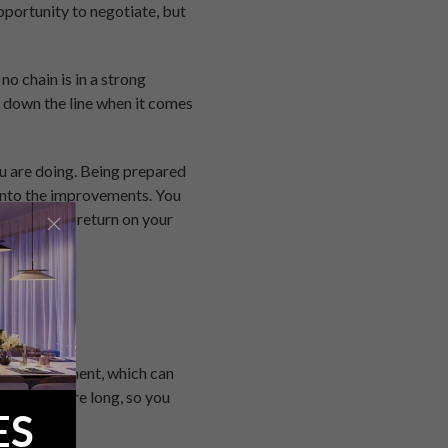
pportunity to negotiate, but
no chain is in a strong
er down the line when it comes
ou are doing. Being prepared
t into the improvements. You
uch quicker return on your
e at the moment, which can
, rise before long, so you
ES