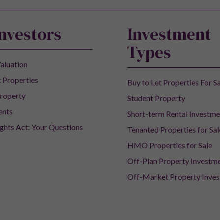
Investors
Investment
Types
aluation
 Properties
Buy to Let Properties For S
roperty
Student Property
ents
Short-term Rental Investme
ights Act: Your Questions
Tenanted Properties for Sal
HMO Properties for Sale
Off-Plan Property Investm
Off-Market Property Inve