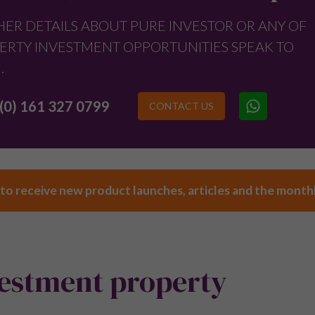
HER DETAILS ABOUT PURE INVESTOR OR ANY OF
ERTY INVESTMENT OPPORTUNITIES SPEAK TO
.
(0) 161 327 0799
CONTACT US
 to receive new product launches, articles and the month
vestment property