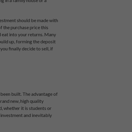
g in a family house or a
investment should be made with
f the purchase price this
l eat into your returns. Many
 build up, forming the deposit
u finally decide to sell, if
 been built. The advantage of
brand new, high quality
, whether it is students or
r investment and inevitably