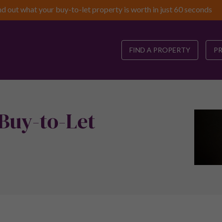
nd out what your buy-to-let property is worth in just 60 seconds
FIND A PROPERTY
P
 Buy-to-Let