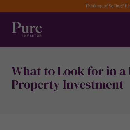
Thinking of Selling? Fi
What to Look for in a
Property Investment