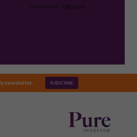
ly newsletter.
SUBSCRIBE