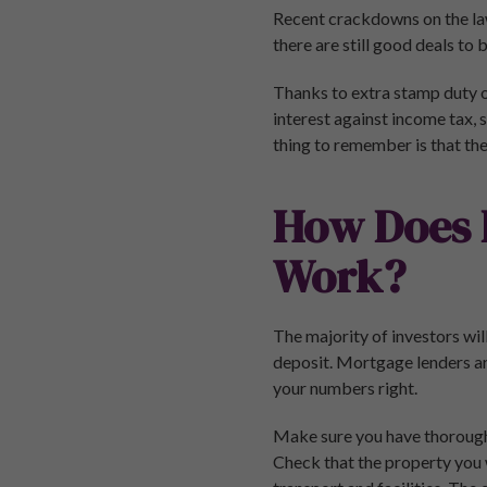
Recent crackdowns on the la
there are still good deals to
Thanks to extra stamp duty o
interest against income tax, 
thing to remember is that the
How Does 
Work?
The majority of investors wil
deposit. Mortgage lenders ar
your numbers right.
Make sure you have thoroughl
Check that the property you w