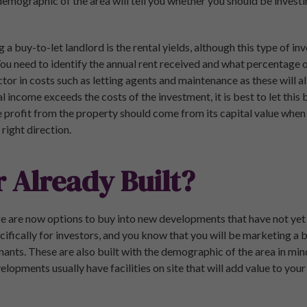
 demographic of the area will tell you whether you should be investin
a buy-to-let landlord is the rental yields, although this type of 
You need to identify the annual rent received and what percentage o
tor in costs such as letting agents and maintenance as these will al
tal income exceeds the costs of the investment, it is best to let this
 profit from the property should come from its capital value when yo
right direction.
r Already Built?
e are now options to buy into new developments that have not yet
ecifically for investors, and you know that you will be marketing a 
nants. These are also built with the demographic of the area in mind
lopments usually have facilities on site that will add value to you