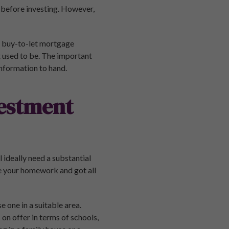
 before investing. However,
et buy-to-let mortgage
it used to be. The important
information to hand.
vestment
 ideally need a substantial
e your homework and got all
 one in a suitable area.
on offer in terms of schools,