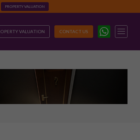
PROPERTY VALUATION
ROPERTY VALUATION
CONTACT US