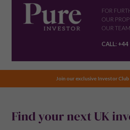
FOR FURT
OUR PROP
OUR TEAM
CALL:
+44 
Join our exclusive Investor Club
Find your next UK in