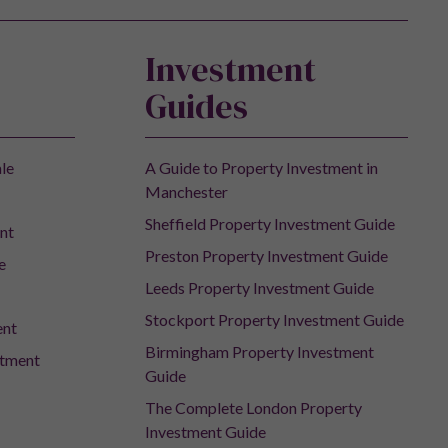
Investment
Guides
ale
A Guide to Property Investment in
Manchester
Sheffield Property Investment Guide
nt
Preston Property Investment Guide
e
Leeds Property Investment Guide
Stockport Property Investment Guide
ent
Birmingham Property Investment
stment
Guide
The Complete London Property
Investment Guide