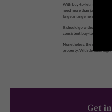
With buy-to-let mortgage int
need more than just a 25% de
large arrangement fees are a
It should go without saying 
consistent buy-to-let mortgag
Nonetheless, the nationwide 
property. With demand high, an
Get in