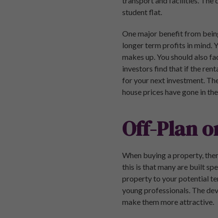
transport and facilities. The
student flat.
One major benefit from being 
longer term profits in mind. 
makes up. You should also fac
investors find that if the ren
for your next investment. The
house prices have gone in the 
Off-Plan o
When buying a property, ther
this is that many are built sp
property to your potential te
young professionals. The deve
make them more attractive.