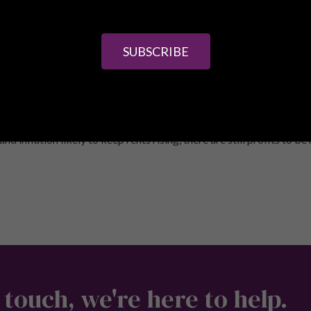
erest relief being replaced with 20% tax credit and an extra 3% o
posit to get started. Lenders will want your rent to cover at leas
lso applicable with most mortgages.
SUBSCRIBE
that you need to shop around when it comes to financial arrangemen
e deals, so speaking to a broker can help you to identify the best
housing shortage means that there are a vast number of tenants out
d inflation likely to keep rents rising, there are still profits to be
 touch, we're here to help.