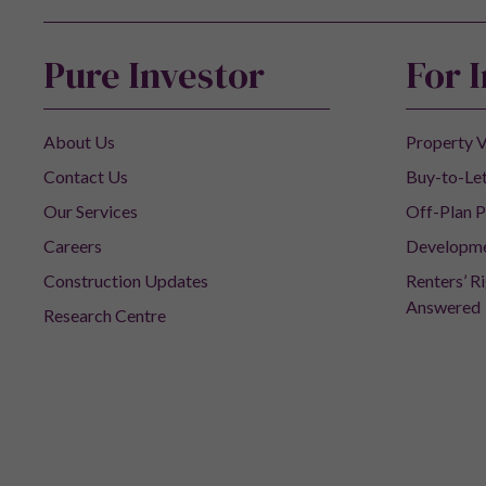
Pure Investor
For 
About Us
Property V
Contact Us
Buy-to-Let
Our Services
Off-Plan P
Careers
Developm
Construction Updates
Renters’ R
Answered
Research Centre