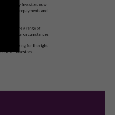
n stamp duty, investors now
t 125% of the repayments and
ts. There are a range of
 deal for your circumstances.
 there looking for the right
 made for investors.