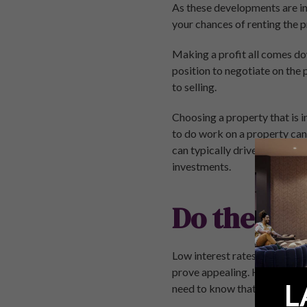
As these developments are in 
your chances of renting the p
Making a profit all comes down
position to negotiate on the 
to selling.
Choosing a property that is i
to do work on a property can 
can typically drive a hard b
investments.
Do the Mat
Low interest rates means tha
prove appealing. However, you
L
need to know that your inves