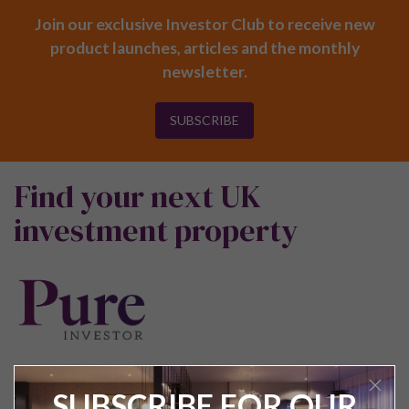
Join our exclusive Investor Club to receive new
product launches, articles and the monthly
newsletter.
SUBSCRIBE
Find your next UK
investment property
SUBSCRIBE FOR OUR