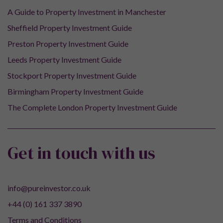
A Guide to Property Investment in Manchester
Sheffield Property Investment Guide
Preston Property Investment Guide
Leeds Property Investment Guide
Stockport Property Investment Guide
Birmingham Property Investment Guide
The Complete London Property Investment Guide
Get in touch with us
info@pureinvestor.co.uk
+44 (0) 161 337 3890
Terms and Conditions