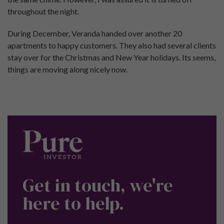
throughout the night.
During December, Veranda handed over another 20
apartments to happy customers. They also had several clients
stay over for the Christmas and New Year holidays. Its seems,
things are moving along nicely now.
Get in touch, we're
here to help.