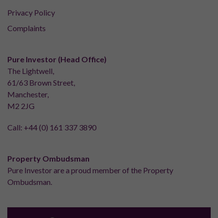
Privacy Policy
Complaints
Pure Investor (Head Office)
The Lightwell,
61/63 Brown Street,
Manchester,
M2 2JG
Call:
+44 (0) 161 337 3890
Property Ombudsman
Pure Investor are a proud member of the Property
Ombudsman.