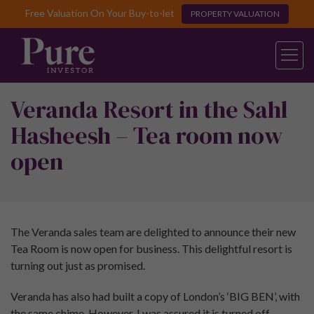
Free Valuation On Your Buy-to-let
PROPERTY VALUATION
Veranda Resort in the Sahl
Hasheesh – Tea room now
open
The Veranda sales team are delighted to announce their new
Tea Room is now open for business. This delightful resort is
turning out just as promised.
Veranda has also had built a copy of London’s ‘BIG BEN’, with
the same chime. However, I was assured it is turned off