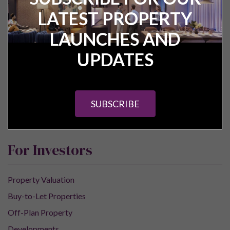
Pure Investor
LATEST PROPERTY
About Us
LAUNCHES AND
Contact Us
UPDATES
Our Services
Careers
Construction Updates
SUBSCRIBE
Research Centre
For Investors
Property Valuation
Buy-to-Let Properties
Off-Plan Property
Developments