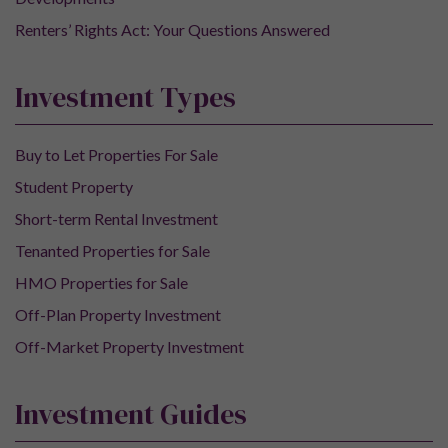
Renters’ Rights Act: Your Questions Answered
Investment Types
Buy to Let Properties For Sale
Student Property
Short-term Rental Investment
Tenanted Properties for Sale
HMO Properties for Sale
Off-Plan Property Investment
Off-Market Property Investment
Investment Guides