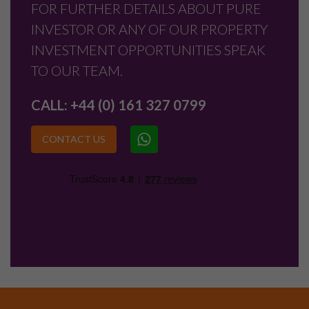
FOR FURTHER DETAILS ABOUT PURE
INVESTOR OR ANY OF OUR PROPERTY
INVESTMENT OPPORTUNITIES SPEAK
TO OUR TEAM.
CALL:
+44 (0) 161 327 0799
CONTACT US