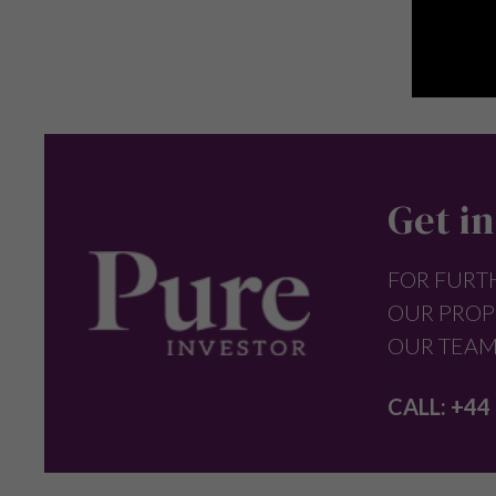
Get in
FOR FURT
OUR PROP
OUR TEAM
CALL:
+44 