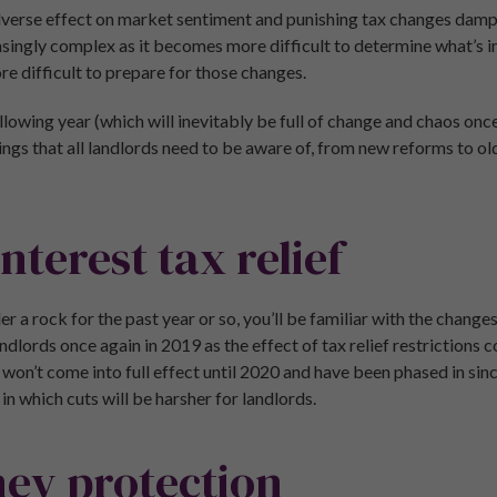
 adverse effect on market sentiment and punishing tax changes damp
asingly complex as it becomes more difficult to determine what’s i
e difficult to prepare for those changes.
ollowing year (which will inevitably be full of change and chaos onc
things that all landlords need to be aware of, from new reforms to 
nterest tax relief
er a rock for the past year or so, you’ll be familiar with the change
landlords once again in 2019 as the effect of tax relief restrictions 
won’t come into full effect until 2020 and have been phased in sin
n which cuts will be harsher for landlords.
ey protection