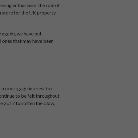
ening enthusiasm, the role of
n store for the UK property
e again), we have put
old ones that may have been
s to mortgage interest tax
continue to be felt throughout
ce 2017 to soften the blow,