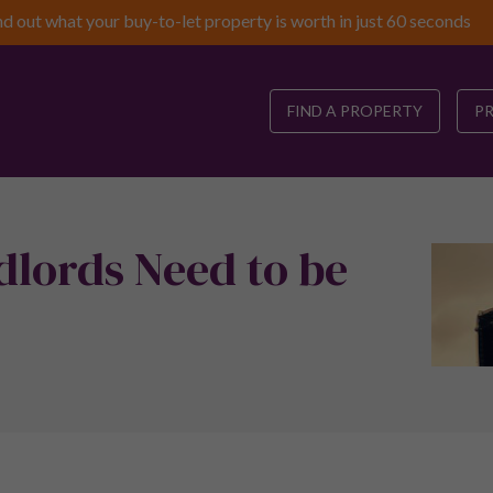
nd out what your buy-to-let property is worth in just 60 seconds
FIND A PROPERTY
P
dlords Need to be