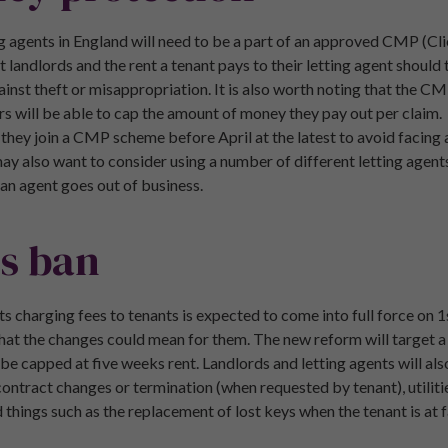
tting agents in England will need to be a part of an approved CMP (
landlords and the rent a tenant pays to their letting agent should 
nst theft or misappropriation. It is also worth noting that the C
ors will be able to cap the amount of money they pay out per claim.
 they join a CMP scheme before April at the latest to avoid facing
 also want to consider using a number of different letting agents
f an agent goes out of business.
es ban
ts charging fees to tenants is expected to come into full force on 
hat the changes could mean for them. The new reform will target a 
 be capped at five weeks rent. Landlords and letting agents will a
contract changes or termination (when requested by tenant), utilitie
hings such as the replacement of lost keys when the tenant is at f