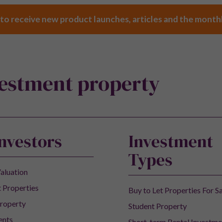
 to receive new product launches, articles and the month
vestment property
Investors
Investment
Types
aluation
 Properties
Buy to Let Properties For S
roperty
Student Property
ents
Short-term Rental Investme