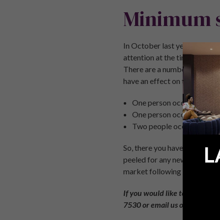
Minimum s
In October last year, we saw 
attention at the time was t
There are a number of variab
have an effect on the regulat
One person occupying the 
One person occupying the 
Two people occupying the
L
So, there you have it, the 4 
peeled for any new laws and 
market following the UK’s d
If you would like to discuss a
7530
or email us on
enquirie