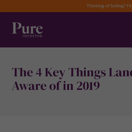
Thinking of Selling? Fi
The 4 Key Things Lan
Aware of in 2019