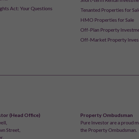
ights Act: Your Questions
Tenanted Properties for Sal
HMO Properties for Sale
Off-Plan Property Investm
Off-Market Property Inve
stor (Head Office)
Property Ombudsman
ell,
Pure Investor are a proud 
n Street,
the Property Ombudsman.
r,