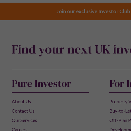
Join our exclusive Investor Club
Find your next UK in
Pure Investor
For 
About Us
Property V
Contact Us
Buy-to-Let
Our Services
Off-Plan P
Careers
Developm