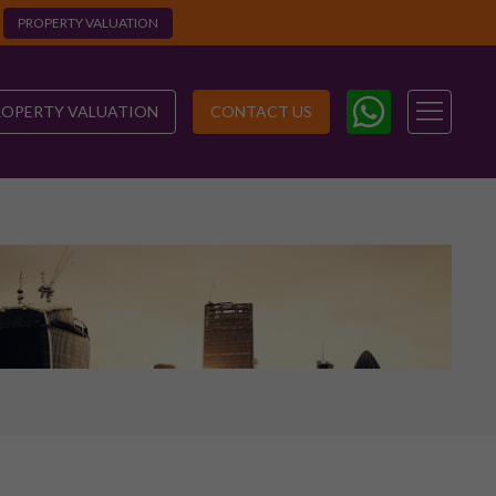
PROPERTY VALUATION
ROPERTY VALUATION
CONTACT US