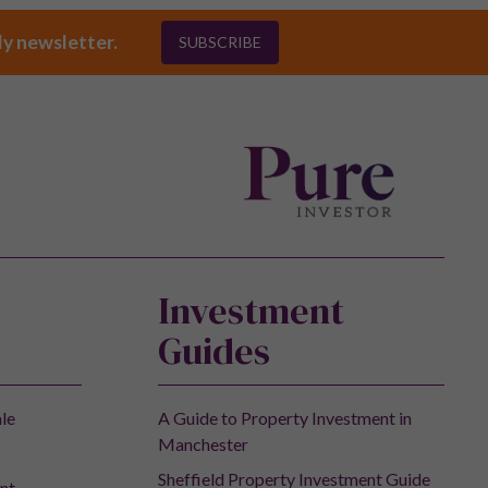
ly newsletter.
SUBSCRIBE
Investment
Guides
ale
A Guide to Property Investment in
Manchester
Sheffield Property Investment Guide
nt