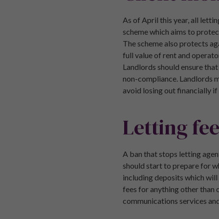
As of April this year, all le
scheme which aims to protect 
The scheme also protects agai
full value of rent and operat
Landlords should ensure that
non-compliance. Landlords may
avoid losing out financially i
Letting fe
A ban that stops letting agen
should start to prepare for w
including deposits which will
fees for anything other than 
communications services and t