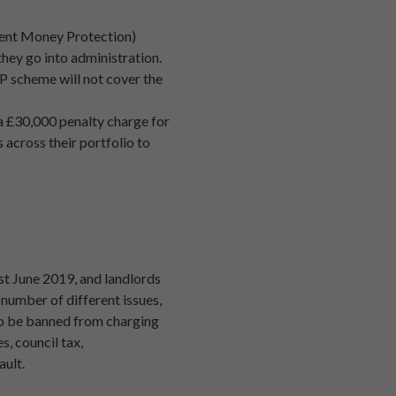
Client Money Protection)
they go into administration.
MP scheme will not cover the
 a £30,000 penalty charge for
 across their portfolio to
1st June 2019, and landlords
number of different issues,
lso be banned from charging
s, council tax,
ault.