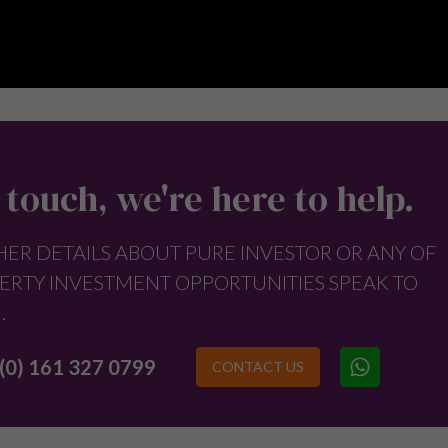
 touch, we're here to help.
HER DETAILS ABOUT PURE INVESTOR OR ANY OF
ERTY INVESTMENT OPPORTUNITIES SPEAK TO
.
(0) 161 327 0799
CONTACT US