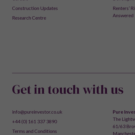
Construction Updates
Renters’ R
Answered
Research Centre
Get in touch with us
info@pureinvestor.co.uk
Pure Inve
The Lightw
+44 (0) 161 337 3890
61/63 Brow
Terms and Conditions
Mancheste