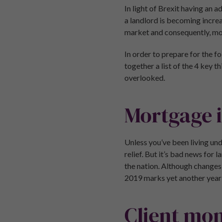
In light of Brexit having an
a landlord is becoming incre
market and consequently, mor
In order to prepare for the f
together a list of the 4 key 
overlooked.
Mortgage i
Unless you’ve been living und
relief. But it’s bad news for 
the nation. Although changes 
2019 marks yet another year i
Client mon