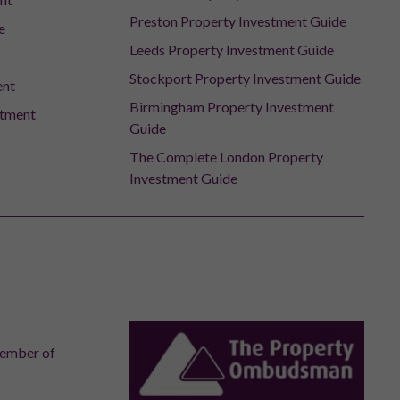
Preston Property Investment Guide
e
Leeds Property Investment Guide
Stockport Property Investment Guide
ent
Birmingham Property Investment
stment
Guide
The Complete London Property
Investment Guide
member of