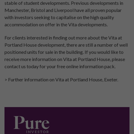
stable of student developments. Previous developments in
Manchester, Bristol and Liverpool have all proven popular
with investors seeking to capitalise on the high quality
accommodation on offer in the Vita developments.
For clients interested in finding out more about the Vita at
Portland House development, there are still a number of well
positioned units for sale in the building. If you would like to
receive more information on Vita at Portland House, please
contact us today for your free online information pack.
> Further information on Vita at Portland House, Exeter.