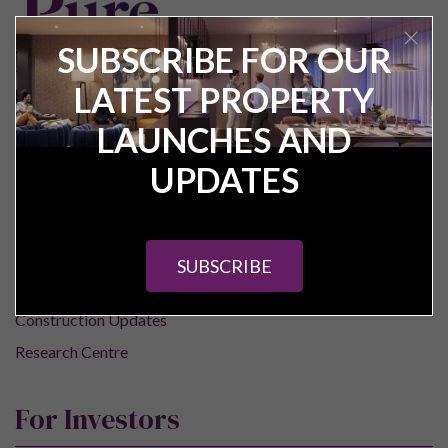
SUBSCRIBE FOR OUR
LATEST PROPERTY
Pure Investor
LAUNCHES AND
UPDATES
About Us
Contact Us
Our Services
SUBSCRIBE
Careers
Construction Updates
Research Centre
For Investors