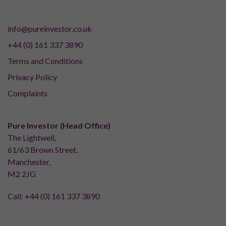
info@pureinvestor.co.uk
+44 (0) 161 337 3890
Terms and Conditions
Privacy Policy
Complaints
Pure Investor (Head Office)
The Lightwell,
61/63 Brown Street,
Manchester,
M2 2JG
Call:
+44 (0) 161 337 3890