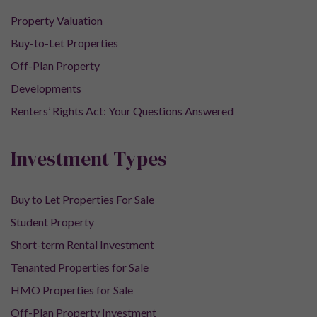
Property Valuation
Buy-to-Let Properties
Off-Plan Property
Developments
Renters’ Rights Act: Your Questions Answered
Investment Types
Buy to Let Properties For Sale
Student Property
Short-term Rental Investment
Tenanted Properties for Sale
HMO Properties for Sale
Off-Plan Property Investment