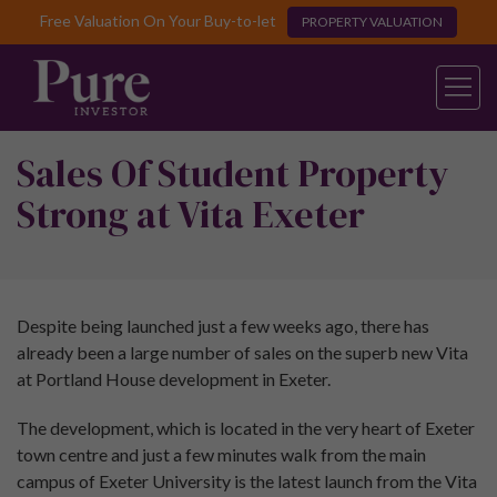
Free Valuation On Your Buy-to-let
PROPERTY VALUATION
Sales Of Student Property
Strong at Vita Exeter
Despite being launched just a few weeks ago, there has
already been a large number of sales on the superb new Vita
at Portland House development in Exeter.
The development, which is located in the very heart of Exeter
town centre and just a few minutes walk from the main
campus of Exeter University is the latest launch from the Vita