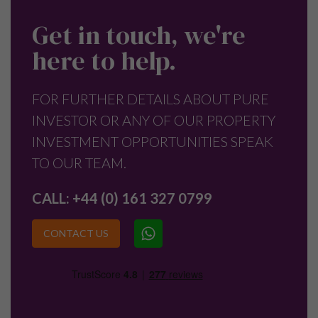
Get in touch, we're
here to help.
FOR FURTHER DETAILS ABOUT PURE
INVESTOR OR ANY OF OUR PROPERTY
INVESTMENT OPPORTUNITIES SPEAK
TO OUR TEAM.
CALL:
+44 (0) 161 327 0799
CONTACT US