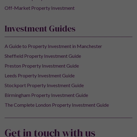
Off-Market Property Investment
Investment Guides
A Guide to Property Investment in Manchester
Sheffield Property Investment Guide
Preston Property Investment Guide
Leeds Property Investment Guide
Stockport Property Investment Guide
Birmingham Property Investment Guide
The Complete London Property Investment Guide
Get in touch with us