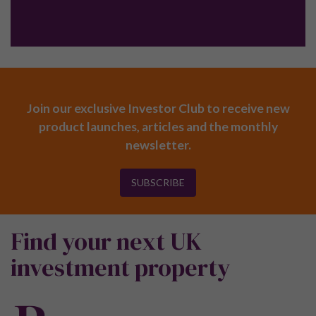
Join our exclusive Investor Club to receive new
product launches, articles and the monthly
newsletter.
SUBSCRIBE
Find your next UK
investment property