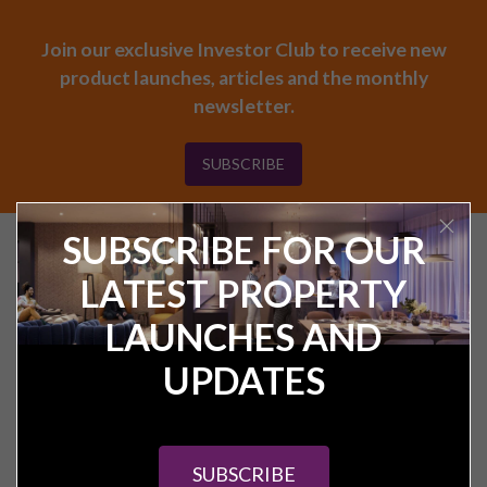
Join our exclusive Investor Club to receive new
product launches, articles and the monthly
newsletter.
SUBSCRIBE
SUBSCRIBE FOR OUR
Find your next UK
investment property
LATEST PROPERTY
LAUNCHES AND
UPDATES
SUBSCRIBE