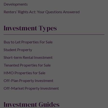
Developments
Renters’ Rights Act: Your Questions Answered
Investment Types
Buy to Let Properties For Sale
Student Property
Short-term Rental Investment
Tenanted Properties for Sale
HMO Properties for Sale
Off-Plan Property Investment
Off-Market Property Investment
Investment Guides