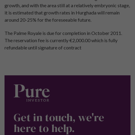
growth, and with the area still at a relatively embryonic stage,
it is estimated that growth rates in Hurghada will remain
around 20-25% for the foreseeable future.
The Palme Royale is due for completion in October 2011.
The reservation fee is currently €2,000.00 which is fully
refundable until signature of contract
Get in touch, we're
here to help.