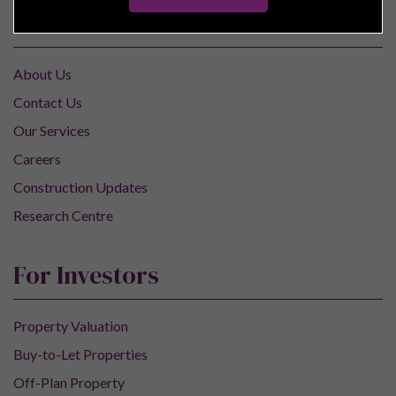
Pure Investor
About Us
Contact Us
Our Services
Careers
Construction Updates
Research Centre
For Investors
Property Valuation
Buy-to-Let Properties
Off-Plan Property