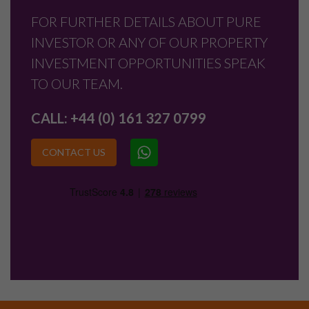
FOR FURTHER DETAILS ABOUT PURE
INVESTOR OR ANY OF OUR PROPERTY
INVESTMENT OPPORTUNITIES SPEAK
TO OUR TEAM.
CALL:
+44 (0) 161 327 0799
CONTACT US