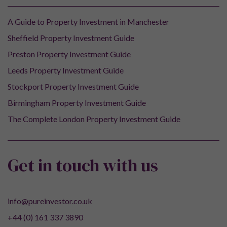
A Guide to Property Investment in Manchester
Sheffield Property Investment Guide
Preston Property Investment Guide
Leeds Property Investment Guide
Stockport Property Investment Guide
Birmingham Property Investment Guide
The Complete London Property Investment Guide
Get in touch with us
info@pureinvestor.co.uk
+44 (0) 161 337 3890