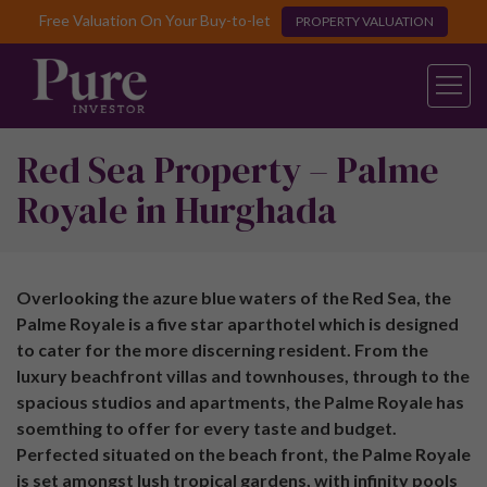
Free Valuation On Your Buy-to-let
PROPERTY VALUATION
Red Sea Property – Palme
Royale in Hurghada
Overlooking the azure blue waters of the Red Sea, the
Palme Royale is a five star aparthotel which is designed
to cater for the more discerning resident. From the
luxury beachfront villas and townhouses, through to the
spacious studios and apartments, the Palme Royale has
soemthing to offer for every taste and budget.
Perfected situated on the beach front, the Palme Royale
is set amongst lush tropical gardens, with infinity pools