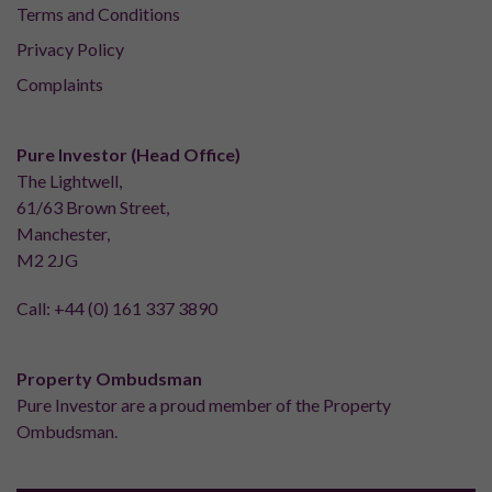
Terms and Conditions
Privacy Policy
Complaints
Pure Investor (Head Office)
The Lightwell,
61/63 Brown Street,
Manchester,
M2 2JG
Call:
+44 (0) 161 337 3890
Property Ombudsman
Pure Investor are a proud member of the Property
Ombudsman.