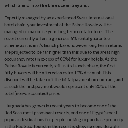
which blend into the blue ocean beyond.
Expertly managed by an experienced Swiss International
hotel chain, your investment at the Palme Royale will be
managed to maximise your long term rental returns. The
resort currently offers a generous 6% rental guarantee
scheme as it is in it’s launch pkase, however long term returns
are projected to be far higher than this due to the areas high
occupancy rate (in excess of 80%) for luxury hotels. As the
Palme Royale is currently still in it’s launch phase, the first
fifty buyers will be offered an extra 10% discount. This
discount will be taken off the initial payment on contract, and
as such the first payment would represent only 30% of the
total (non-discounted) price.
Hurghada has grown in recent years to become one of the
Red Sea’s most prominant resorts, and one of Egypt’s most
popular destinations for people looking to purchase property
in the Red Sea. Tourist in the resort is showing considerable