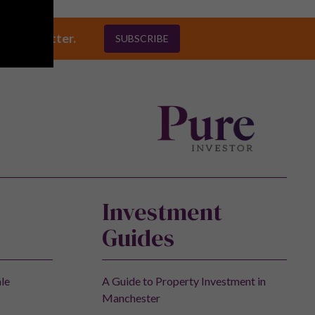
ly newsletter.
SUBSCRIBE
Investment
Guides
ale
A Guide to Property Investment in
Manchester