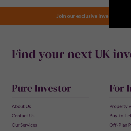
Join our exclusive Investor Club
Find your next UK in
Pure Investor
For 
About Us
Property V
Contact Us
Buy-to-Let
Our Services
Off-Plan P