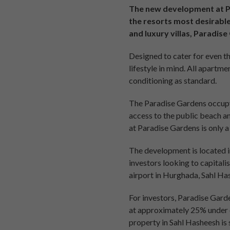
The new development at Pa
the resorts most desirable
and luxury villas, Paradis
Designed to cater for even th
lifestyle in mind. All apartm
conditioning as standard.
The Paradise Gardens occupy 
access to the public beach a
at Paradise Gardens is only a
The development is located i
investors looking to capitali
airport in Hurghada, Sahl Has
For investors, Paradise Garde
at approximately 25% under c
property in Sahl Hasheesh is 