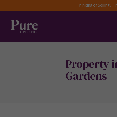
Thinking of Selling? Fi
Property i
Gardens