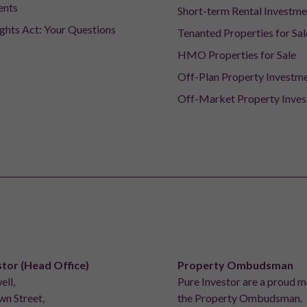
ents
Short-term Rental Investme
ights Act: Your Questions
Tenanted Properties for Sal
HMO Properties for Sale
Off-Plan Property Investm
Off-Market Property Inve
stor (Head Office)
Property Ombudsman
ell,
Pure Investor are a proud 
n Street,
the Property Ombudsman.