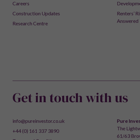
Careers
Developm
Construction Updates
Renters’ R
Answered
Research Centre
Get in touch with us
info@pureinvestor.co.uk
Pure Inve
The Lightw
+44 (0) 161 337 3890
61/63 Brow