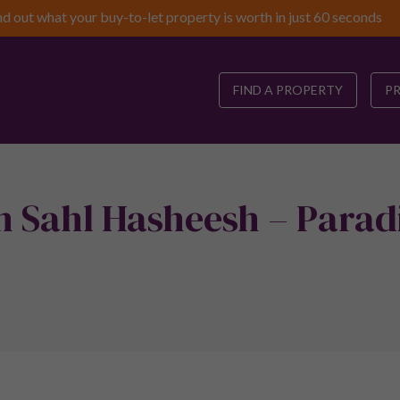
nd out what your buy-to-let property is worth in just 60 seconds
FIND A PROPERTY
P
n Sahl Hasheesh – Parad