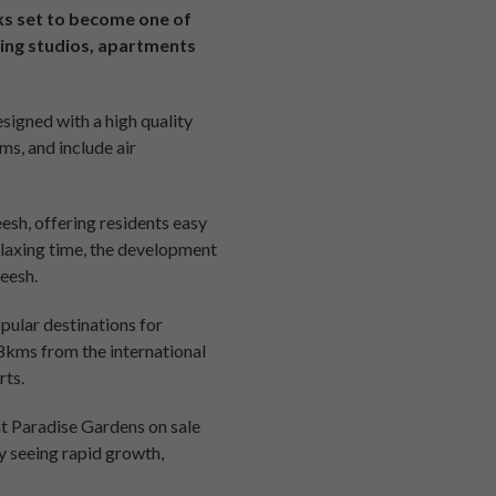
ks set to become one of
ding studios, apartments
signed with a high quality
ms, and include air
esh, offering residents easy
elaxing time, the development
eesh.
pular destinations for
18kms from the international
rts.
at Paradise Gardens on sale
y seeing rapid growth,