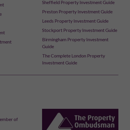
Sheffield Property Investment Guide
nt
Preston Property Investment Guide
e
Leeds Property Investment Guide
Stockport Property Investment Guide
ent
Birmingham Property Investment
stment
Guide
The Complete London Property
Investment Guide
member of