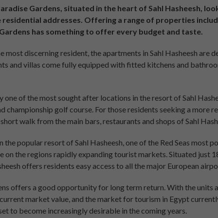
radise Gardens, situated in the heart of Sahl Hasheesh, loo
 residential addresses. Offering a range of properties inclu
e Gardens has something to offer every budget and taste.
e most discerning resident, the apartments in Sahl Hasheesh are de
ents and villas come fully equipped with fitted kitchens and bathroo
one of the most sought after locations in the resort of Sahl Hashe
nd championship golf course. For those residents seeking a more r
 short walk from the main bars, restaurants and shops of Sahl Hash
n the popular resort of Sahl Hasheesh, one of the Red Seas most po
se on the regions rapidly expanding tourist markets. Situated just 
heesh offers residents easy access to all the major European airpo
ns offers a good opportunity for long term return. With the units 
urrent market value, and the market for tourism in Egypt currentl
set to become increasingly desirable in the coming years.