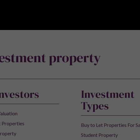
 to receive new product launches, articles and the month
vestment property
Investors
Investment
Types
aluation
 Properties
Buy to Let Properties For S
roperty
Student Property