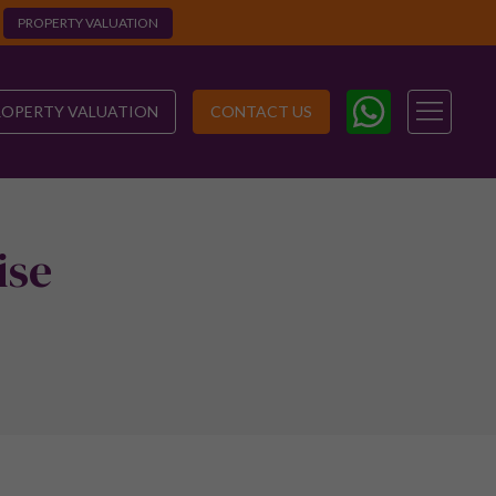
PROPERTY VALUATION
ROPERTY VALUATION
CONTACT US
ise