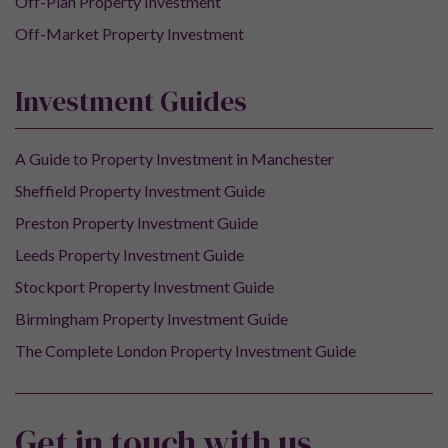
Off-Plan Property Investment
Off-Market Property Investment
Investment Guides
A Guide to Property Investment in Manchester
Sheffield Property Investment Guide
Preston Property Investment Guide
Leeds Property Investment Guide
Stockport Property Investment Guide
Birmingham Property Investment Guide
The Complete London Property Investment Guide
Get in touch with us