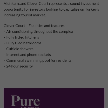
Altinkum, and Clover Court represents a sound investment
opportunity for investors looking to capitalise on Turkey’s
increasing tourist market.
Clover Court – Facilities and features
– Air conditioning throughout the complex
– Fully fitted kitchens
– Fully tiled bathrooms
– Cubicle showers
– Internet and phone sockets
– Communal swimming pool for residents
– 24 hour security