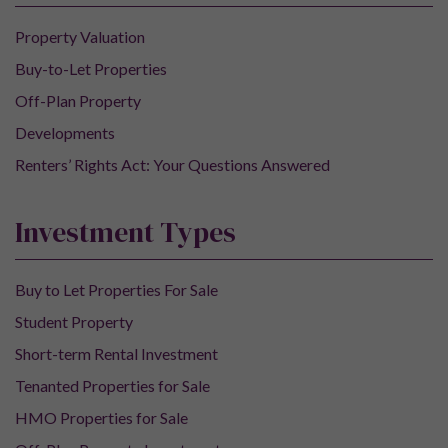
Property Valuation
Buy-to-Let Properties
Off-Plan Property
Developments
Renters’ Rights Act: Your Questions Answered
Investment Types
Buy to Let Properties For Sale
Student Property
Short-term Rental Investment
Tenanted Properties for Sale
HMO Properties for Sale