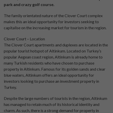
park and crazy golf course.
The family orientated nature of the Clover Court complex
makes this an ideal opportunity for investors seeking to
capitalise on the increasing market for tourism in the region.
Clover Court – Location
The Clover Court apartments and duplexes are located in the
popular tourist hotspot of Altinkum. Located on Turkey’s
popular Aegean coast region, Altinkum is already home to
many Turkish residents who have chosen to purchase
property in Altinkum. Famous for its golden sands and clear
blue waters, Altinkum offers an ideal opportunity for
investors looking to purchase an investment property in
Turkey.
Despite the large numbers of tourists in the region, Altinkum
has managed to retain much of its historical identity and
charm. As such, there is a strong demand for property in