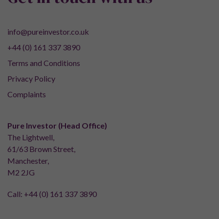
info@pureinvestor.co.uk
+44 (0) 161 337 3890
Terms and Conditions
Privacy Policy
Complaints
Pure Investor (Head Office)
The Lightwell,
61/63 Brown Street,
Manchester,
M2 2JG
Call:
+44 (0) 161 337 3890