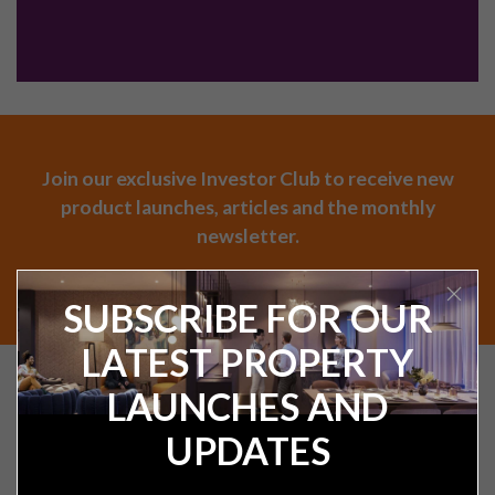
Join our exclusive Investor Club to receive new
product launches, articles and the monthly
newsletter.
SUBSCRIBE
SUBSCRIBE FOR OUR
LATEST PROPERTY
Find your next UK
LAUNCHES AND
investment property
UPDATES