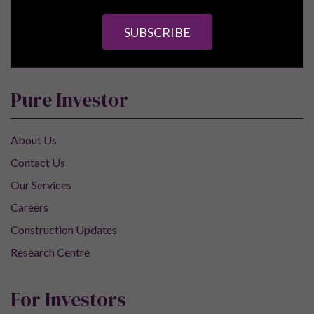
SUBSCRIBE
Pure Investor
About Us
Contact Us
Our Services
Careers
Construction Updates
Research Centre
For Investors