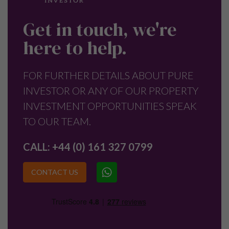
Get in touch, we're
here to help.
FOR FURTHER DETAILS ABOUT PURE
INVESTOR OR ANY OF OUR PROPERTY
INVESTMENT OPPORTUNITIES SPEAK
TO OUR TEAM.
CALL:
+44 (0) 161 327 0799
CONTACT US