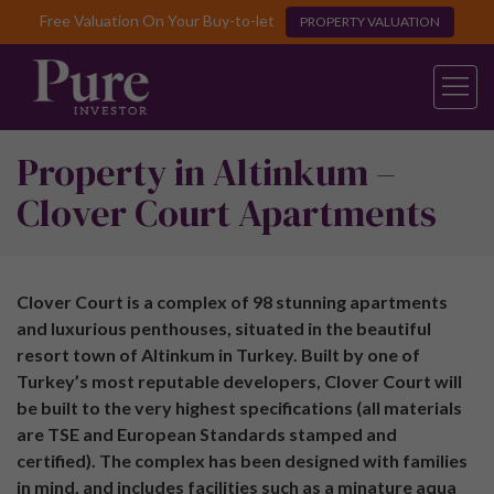
Free Valuation On Your Buy-to-let
PROPERTY VALUATION
Property in Altinkum –
Clover Court Apartments
Clover Court is a complex of 98 stunning apartments
and luxurious penthouses, situated in the beautiful
resort town of Altinkum in Turkey. Built by one of
Turkey’s most reputable developers, Clover Court will
be built to the very highest specifications (all materials
are TSE and European Standards stamped and
certified). The complex has been designed with families
in mind, and includes facilities such as a minature aqua