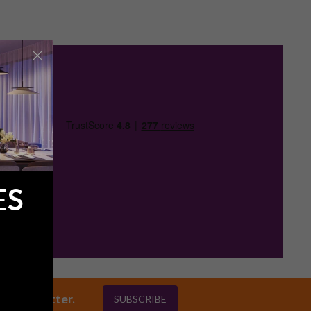
ES
ly newsletter.
SUBSCRIBE