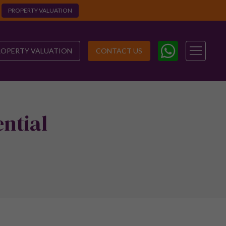
PROPERTY VALUATION
ROPERTY VALUATION
CONTACT US
ntial