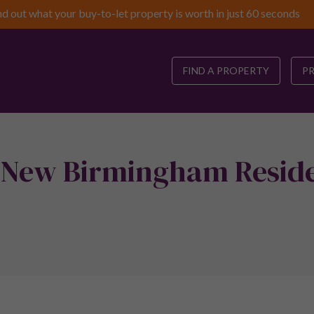
nd out what your buy-to-let property is worth in just 60 seconds
FIND A PROPERTY
P
 New Birmingham Reside