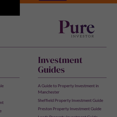
Investment
Guides
ale
A Guide to Property Investment in
Manchester
Sheffield Property Investment Guide
nt
Preston Property Investment Guide
e
Leeds Property Investment Guide