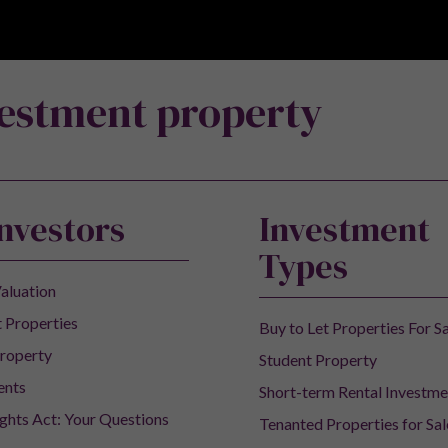
vestment property
Investors
Investment
Types
aluation
 Properties
Buy to Let Properties For S
roperty
Student Property
ents
Short-term Rental Investme
ights Act: Your Questions
Tenanted Properties for Sal