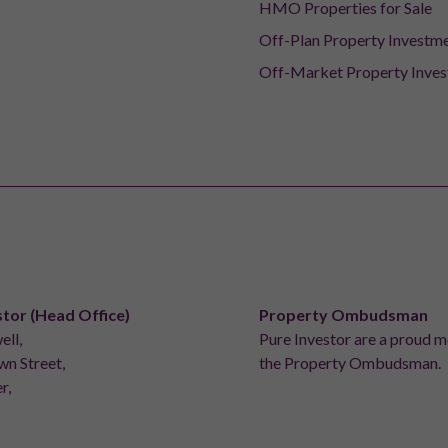
HMO Properties for Sale
Off-Plan Property Investm
Off-Market Property Inve
stor (Head Office)
Property Ombudsman
ell,
Pure Investor are a proud 
n Street,
the Property Ombudsman.
r,