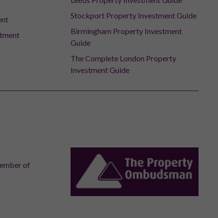
Stockport Property Investment Guide
ent
Birmingham Property Investment
stment
Guide
The Complete London Property
Investment Guide
member of