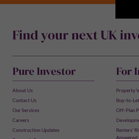
Find your next UK in
Pure Investor
For 
About Us
Property V
Contact Us
Buy-to-Let
Our Services
Off-Plan P
Careers
Developm
Construction Updates
Renters’ R
Answered