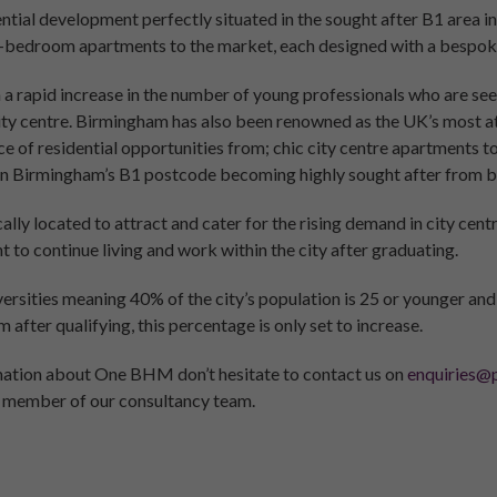
dential development perfectly situated in the sought after B1 are
-bedroom apartments to the market, each designed with a bespoke 
a rapid increase in the number of young professionals who are see
city centre. Birmingham has also been renowned as the UK’s most att
ce of residential opportunities from; chic city centre apartments 
in Birmingham’s B1 postcode becoming highly sought after from b
ly located to attract and cater for the rising demand in city ce
to continue living and work within the city after graduating.
versities meaning 40% of the city’s population is 25 or younger an
after qualifying, this percentage is only set to increase.
rmation about One BHM don’t hesitate to contact us on
enquiries@p
 member of our consultancy team.