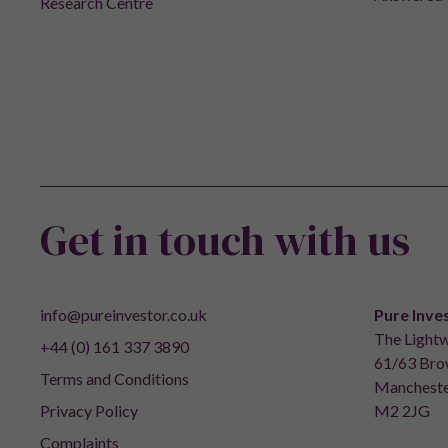
Research Centre
Get in touch with us
info@pureinvestor.co.uk
Pure Inve
The Lightw
+44 (0) 161 337 3890
61/63 Brow
Terms and Conditions
Mancheste
Privacy Policy
M2 2JG
Complaints