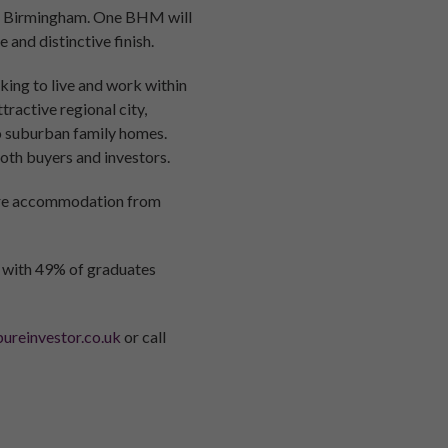
a in Birmingham. One BHM will
and distinctive finish.
king to live and work within
ractive regional city,
to suburban family homes.
oth buyers and investors.
ntre accommodation from
d with 49% of graduates
ureinvestor.co.uk
or call