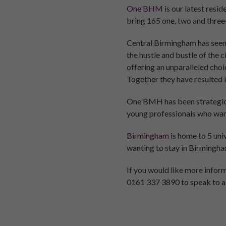
One BHM
is our latest resi
bring 165 one, two and three
Central Birmingham has seen 
the hustle and bustle of the 
offering an unparalleled choi
Together they have resulted 
One BMH has been strategical
young professionals who want 
Birmingham
is home to 5 uni
wanting to stay in Birmingham 
If you would like more info
0161 337 3890 to speak to a