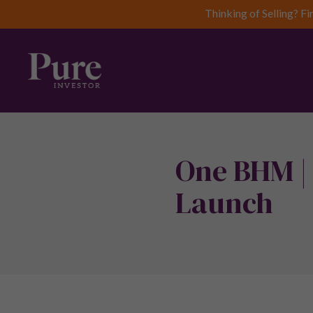
Thinking of Selling? Fi
One BHM |
Launch