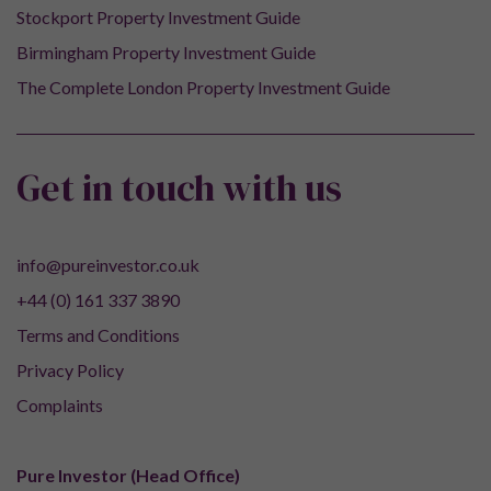
Stockport Property Investment Guide
Birmingham Property Investment Guide
The Complete London Property Investment Guide
Get in touch with us
info@pureinvestor.co.uk
+44 (0) 161 337 3890
Terms and Conditions
Privacy Policy
Complaints
Pure Investor (Head Office)