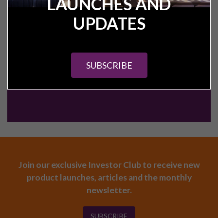
LAUNCHES AND
CALL:
+44 (0) 161 327 0799
UPDATES
CONTACT US
SUBSCRIBE
Join our exclusive Investor Club to receive new
product launches, articles and the monthly
newsletter.
SUBSCRIBE