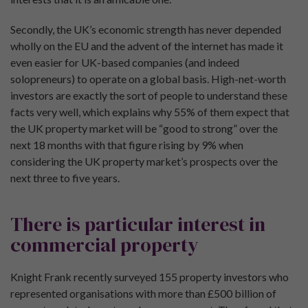
Secondly, the UK’s economic strength has never depended
wholly on the EU and the advent of the internet has made it
even easier for UK-based companies (and indeed
solopreneurs) to operate on a global basis. High-net-worth
investors are exactly the sort of people to understand these
facts very well, which explains why 55% of them expect that
the UK property market will be “good to strong” over the
next 18 months with that figure rising by 9% when
considering the UK property market’s prospects over the
next three to five years.
There is particular interest in
commercial property
Knight Frank recently surveyed 155 property investors who
represented organisations with more than £500 billion of