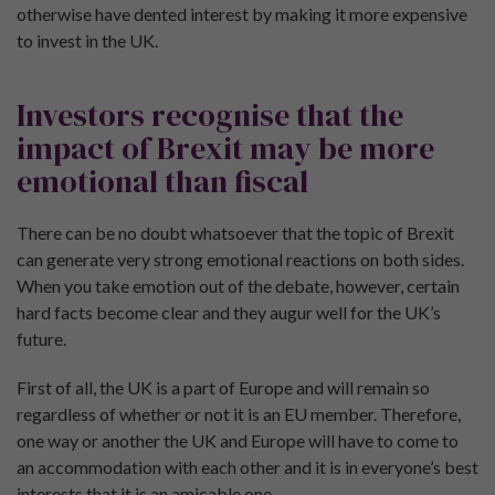
otherwise have dented interest by making it more expensive
to invest in the UK.
Investors recognise that the
impact of Brexit may be more
emotional than fiscal
There can be no doubt whatsoever that the topic of Brexit
can generate very strong emotional reactions on both sides.
When you take emotion out of the debate, however, certain
hard facts become clear and they augur well for the UK’s
future.
First of all, the UK is a part of Europe and will remain so
regardless of whether or not it is an EU member. Therefore,
one way or another the UK and Europe will have to come to
an accommodation with each other and it is in everyone’s best
interests that it is an amicable one.