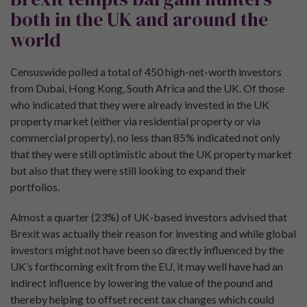
both in the UK and around the
world
Censuswide polled a total of 450 high-net-worth investors
from Dubai, Hong Kong, South Africa and the UK. Of those
who indicated that they were already invested in the UK
property market (either via residential property or via
commercial property), no less than 85% indicated not only
that they were still optimistic about the UK property market
but also that they were still looking to expand their
portfolios.
Almost a quarter (23%) of UK-based investors advised that
Brexit was actually their reason for investing and while global
investors might not have been so directly influenced by the
UK’s forthcoming exit from the EU, it may well have had an
indirect influence by lowering the value of the pound and
thereby helping to offset recent tax changes which could