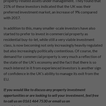
property-related assets under management. They found that
21% of these investors indicated that the UK was their
preferred investment market, an increase of 9% compared
with 2017.
In addition to this, many smaller-scale investors have also
started to prefer to invest in commercial property as
residential buy-to-let, while still a very viable investment
class, is now becoming not only increasingly heavily regulated
but also increasingly politically contentious. Of course, the
demand for commercial property is very much a reflection of
the state of the UK’s economy and the fact that there is so
much interest in it from experienced investors is another sign
of confidence in the UK’s ability to manage its exit from the
EU.
If you would like to discuss any property investment
opportunities or are looking to sell your investment, feel free
to call us on 0161 464 7530 or email us on