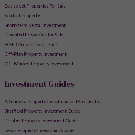
Buy to Let Properties For Sale
Student Property
Short-term Rental Investment
Tenanted Properties for Sale
HMO Properties for Sale
Off-Plan Property Investment
Off-Market Property Investment
Investment Guides
A Guide to Property Investment in Manchester
Sheffield Property Investment Guide
Preston Property Investment Guide
Leeds Property Investment Guide