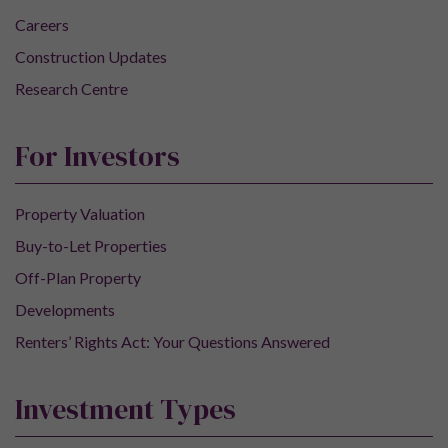
Careers
Construction Updates
Research Centre
For Investors
Property Valuation
Buy-to-Let Properties
Off-Plan Property
Developments
Renters’ Rights Act: Your Questions Answered
Investment Types