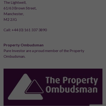
The Lightwell,
61/63 Brown Street,
Manchester,
M2 2JG
Call:
+44 (0) 161 337 3890
Property Ombudsman
Pure Investor are a proud member of the Property
Ombudsman.