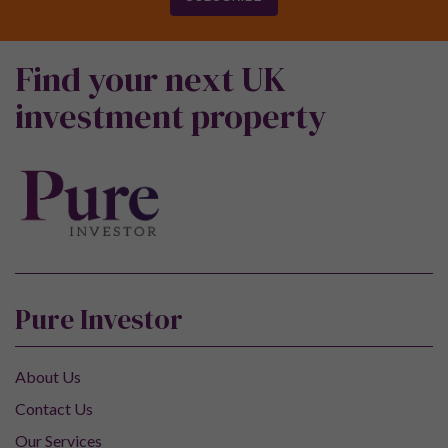
Find your next UK
investment property
Pure Investor
About Us
Contact Us
Our Services