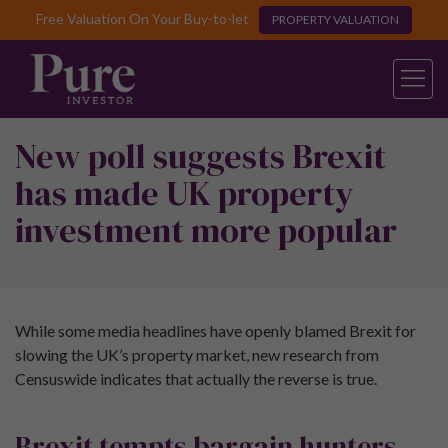
Free Valuation On Your Buy-to-let
PROPERTY VALUATION
New poll suggests Brexit
has made UK property
investment more popular
While some media headlines have openly blamed Brexit for
slowing the UK’s property market, new research from
Censuswide indicates that actually the reverse is true.
Brexit tempts bargain hunters