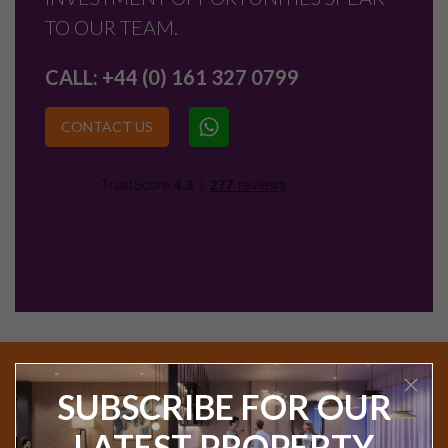
TO OUR TEAM.
CALL:
+44 (0) 161 327 0799
CONTACT US
SUBSCRIBE FOR OUR
Join our exclusive Investor Club to receive new
product launches, articles and the monthly
LATEST PROPERTY