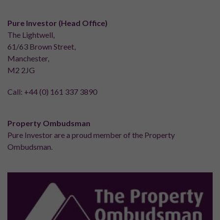
Pure Investor (Head Office)
The Lightwell,
61/63 Brown Street,
Manchester,
M2 2JG
Call:
+44 (0) 161 337 3890
Property Ombudsman
Pure Investor are a proud member of the Property
Ombudsman.