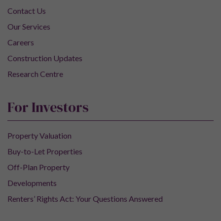
Contact Us
Our Services
Careers
Construction Updates
Research Centre
For Investors
Property Valuation
Buy-to-Let Properties
Off-Plan Property
Developments
Renters’ Rights Act: Your Questions Answered