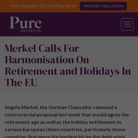
Free Valuation On Your Buy-to-let
PROPERTY VALUATION
Merkel Calls For
Harmonisation On
Retirement and Holidays In
The EU
Angela Markel, the German Chancellor released a
controversial proposal last week that would agree the
retirement age as well as the holiday entitlement in
various European Union countries, particularly those
countries that were the hardest hit by the debt crisis.