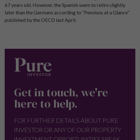
67 years old. However, the Spanish seem to retire slightly
later than the Germans according to “Pensions at a Glance”
published by the OECD last April.
Get in touch, we're
here to help.
FOR FURTHER DETAILS ABOUT PURE
INVESTOR OR ANY OF OUR PROPERTY
INVESTMENT OPPORTUNITIES SPEAK