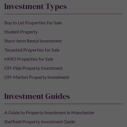
Investment Types
Buy to Let Properties For Sale
Student Property
Short-term Rental Investment
Tenanted Properties for Sale
HMO Properties for Sale
Off-Plan Property Investment
Off-Market Property Investment
Investment Guides
A Guide to Property Investment in Manchester
Sheffield Property Investment Guide