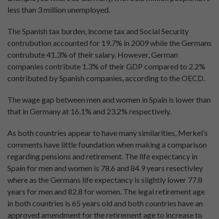
less than 3 million unemployed.
The Spanish tax burden, income tax and Social Security
contrubution accounted for 19.7% in 2009 while the Germans
contrubute 41.3% of their salary. However, German
companies contribute 1.3% of their GDP compared to 2.2%
contributed by Spanish companies, according to the OECD.
The wage gap between men and women in Spain is lower than
that in Germany at 16.1% and 23.2% respectively.
As both countries appear to have many similarities, Merkel’s
comments have little foundation when making a comparison
regarding pensions and retirement. The life expectancy in
Spain for men and women is 78.6 and 84.9 years resectivley
where as the Germans life expectancy is slightly lower 77.8
years for men and 82.8 for women. The legal retirement age
in both countries is 65 years old and both countries have an
approved amendment for the retirement age to increase to