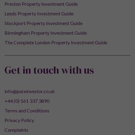
Preston Property Investment Guide
Leeds Property Investment Guide
Stockport Property Investment Guide
Birmingham Property Investment Guide
The Complete London Property Investment Guide
Get in touch with us
info@pureinvestor.co.uk
+44 (0) 161 337 3890
Terms and Conditions
Privacy Policy
Complaints