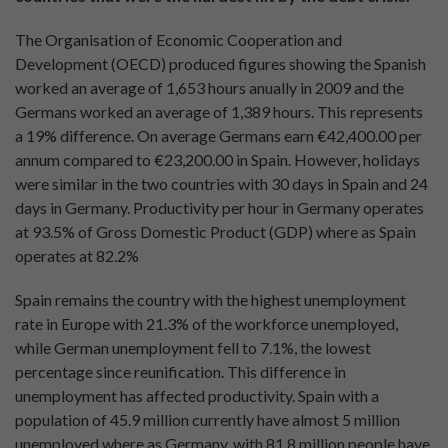
The Organisation of Economic Cooperation and
Development (OECD) produced figures showing the Spanish
worked an average of 1,653 hours anually in 2009 and the
Germans worked an average of 1,389 hours. This represents
a 19% difference. On average Germans earn €42,400.00 per
annum compared to €23,200.00 in Spain. However, holidays
were similar in the two countries with 30 days in Spain and 24
days in Germany. Productivity per hour in Germany operates
at 93.5% of Gross Domestic Product (GDP) where as Spain
operates at 82.2%
Spain remains the country with the highest unemployment
rate in Europe with 21.3% of the workforce unemployed,
while German unemployment fell to 7.1%, the lowest
percentage since reunification. This difference in
unemployment has affected productivity. Spain with a
population of 45.9 million currently have almost 5 million
unemployed where as Germany, with 81.8 million people have