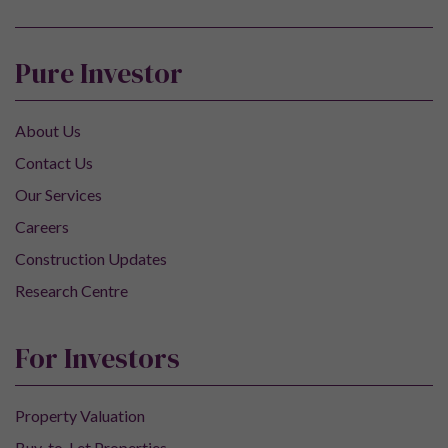
Pure Investor
About Us
Contact Us
Our Services
Careers
Construction Updates
Research Centre
For Investors
Property Valuation
Buy-to-Let Properties