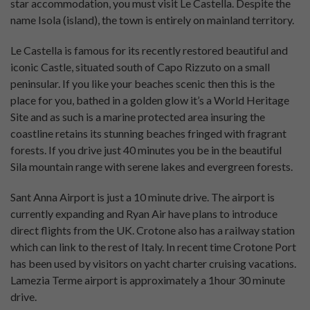
star accommodation, you must visit Le Castella. Despite the
name Isola (island), the town is entirely on mainland territory.
Le Castella is famous for its recently restored beautiful and
iconic Castle, situated south of Capo Rizzuto on a small
peninsular. If you like your beaches scenic then this is the
place for you, bathed in a golden glow it’s a World Heritage
Site and as such is a marine protected area insuring the
coastline retains its stunning beaches fringed with fragrant
forests. If you drive just 40 minutes you be in the beautiful
Sila mountain range with serene lakes and evergreen forests.
Sant Anna Airport is just a 10 minute drive. The airport is
currently expanding and Ryan Air have plans to introduce
direct flights from the UK. Crotone also has a railway station
which can link to the rest of Italy. In recent time Crotone Port
has been used by visitors on yacht charter cruising vacations.
Lamezia Terme airport is approximately a 1hour 30 minute
drive.