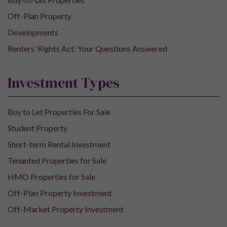
Off-Plan Property
Developments
Renters’ Rights Act: Your Questions Answered
Investment Types
Buy to Let Properties For Sale
Student Property
Short-term Rental Investment
Tenanted Properties for Sale
HMO Properties for Sale
Off-Plan Property Investment
Off-Market Property Investment