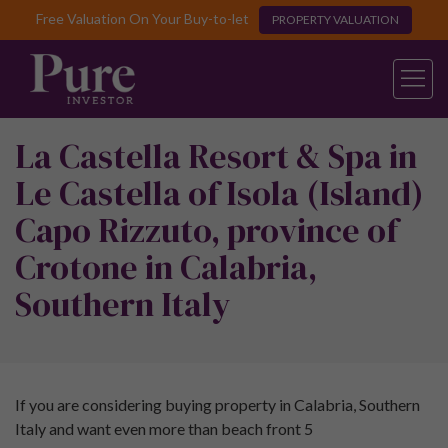
Free Valuation On Your Buy-to-let
PROPERTY VALUATION
La Castella Resort & Spa in
Le Castella of Isola (Island)
Capo Rizzuto, province of
Crotone in Calabria,
Southern Italy
If you are considering buying property in Calabria, Southern
Italy and want even more than beach front 5