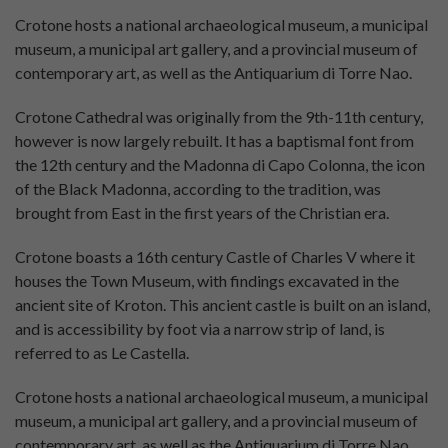
Crotone hosts a national archaeological museum, a municipal
museum, a municipal art gallery, and a provincial museum of
contemporary art, as well as the Antiquarium di Torre Nao.
Crotone Cathedral was originally from the 9th-11th century,
however is now largely rebuilt. It has a baptismal font from
the 12th century and the Madonna di Capo Colonna, the icon
of the Black Madonna, according to the tradition, was
brought from East in the first years of the Christian era.
Crotone boasts a 16th century Castle of Charles V where it
houses the Town Museum, with findings excavated in the
ancient site of Kroton. This ancient castle is built on an island,
and is accessibility by foot via a narrow strip of land, is
referred to as Le Castella.
Crotone hosts a national archaeological museum, a municipal
museum, a municipal art gallery, and a provincial museum of
contemporary art, as well as the Antiquarium di Torre Nao.