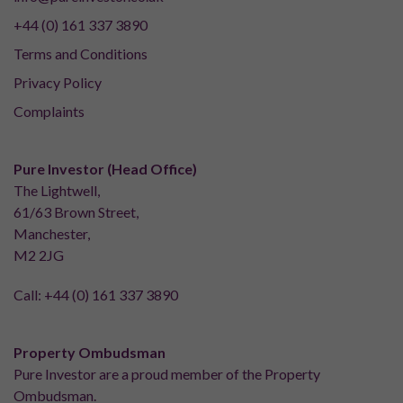
+44 (0) 161 337 3890
Terms and Conditions
Privacy Policy
Complaints
Pure Investor (Head Office)
The Lightwell,
61/63 Brown Street,
Manchester,
M2 2JG
Call:
+44 (0) 161 337 3890
Property Ombudsman
Pure Investor are a proud member of the Property
Ombudsman.