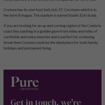
Crotone has its own foot ball club, FC Corotone which is in
the Serie B league. The stadium is named Stadio Ezio Scida.
If you are looking for an up and coming region of the Calabria
coast line, basking in a golden glow from miles and miles of
cornfields and sunny beaches and is perfect for a relaxing
break then Crotone could be the ideal place for both family
holidays and permanent living.
Get in touch, we're