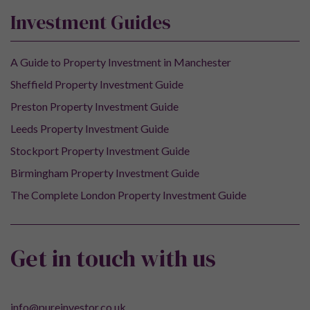
Investment Guides
A Guide to Property Investment in Manchester
Sheffield Property Investment Guide
Preston Property Investment Guide
Leeds Property Investment Guide
Stockport Property Investment Guide
Birmingham Property Investment Guide
The Complete London Property Investment Guide
Get in touch with us
info@pureinvestor.co.uk