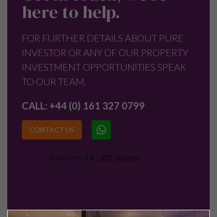
here to help.
FOR FURTHER DETAILS ABOUT PURE
INVESTOR OR ANY OF OUR PROPERTY
INVESTMENT OPPORTUNITIES SPEAK
TO OUR TEAM.
CALL:
+44 (0) 161 327 0799
CONTACT US