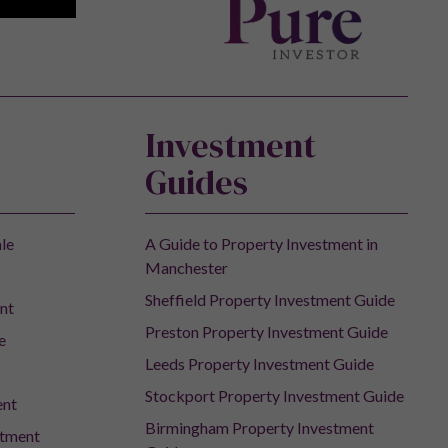
Investment
Guides
ale
A Guide to Property Investment in
Manchester
Sheffield Property Investment Guide
nt
Preston Property Investment Guide
e
Leeds Property Investment Guide
Stockport Property Investment Guide
ent
Birmingham Property Investment
stment