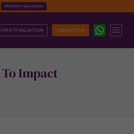
PROPERTY VALUATION
ROPERTY VALUATION
CONTACT US
 To Impact