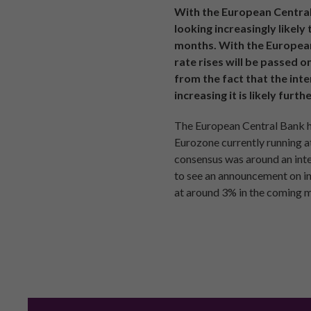
With the European Central 
looking increasingly likel
months. With the European 
rate rises will be passed o
from the fact that the int
increasing it is likely furt
The European Central Bank had
Eurozone currently running at
consensus was around an inter
to see an announcement on int
at around 3% in the coming 