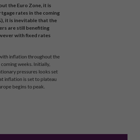
ut the Euro Zone, it is
rtgage rates in the coming
it is inevitable that the
s are still benefiting
owever with fixed rates
with inflation throughout the
 coming weeks. Initially,
ationary pressures looks set
 inflation is set to plateau
urope begins to peak.