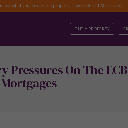
nd out what your buy-to-let property is worth in just 60 seconds
FIND A PROPERTY
P
ry Pressures On The ECB
 Mortgages