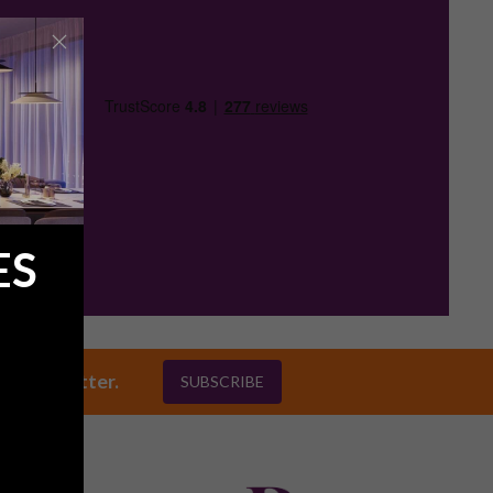
ES
ly newsletter.
SUBSCRIBE