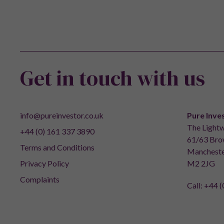
Get in touch with us
info@pureinvestor.co.uk
Pure Inve
The Lightw
+44 (0) 161 337 3890
61/63 Brow
Terms and Conditions
Mancheste
Privacy Policy
M2 2JG
Complaints
Call:
+44 (