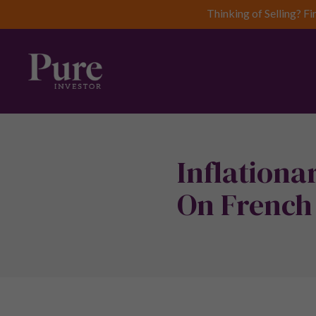
Thinking of Selling? Fi
Inflationa
On French