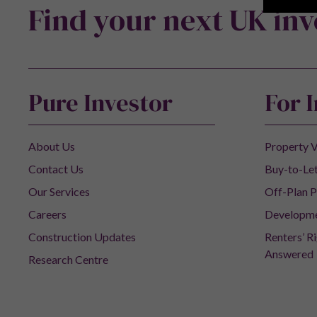
Find your next UK in
Pure Investor
For 
About Us
Property V
Contact Us
Buy-to-Let
Our Services
Off-Plan P
Careers
Developm
Construction Updates
Renters’ R
Answered
Research Centre