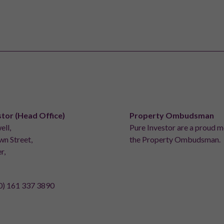
stor (Head Office)
Property Ombudsman
ell,
Pure Investor are a proud 
n Street,
the Property Ombudsman.
r,
0) 161 337 3890