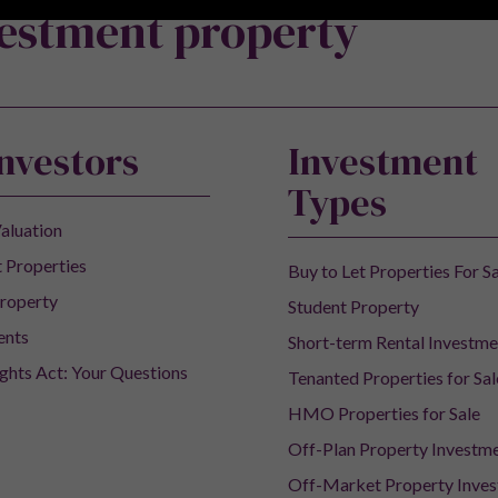
vestment property
Investors
Investment
Types
aluation
 Properties
Buy to Let Properties For S
roperty
Student Property
ents
Short-term Rental Investme
ights Act: Your Questions
Tenanted Properties for Sal
HMO Properties for Sale
Off-Plan Property Investm
Off-Market Property Inve