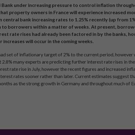
Bank under increasing pressure to control inflation througho
y that property owners in France will experience increased mo
central bank increasing rates to 1.25% recently (up from 1%), 
n to borrowers within a matter of weeks. At present, borrower
erest rate rises had already been factored in by the banks, h
her increases will occur in the coming weeks.
 set of inflationary target of 2% to the current period, however 
 2.8% many experts are predicting further interest rate rises in the
est rate rise in July, however the recent figures and increased infl
erest rates sooner rather than later. Current estimates suggest that
months as the strong growth in Germany and throughout much of E