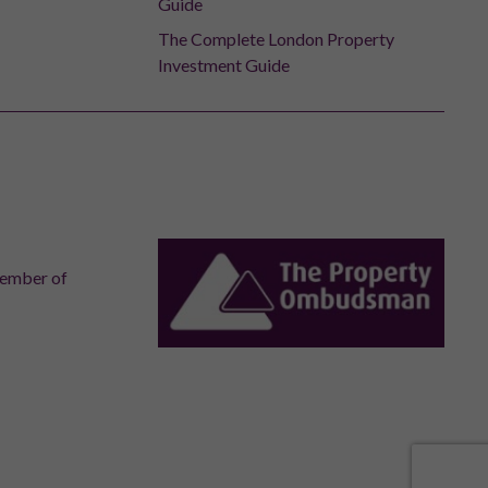
Guide
The Complete London Property
Investment Guide
member of