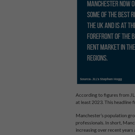
According to figures from JL
at least 2023. This headline fi
Manchester’s population grow
professionals. In short, Manc
increasing over recent year