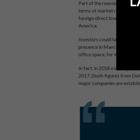
L
Part of the reason for such r
terms of market reach. Acco
foreign direct investment i
America.
Investors could tap into Manc
presence in Manchester. Alter
office space, for which there
In fact, in 2018 over a quart
2017, (both figures from Delo
major companies are establi