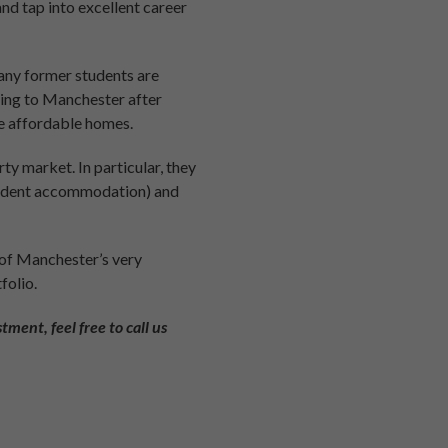
and tap into excellent career
many former students are
rning to Manchester after
re affordable homes.
y market. In particular, they
student accommodation) and
 of Manchester’s very
folio.
tment, feel free to call us