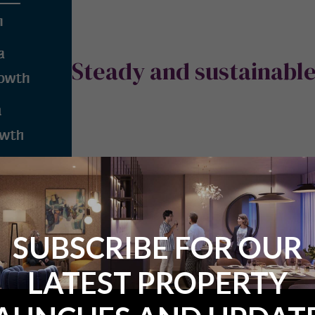
Steady and sustainabl
SUBSCRIBE FOR OUR
er steady but appreciable growth from now until at least 2023. In p
LATEST PROPERTY
y 2.9% per annum and its employment rate is projected to rise by 1
s).