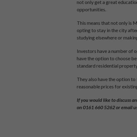
not only get a great educatio
opportunities.
This means that not only is 
opting to stay in the city af
studying elsewhere or making
Investors have a number of op
have the option to choose b
standard residential property
They also have the option to
reasonable prices for existin
If you would like to discuss a
on
0161 660 5262
or email u