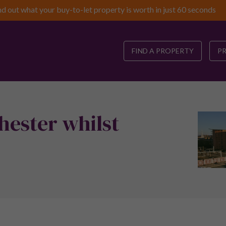
nd out what your buy-to-let property is worth in just 60 seconds
FIND A PROPERTY
P
hester whilst