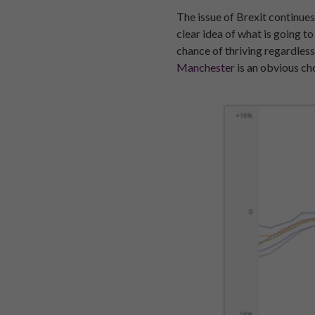
The issue of Brexit continues
clear idea of what is going t
chance of thriving regardless
Manchester
is an obvious ch