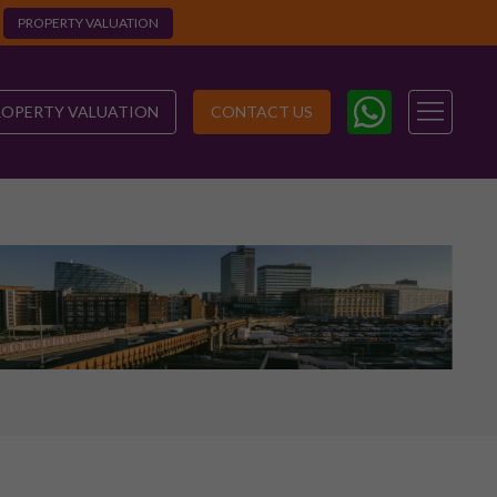
PROPERTY VALUATION
ROPERTY VALUATION
CONTACT US