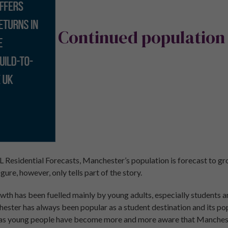
Continued population
L Residential Forecasts, Manchester’s population is forecast to g
gure, however, only tells part of the story.
th has been fuelled mainly by young adults, especially students a
hester has always been popular as a student destination and its po
s as young people have become more and more aware that Mancheste