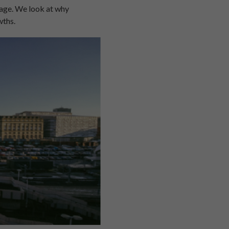
rage. We look at why
wths.