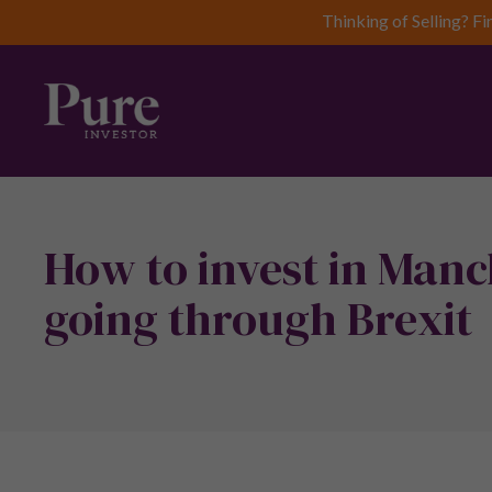
Thinking of Selling? Fi
How to invest in Manc
going through Brexit