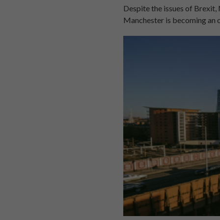
Despite the issues of Brexit
Manchester is becoming an o