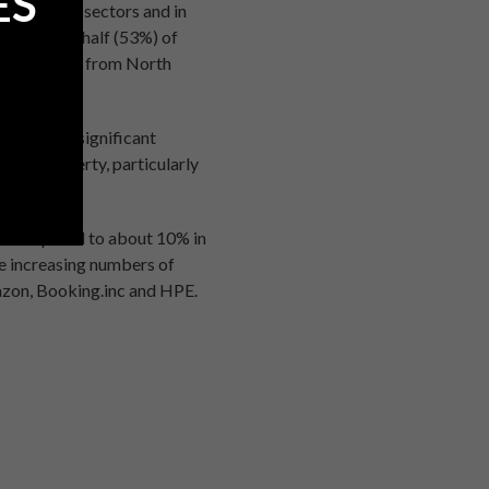
ES
in terms of sectors and in
 2015, over half (53%) of
s (30%) came from North
ies with a significant
rcial property, particularly
, as compared to about 10% in
ce increasing numbers of
azon, Booking.inc and HPE.