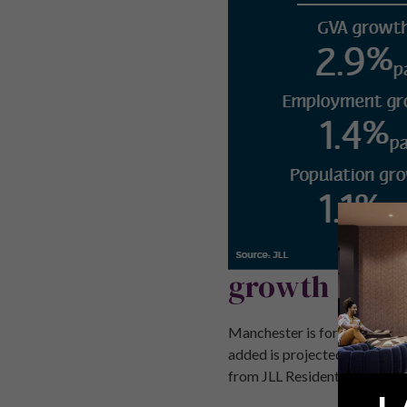
growth
Manchester is forecast to off
added is projected to rise b
from JLL Residential Forecast