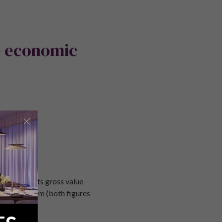
e economic
articular, its gross value
.4% per annum (both figures