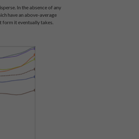
isperse. In the absence of any
 which have an above-average
t form it eventually takes.