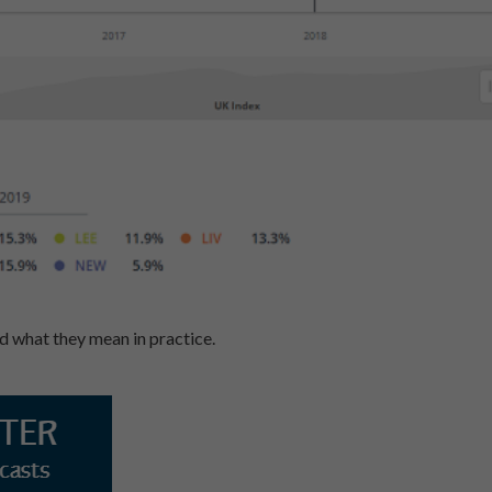
 what they mean in practice.