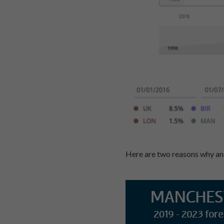
Here are two reasons why and