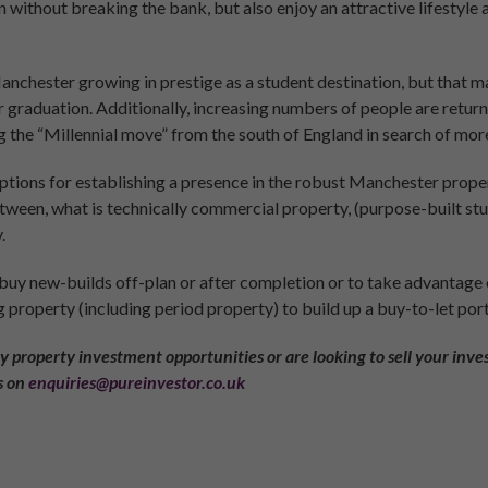
n without breaking the bank, but also enjoy an attractive lifestyle 
Manchester growing in prestige as a student destination, but that 
ter graduation. Additionally, increasing numbers of people are retu
 the “Millennial move” from the south of England in search of mo
tions for establishing a presence in the robust Manchester propert
etween, what is technically commercial property, (purpose-built 
.
 buy new-builds off-plan or after completion or to take advantage
g property (including period property) to build up a buy-to-let port
ny property investment opportunities or are looking to sell your inves
s on
enquiries@pureinvestor.co.uk