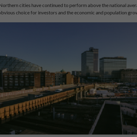
, Northern cities have continued to perform above the national ave
bvious choice for investors and the economic and population gro