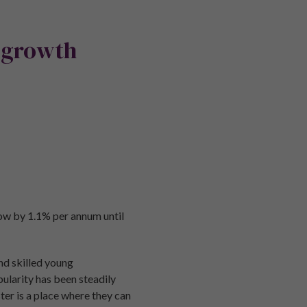
 growth
row by 1.1% per annum until
nd skilled young
pularity has been steadily
r is a place where they can