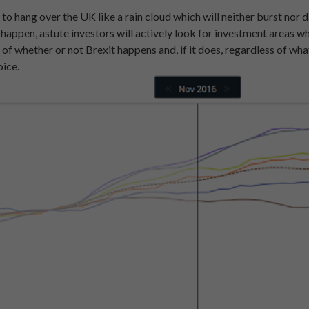
 to hang over the UK like a rain cloud which will neither burst nor d
o happen, astute investors will actively look for investment areas
 of whether or not Brexit happens and, if it does, regardless of wha
oice.