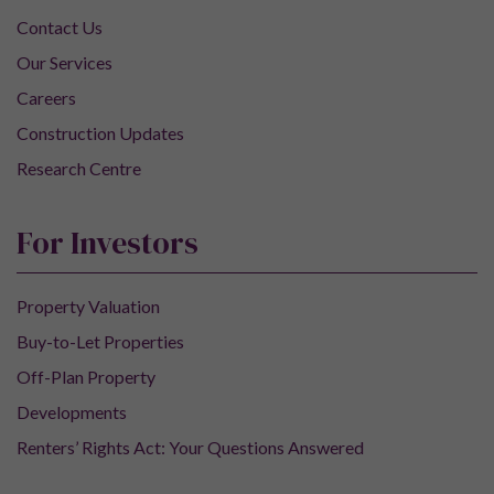
Contact Us
Our Services
Careers
Construction Updates
Research Centre
For Investors
Property Valuation
Buy-to-Let Properties
Off-Plan Property
Developments
Renters’ Rights Act: Your Questions Answered