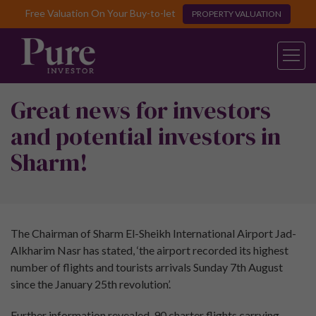
Free Valuation On Your Buy-to-let
PROPERTY VALUATION
Great news for investors
and potential investors in
Sharm!
The Chairman of Sharm El-Sheikh International Airport Jad-
Alkharim Nasr has stated, ‘the airport recorded its highest
number of flights and tourists arrivals Sunday 7th August
since the January 25th revolution’.
Further information revealed, 90 charter flights carrying