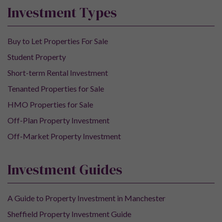
Investment Types
Buy to Let Properties For Sale
Student Property
Short-term Rental Investment
Tenanted Properties for Sale
HMO Properties for Sale
Off-Plan Property Investment
Off-Market Property Investment
Investment Guides
A Guide to Property Investment in Manchester
Sheffield Property Investment Guide