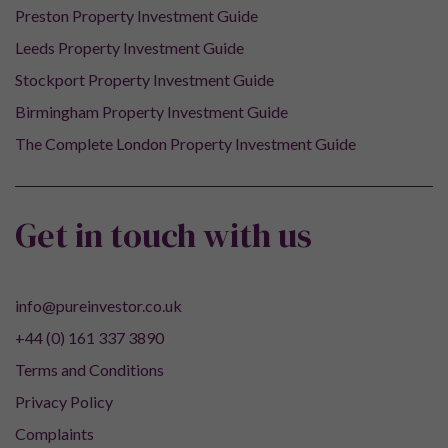
Preston Property Investment Guide
Leeds Property Investment Guide
Stockport Property Investment Guide
Birmingham Property Investment Guide
The Complete London Property Investment Guide
Get in touch with us
info@pureinvestor.co.uk
+44 (0) 161 337 3890
Terms and Conditions
Privacy Policy
Complaints