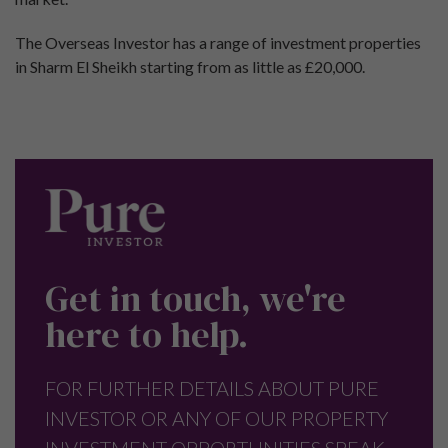
The Overseas Investor has a range of investment properties
in Sharm El Sheikh starting from as little as £20,000.
Get in touch, we're
here to help.
FOR FURTHER DETAILS ABOUT PURE
INVESTOR OR ANY OF OUR PROPERTY