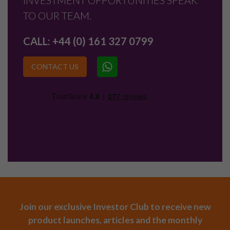
INVESTMENT OPPORTUNITIES SPEAK
TO OUR TEAM.
CALL:
+44 (0) 161 327 0799
CONTACT US
Join our exclusive Investor Club to receive new
product launches, articles and the monthly