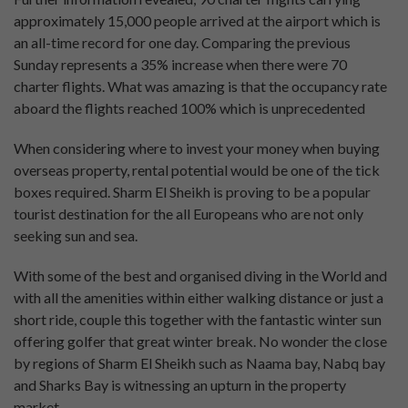
approximately 15,000 people arrived at the airport which is
an all-time record for one day. Comparing the previous
Sunday represents a 35% increase when there were 70
charter flights. What was amazing is that the occupancy rate
aboard the flights reached 100% which is unprecedented
When considering where to invest your money when buying
overseas property, rental potential would be one of the tick
boxes required. Sharm El Sheikh is proving to be a popular
tourist destination for the all Europeans who are not only
seeking sun and sea.
With some of the best and organised diving in the World and
with all the amenities within either walking distance or just a
short ride, couple this together with the fantastic winter sun
offering golfer that great winter break. No wonder the close
by regions of Sharm El Sheikh such as Naama bay, Nabq bay
and Sharks Bay is witnessing an upturn in the property
market.