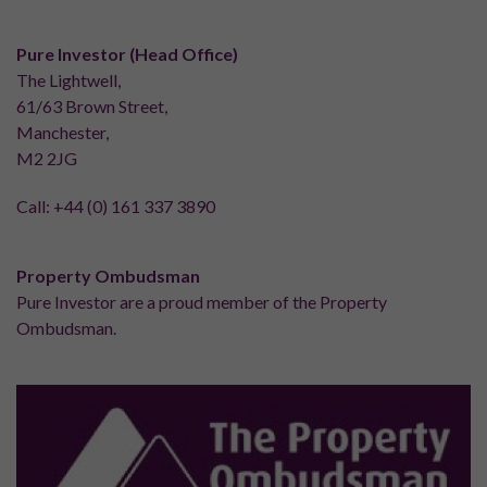
Pure Investor (Head Office)
The Lightwell,
61/63 Brown Street,
Manchester,
M2 2JG
Call:
+44 (0) 161 337 3890
Property Ombudsman
Pure Investor are a proud member of the Property
Ombudsman.