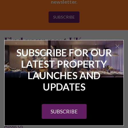
newsletter.
SUBSCRIBE
Find your next UK
investment property
SUBSCRIBE FOR OUR
LATEST PROPERTY
LAUNCHES AND
UPDATES
Pure Investor
SUBSCRIBE
About Us