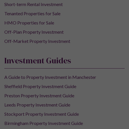
Short-term Rental Investment
Tenanted Properties for Sale
HMO Properties for Sale
Off-Plan Property Investment
Off-Market Property Investment
Investment Guides
A Guide to Property Investment in Manchester
Sheffield Property Investment Guide
Preston Property Investment Guide
Leeds Property Investment Guide
Stockport Property Investment Guide
Birmingham Property Investment Guide