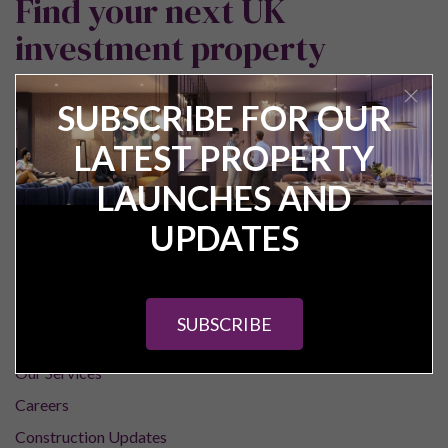
Find your next UK
investment property
SUBSCRIBE FOR OUR
LATEST PROPERTY
LAUNCHES AND
UPDATES
Pure Investor
About Us
SUBSCRIBE
Contact Us
Our Services
Careers
Construction Updates