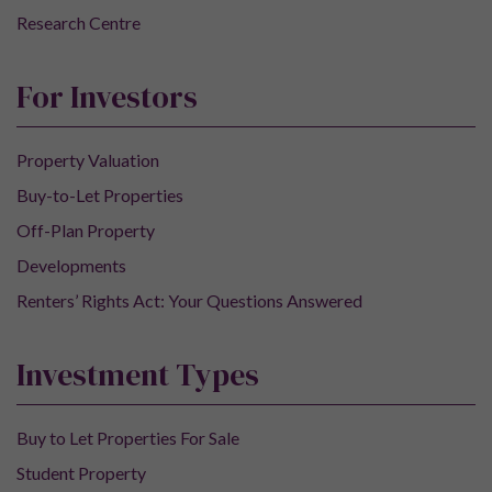
Research Centre
For Investors
Property Valuation
Buy-to-Let Properties
Off-Plan Property
Developments
Renters’ Rights Act: Your Questions Answered
Investment Types
Buy to Let Properties For Sale
Student Property