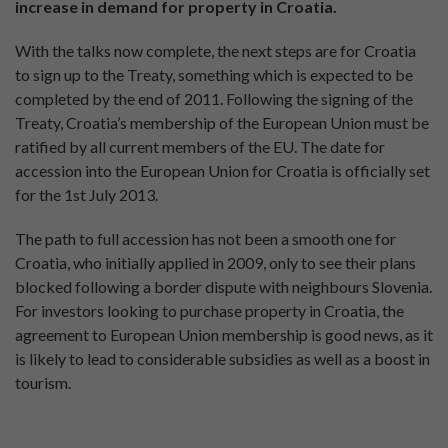
increase in demand for property in Croatia.
With the talks now complete, the next steps are for Croatia
to sign up to the Treaty, something which is expected to be
completed by the end of 2011. Following the signing of the
Treaty, Croatia’s membership of the European Union must be
ratified by all current members of the EU. The date for
accession into the European Union for Croatia is officially set
for the 1st July 2013.
The path to full accession has not been a smooth one for
Croatia, who initially applied in 2009, only to see their plans
blocked following a border dispute with neighbours Slovenia.
For investors looking to purchase property in Croatia, the
agreement to European Union membership is good news, as it
is likely to lead to considerable subsidies as well as a boost in
tourism.