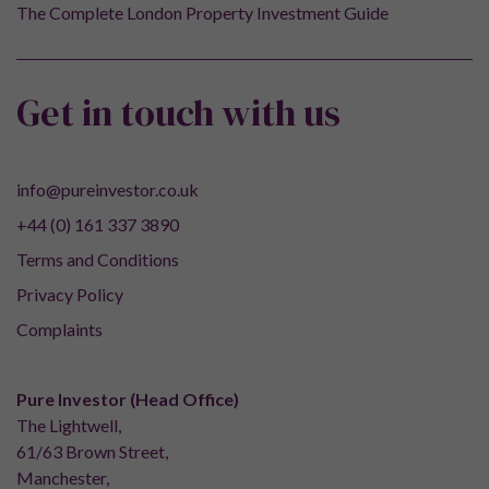
The Complete London Property Investment Guide
Get in touch with us
info@pureinvestor.co.uk
+44 (0) 161 337 3890
Terms and Conditions
Privacy Policy
Complaints
Pure Investor (Head Office)
The Lightwell,
61/63 Brown Street,
Manchester,