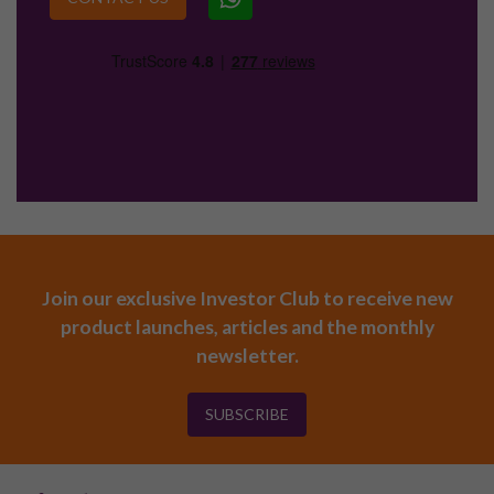
Join our exclusive Investor Club to receive new
product launches, articles and the monthly
newsletter.
SUBSCRIBE