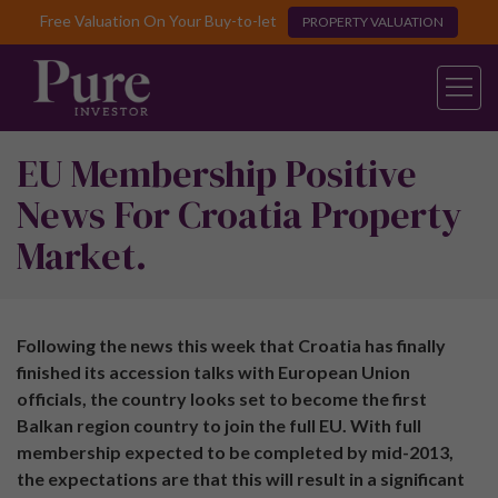
Free Valuation On Your Buy-to-let
PROPERTY VALUATION
EU Membership Positive
News For Croatia Property
Market.
Following the news this week that Croatia has finally
finished its accession talks with European Union
officials, the country looks set to become the first
Balkan region country to join the full EU. With full
membership expected to be completed by mid-2013,
the expectations are that this will result in a significant