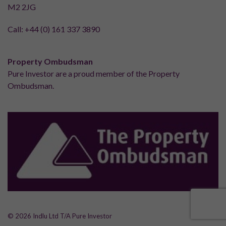
M2 2JG
Call:
+44 (0) 161 337 3890
Property Ombudsman
Pure Investor are a proud member of the Property
Ombudsman.
© 2026 Indlu Ltd T/A Pure Investor