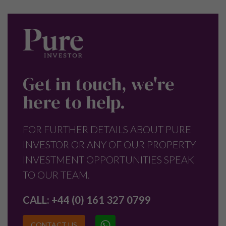
Get in touch, we're
here to help.
FOR FURTHER DETAILS ABOUT PURE
INVESTOR OR ANY OF OUR PROPERTY
INVESTMENT OPPORTUNITIES SPEAK
TO OUR TEAM.
CALL:
+44 (0) 161 327 0799
CONTACT US