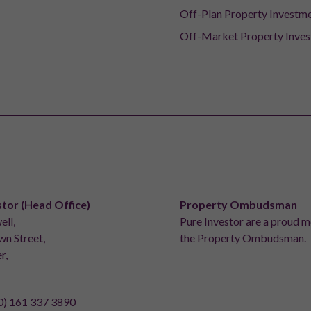
Off-Plan Property Investm
Off-Market Property Inve
stor (Head Office)
Property Ombudsman
ell,
Pure Investor are a proud 
n Street,
the Property Ombudsman.
r,
0) 161 337 3890