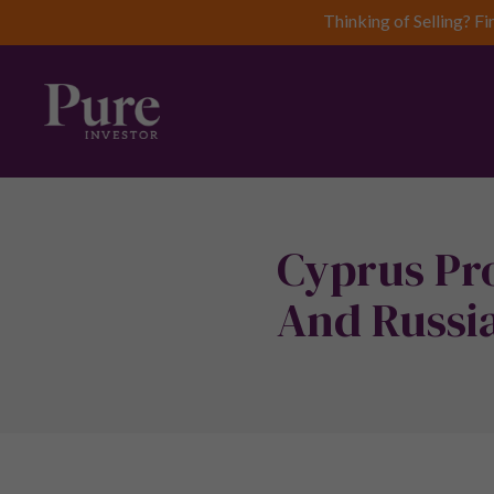
Thinking of Selling? Fi
Cyprus Pro
And Russia