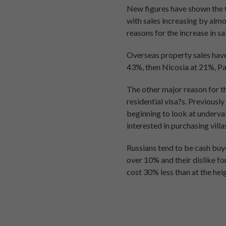
New figures have shown the 
with sales increasing by almo
reasons for the increase in s
Overseas property sales have
43%, then Nicosia at 21%, Pa
The other major reason for th
residential visa?s. Previousl
beginning to look at underv
interested in purchasing vill
Russians tend to be cash buye
over 10% and their dislike f
cost 30% less than at the hei