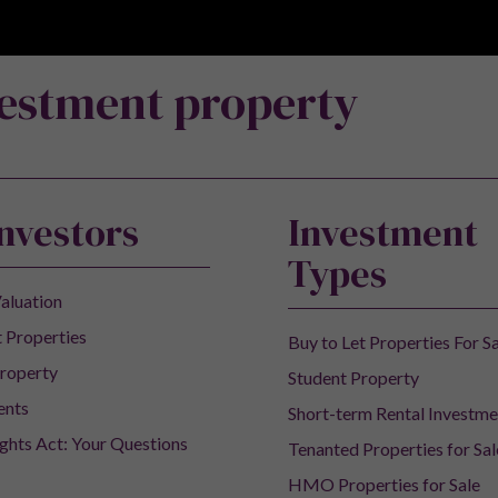
vestment property
Investors
Investment
Types
aluation
 Properties
Buy to Let Properties For S
roperty
Student Property
ents
Short-term Rental Investme
ights Act: Your Questions
Tenanted Properties for Sal
HMO Properties for Sale