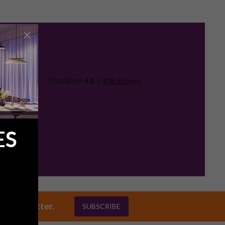
ES
ly newsletter.
SUBSCRIBE