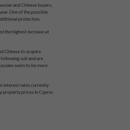
ussian and Chinese buyers,
year. One of the possible
dditional protection.
d the highest increase at
nd Chinese to acquire
 following suit and are
Russians seem to be more
 interest rates currently
y property prices in Cyprus