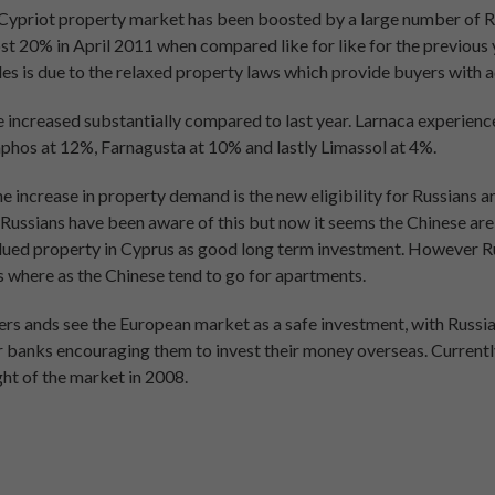
Cypriot property market has been boosted by a large number of R
st 20% in April 2011 when compared like for like for the previous 
ales is due to the relaxed property laws which provide buyers with a
 increased substantially compared to last year. Larnaca experience
phos at 12%, Farnagusta at 10% and lastly Limassol at 4%.
e increase in property demand is the new eligibility for Russians a
y Russians have been aware of this but now it seems the Chinese are
alued property in Cyprus as good long term investment. However 
as where as the Chinese tend to go for apartments.
rs ands see the European market as a safe investment, with Russian
or banks encouraging them to invest their money overseas. Currentl
ght of the market in 2008.