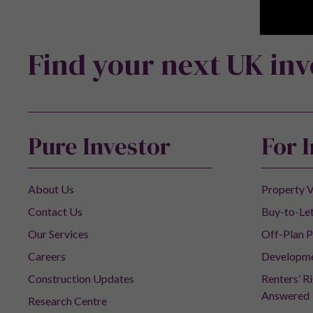
Find your next UK in
Pure Investor
For 
About Us
Property V
Contact Us
Buy-to-Let
Our Services
Off-Plan P
Careers
Developm
Construction Updates
Renters’ R
Answered
Research Centre