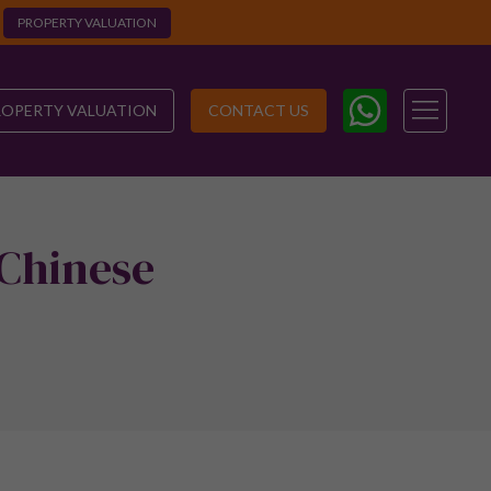
PROPERTY VALUATION
ROPERTY VALUATION
CONTACT US
 Chinese