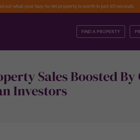
nd out what your buy-to-let property is worth in just 60 seconds
FIND A PROPERTY
P
perty Sales Boosted By
n Investors