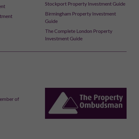
Stockport Property Investment Guide
ent
Birmingham Property Investment
stment
Guide
The Complete London Property
Investment Guide
member of