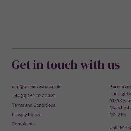
Get in touch with us
info@pureinvestor.co.uk
Pure Inve
The Lightw
+44 (0) 161 337 3890
61/63 Brow
Terms and Conditions
Mancheste
Privacy Policy
M2 2JG
Complaints
Call:
+44 (