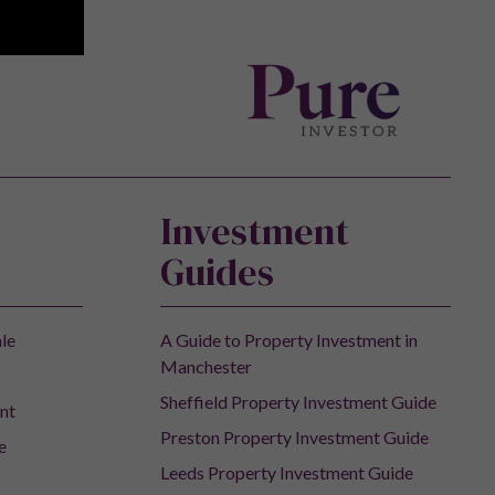
Investment
Guides
ale
A Guide to Property Investment in
Manchester
Sheffield Property Investment Guide
nt
Preston Property Investment Guide
e
Leeds Property Investment Guide