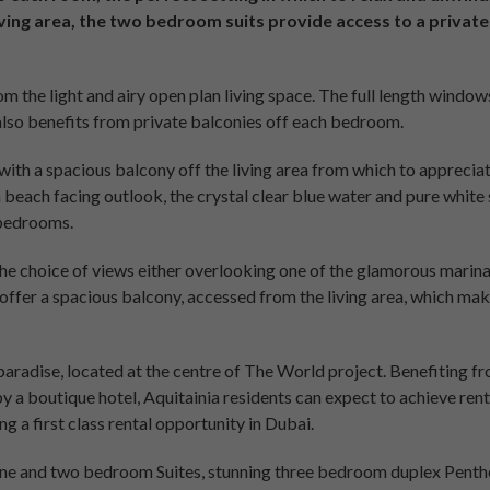
iving area, the two bedroom suits provide access to a private
m the light and airy open plan living space. The full length windows
also benefits from private balconies off each bedroom.
with a spacious balcony off the living area from which to appreciat
a beach facing outlook, the crystal clear blue water and pure white 
 bedrooms.
he choice of views either overlooking one of the glamorous marinas
offer a spacious balcony, accessed from the living area, which ma
 paradise, located at the centre of The World project. Benefiting fr
 by a boutique hotel, Aquitainia residents can expect to achieve ren
g a first class rental opportunity in Dubai.
one and two bedroom Suites, stunning three bedroom duplex Pentho