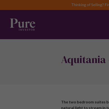
Thinking of Selling? Fi
Aquitania 
The two bedroom suites be
natural light to stream in 