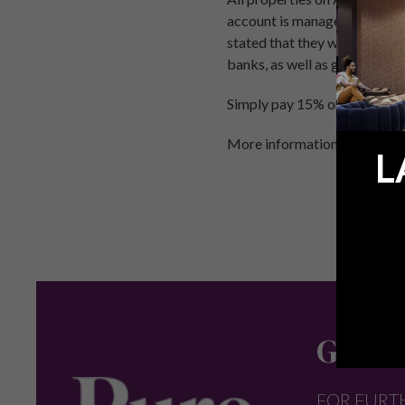
account is managed by the D
stated that they will ensure 
banks, as well as guaranteei
Simply pay 15% on exchange o
More information on:
Holida
L
Get in
FOR FURT