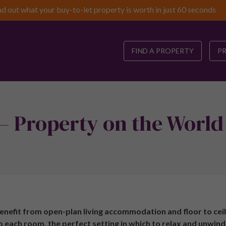
nd out what your buy-to-let property is worth in just 60 seconds
FIND A PROPERTY
P
– Property on the World
nefit from open-plan living accommodation and floor to ceil
to each room, the perfect setting in which to relax and unwind.