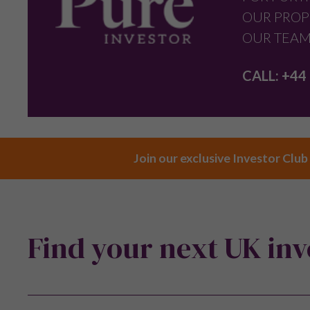
OUR PROP
OUR TEAM
CALL:
+44 
Join our exclusive Investor Club
Find your next UK in