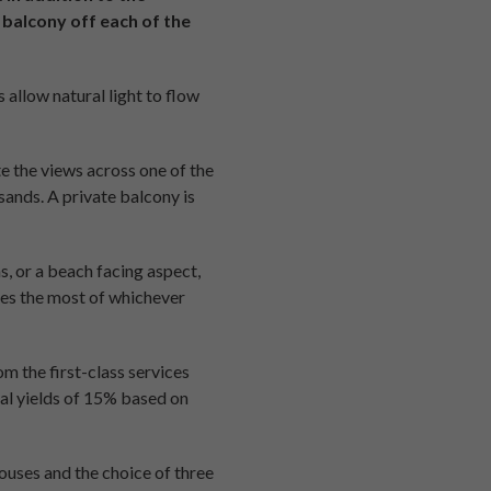
 balcony off each of the
 allow natural light to flow
e the views across one of the
sands. A private balcony is
, or a beach facing aspect,
kes the most of whichever
om the first-class services
tal yields of 15% based on
uses and the choice of three