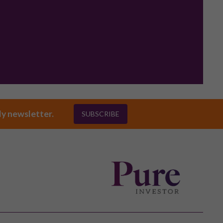
ly newsletter.
SUBSCRIBE