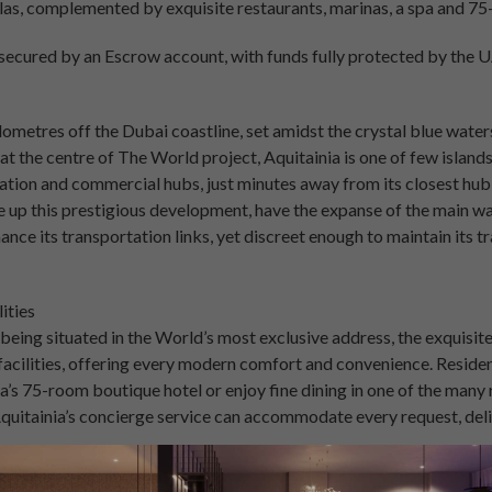
as, complemented by exquisite restaurants, marinas, a spa and 75
e secured by an Escrow account, with funds fully protected by the
ilometres off the Dubai coastline, set amidst the crystal blue water
 at the centre of The World project, Aquitainia is one of few island
tation and commercial hubs, just minutes away from its closest hub 
 up this prestigious development, have the expanse of the main wa
ance its transportation links, yet discreet enough to maintain its tr
ities
f being situated in the World’s most exclusive address, the exquisit
acilities, offering every modern comfort and convenience. Resident
ia’s 75-room boutique hotel or enjoy fine dining in one of the many 
Aquitainia’s concierge service can accommodate every request, deli
are protected by the security of Escrow, in line with Dubai regulati