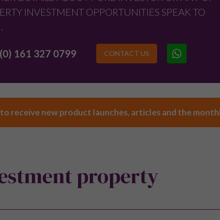
ERTY INVESTMENT OPPORTUNITIES SPEAK TO
.
(0) 161 327 0799
CONTACT US
 to receive new product launches, articles and the month
vestment property