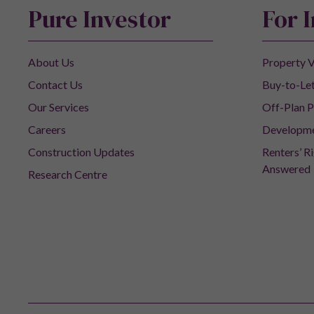
Pure Investor
For 
About Us
Property V
Contact Us
Buy-to-Let
Our Services
Off-Plan P
Careers
Developm
Construction Updates
Renters’ R
Answered
Research Centre