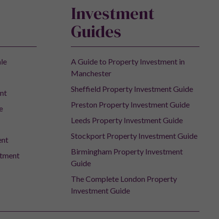
Investment
Guides
ale
A Guide to Property Investment in
Manchester
Sheffield Property Investment Guide
nt
Preston Property Investment Guide
e
Leeds Property Investment Guide
Stockport Property Investment Guide
ent
Birmingham Property Investment
stment
Guide
The Complete London Property
Investment Guide