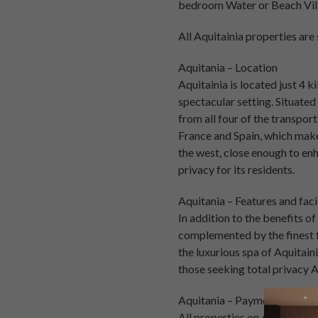
bedroom Water or Beach Vill
All Aquitainia properties ar
Aquitania – Location
Aquitainia is located just 4 k
spectacular setting. Situated
from all four of the transpor
France and Spain, which make
the west, close enough to enh
privacy for its residents.
Aquitania – Features and facil
In addition to the benefits o
complemented by the finest f
the luxurious spa of Aquitain
those seeking total privacy 
Aquitania – Payment plan
All properties on Aquitainia 