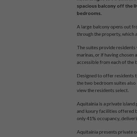
spacious balcony off the l
bedrooms.
A large balcony opens out fro
through the property, which 
The suites provide residents 
marinas, or if having chosen 
accessible from each of the
Designed to offer residents t
the two bedroom suites also 
view the residents select.
Aquitainia is a private island
and luxury facilities offered
only 41% occupancy, deliverin
Aquitainia presents private 