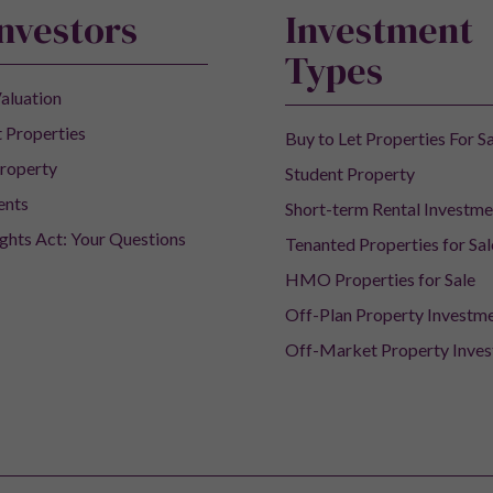
Investors
Investment
Types
aluation
 Properties
Buy to Let Properties For S
roperty
Student Property
ents
Short-term Rental Investme
ights Act: Your Questions
Tenanted Properties for Sal
HMO Properties for Sale
Off-Plan Property Investm
Off-Market Property Inve