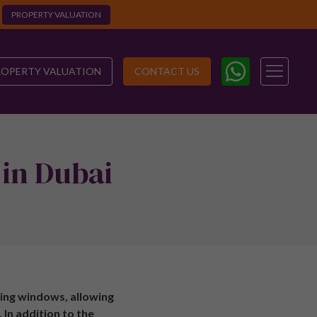
PROPERTY VALUATION
ROPERTY VALUATION
CONTACT US
 in Dubai
ing windows, allowing
 In addition to the