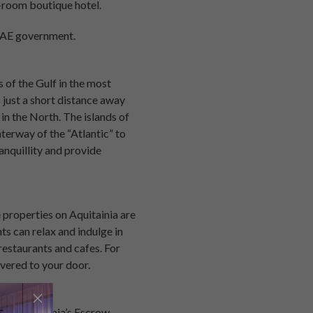
-room boutique hotel.
 UAE government.
s of the Gulf in the most
s just a short distance away
in the North. The islands of
terway of the “Atlantic” to
anquillity and provide
e properties on Aquitainia are
s can relax and indulge in
restaurants and cafes. For
vered to your door.
ons. Aquitainia’s Escrow