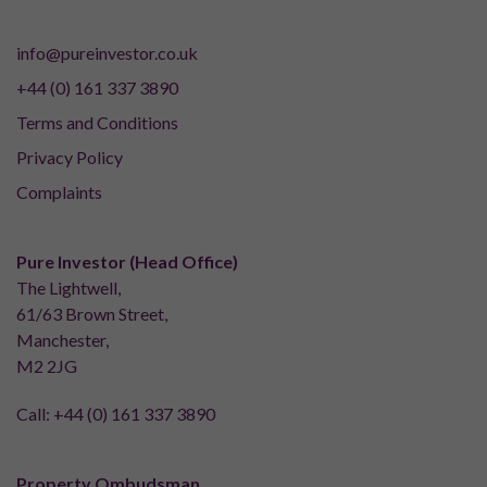
info@pureinvestor.co.uk
+44 (0) 161 337 3890
Terms and Conditions
Privacy Policy
Complaints
Pure Investor (Head Office)
The Lightwell,
61/63 Brown Street,
Manchester,
M2 2JG
Call:
+44 (0) 161 337 3890
Property Ombudsman