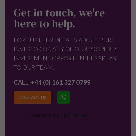
Get in touch, we're
here to help.
FOR FURTHER DETAILS ABOUT PURE
INVESTOR OR ANY OF OUR PROPERTY
INVESTMENT OPPORTUNITIES SPEAK
TO OUR TEAM.
CALL:
+44 (0) 161 327 0799
CONTACT US