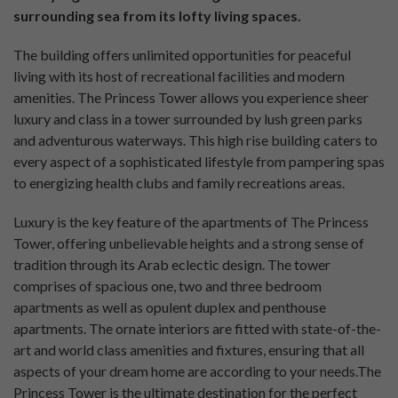
surrounding sea from its lofty living spaces.
The building offers unlimited opportunities for peaceful
living with its host of recreational facilities and modern
amenities. The Princess Tower allows you experience sheer
luxury and class in a tower surrounded by lush green parks
and adventurous waterways. This high rise building caters to
every aspect of a sophisticated lifestyle from pampering spas
to energizing health clubs and family recreations areas.
Luxury is the key feature of the apartments of The Princess
Tower, offering unbelievable heights and a strong sense of
tradition through its Arab eclectic design. The tower
comprises of spacious one, two and three bedroom
apartments as well as opulent duplex and penthouse
apartments. The ornate interiors are fitted with state-of-the-
art and world class amenities and fixtures, ensuring that all
aspects of your dream home are according to your needs.The
Princess Tower is the ultimate destination for the perfect