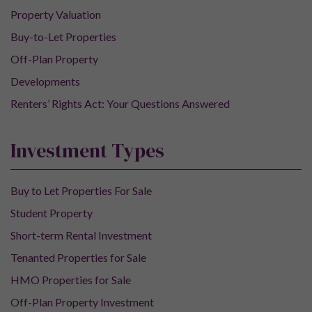
Property Valuation
Buy-to-Let Properties
Off-Plan Property
Developments
Renters’ Rights Act: Your Questions Answered
Investment Types
Buy to Let Properties For Sale
Student Property
Short-term Rental Investment
Tenanted Properties for Sale
HMO Properties for Sale
Off-Plan Property Investment