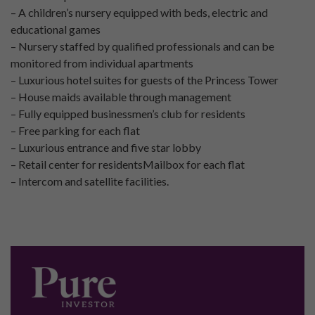
– A children’s nursery equipped with beds, electric and
educational games
– Nursery staffed by qualified professionals and can be
monitored from individual apartments
– Luxurious hotel suites for guests of the Princess Tower
– House maids available through management
– Fully equipped businessmen’s club for residents
– Free parking for each flat
– Luxurious entrance and five star lobby
– Retail center for residentsMailbox for each flat
– Intercom and satellite facilities.