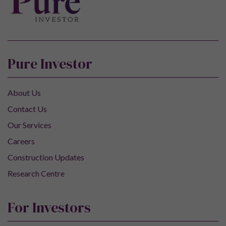
Pure Investor
About Us
Contact Us
Our Services
Careers
Construction Updates
Research Centre
For Investors