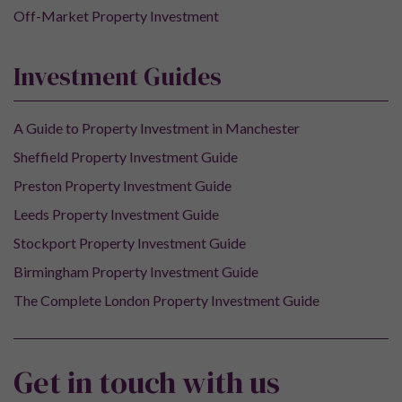
Off-Market Property Investment
Investment Guides
A Guide to Property Investment in Manchester
Sheffield Property Investment Guide
Preston Property Investment Guide
Leeds Property Investment Guide
Stockport Property Investment Guide
Birmingham Property Investment Guide
The Complete London Property Investment Guide
Get in touch with us