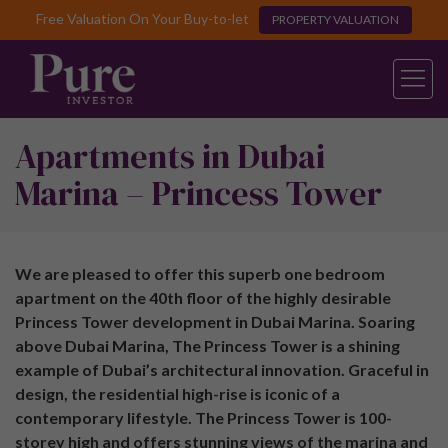
Free Valuation On Your Buy-to-let
PROPERTY VALUATION
Apartments in Dubai
Marina – Princess Tower
We are pleased to offer this superb one bedroom
apartment on the 40th floor of the highly desirable
Princess Tower development in Dubai Marina. Soaring
above Dubai Marina, The Princess Tower is a shining
example of Dubai’s architectural innovation. Graceful in
design, the residential high-rise is iconic of a
contemporary lifestyle. The Princess Tower is 100-
storey high and offers stunning views of the marina and