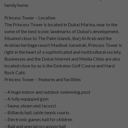
family home
Princess Tower – Location
The Princess Tower is located in Dubai Marina, near to the
some of the best iconic landmarks of Dubai’s development.
Situated close to The Palm islands, Burj Al Arab and the
Arabian heritage resort Madinat Jumeirah, Princess Tower is
right in the heart of a sophisticated and multicultural society.
Businesses and the Dubai Internet and Media Cities are also
located close by as is the Emirates Golf Course and Hard
Rock Café.
Princess Tower – Features and facilities
– A huge indoor and outdoor swimming pool
– A fully equipped gym
– Sauna, steam and Jacuzzi
– Billiards hall, table tennis courts
– Electronic games hall for children
– Ball and special occasions hall