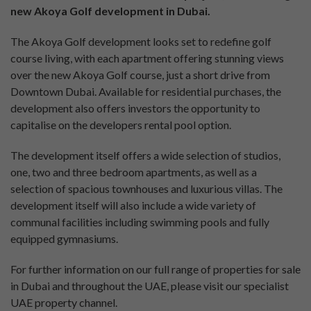
new Akoya Golf development in Dubai.
The Akoya Golf development looks set to redefine golf
course living, with each apartment offering stunning views
over the new Akoya Golf course, just a short drive from
Downtown Dubai. Available for residential purchases, the
development also offers investors the opportunity to
capitalise on the developers rental pool option.
The development itself offers a wide selection of studios,
one, two and three bedroom apartments, as well as a
selection of spacious townhouses and luxurious villas. The
development itself will also include a wide variety of
communal facilities including swimming pools and fully
equipped gymnasiums.
For further information on our full range of properties for sale
in Dubai and throughout the UAE, please visit our specialist
UAE property channel.