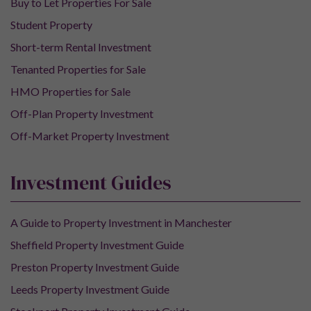
Buy to Let Properties For Sale
Student Property
Short-term Rental Investment
Tenanted Properties for Sale
HMO Properties for Sale
Off-Plan Property Investment
Off-Market Property Investment
Investment Guides
A Guide to Property Investment in Manchester
Sheffield Property Investment Guide
Preston Property Investment Guide
Leeds Property Investment Guide