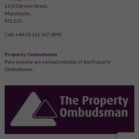
61/63 Brown Street,
Manchester,
M2 2JG
Call:
+44 (0) 161 337 3890
Property Ombudsman
Pure Investor are a proud member of the Property
Ombudsman.