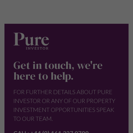
Get in touch, we're
here to help.
FOR FURTHER DETAILS ABOUT PURE
INVESTOR OR ANY OF OUR PROPERTY
INVESTMENT OPPORTUNITIES SPEAK
TO OUR TEAM.