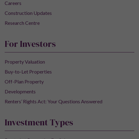
Careers
Construction Updates
Research Centre
For Investors
Property Valuation
Buy-to-Let Properties
Off-Plan Property
Developments
Renters’ Rights Act: Your Questions Answered
Investment Types