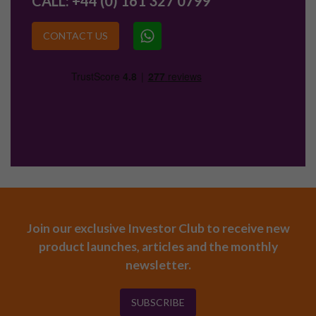
CALL:
+44 (0) 161 327 0799
CONTACT US
Join our exclusive Investor Club to receive new
product launches, articles and the monthly
newsletter.
SUBSCRIBE