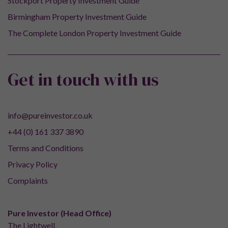
Stockport Property Investment Guide
Birmingham Property Investment Guide
The Complete London Property Investment Guide
Get in touch with us
info@pureinvestor.co.uk
+44 (0) 161 337 3890
Terms and Conditions
Privacy Policy
Complaints
Pure Investor (Head Office)
The Lightwell,