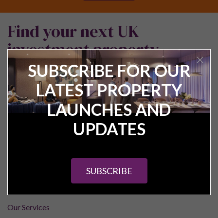
Find your next UK
investment property
SUBSCRIBE FOR OUR
LATEST PROPERTY
LAUNCHES AND
UPDATES
Pure Investor
SUBSCRIBE
About Us
Contact Us
Our Services