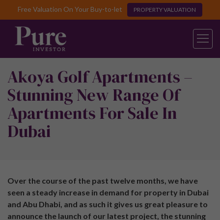
Free Valuation On Your Buy-to-let
PROPERTY VALUATION
Akoya Golf Apartments –
Stunning New Range Of
Apartments For Sale In
Dubai
Over the course of the past twelve months, we have
seen a steady increase in demand for property in Dubai
and Abu Dhabi, and as such it gives us great pleasure to
announce the launch of our latest project, the stunning