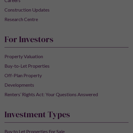
Careers
Construction Updates
Research Centre
For Investors
Property Valuation
Buy-to-Let Properties
Off-Plan Property
Developments
Renters’ Rights Act: Your Questions Answered
Investment Types
Buy to Let Properties For Sale