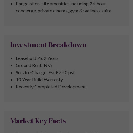
Range of on-site amenities including
24-hour
concierge, private cinema, gym & wellness suite
Investment Breakdown
Leasehold: 462 Years
Ground Rent: N/A
Service Charge: Est £7.50 psf
10 Year Build Warranty
Recently Completed Development
Market Key Facts