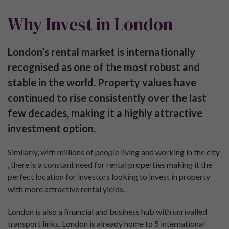
Why Invest in London
London’s rental market is internationally
recognised as one of the most robust and
stable in the world. Property values have
continued to rise consistently over the last
few decades, making it a highly attractive
investment option.
Similarly, with millions of people living and working in the city
, there is a constant need for rental properties making it the
perfect location for investors looking to invest in property
with more attractive rental yields.
London is also a financial and business hub with unrivalled
transport links. London is already home to 5 international