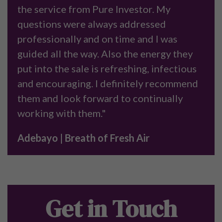
the service from Pure Investor. My
questions were always addressed
professionally and on time and I was
guided all the way. Also the energy they
put into the sale is refreshing, infectious
and encouraging. I definitely recommend
them and look forward to continually
working with them."
Adebayo | Breath of Fresh Air
Get in Touch