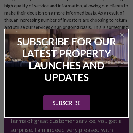
high quality of service and information, allowing our clients to
make their decision on a more informed basis. As a result of
this, an increasing number of investors are choosing to return
and utilise our services on an ongoing basis. This is something
we are incredibly proud of, and which we are looking to
SUBSCRIBE FOR OUR
continually improve on in the future.
LATEST PROPERTY
If you are considering in investing in a property in the North
of England, and don’t fancy the ‘hard sell’ approach, please
LAUNCHES AND
feel free to get in touch on
UPDATES
either
enquiries@pureinvestor.co.uk
or Tel:
0161 337 3890
.
We look forward to hearing from you!
SUBSCRIBE
"Just when you think you have see it all in
terms of great customer service, you get a
surprise. I am indeed very pleased with