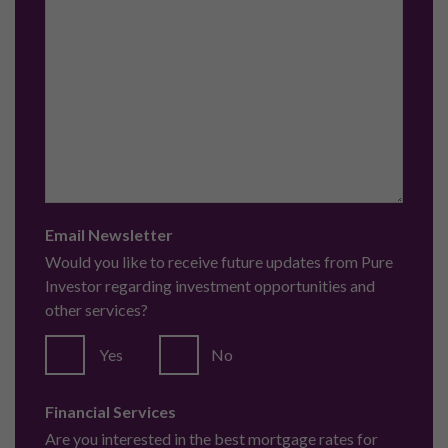
Email Newsletter
Would you like to receive future updates from Pure
Investor regarding investment opportunities and
other services?
Yes
No
Financial Services
Are you interested in the best mortgage rates for