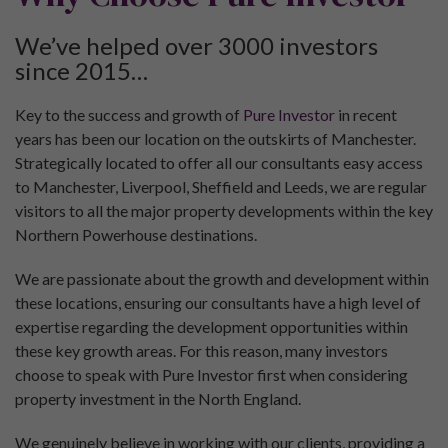
We’ve helped over 3000 investors
since 2015…
Key to the success and growth of
Pure Investor
in recent
years has been our location on the outskirts of Manchester.
Strategically located to offer all our consultants easy access
to Manchester, Liverpool, Sheffield and Leeds, we are regular
visitors to all the major property developments within the key
Northern Powerhouse destinations.
We are passionate about the growth and development within
these locations, ensuring our consultants have a high level of
expertise regarding the development opportunities within
these key growth areas. For this reason, many investors
choose to speak with Pure Investor first when considering
property investment in the North England.
We genuinely believe in working with our clients, providing a