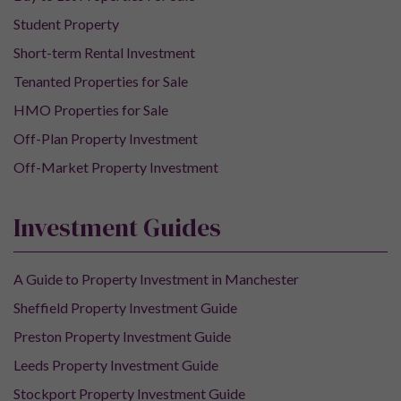
Student Property
Short-term Rental Investment
Tenanted Properties for Sale
HMO Properties for Sale
Off-Plan Property Investment
Off-Market Property Investment
Investment Guides
A Guide to Property Investment in Manchester
Sheffield Property Investment Guide
Preston Property Investment Guide
Leeds Property Investment Guide
Stockport Property Investment Guide