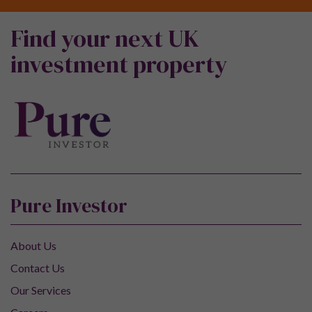
Find your next UK
investment property
Pure Investor
About Us
Contact Us
Our Services