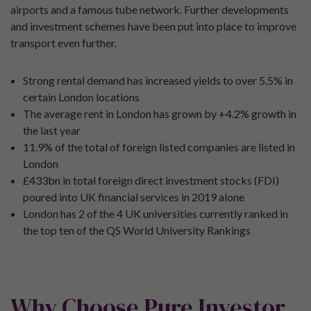
airports and a famous tube network. Further developments
and investment schemes have been put into place to improve
transport even further.
Strong rental demand has increased yields to over 5.5% in
certain London locations
The average rent in London has grown by +4.2% growth in
the last year
11.9% of the total of foreign listed companies are listed in
London
£433bn in total foreign direct investment stocks (FDI)
poured into UK financial services in 2019 alone
London has 2 of the 4 UK universities currently ranked in
the top ten of the QS World University Rankings
Why Choose Pure Investor