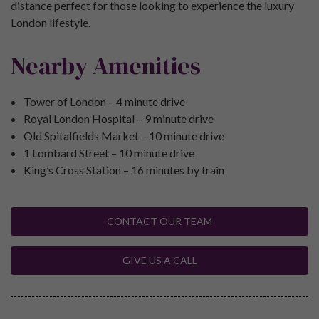
distance perfect for those looking to experience the luxury
London lifestyle.
Nearby Amenities
Tower of London – 4 minute drive
Royal London Hospital – 9 minute drive
Old Spitalfields Market – 10 minute drive
1 Lombard Street – 10 minute drive
King’s Cross Station – 16 minutes by train
CONTACT OUR TEAM
GIVE US A CALL