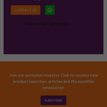
CONTACT US
Join our exclusive Investor Club to receive new
product launches, articles and the monthly
newsletter.
SUBSCRIBE