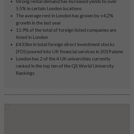
Strong rental demand has increased yields to over
5.5% in certain London locations
The average rent in London has grown by +4.2%
growth in the last year
11.9% of the total of foreign listed companies are
listed in London
£433bn in total foreign direct investment stocks
(FDI) poured into UK financial services in 2019 alone
London has 2 of the 4 UK universities currently
ranked in the top ten of the QS World University
Rankings