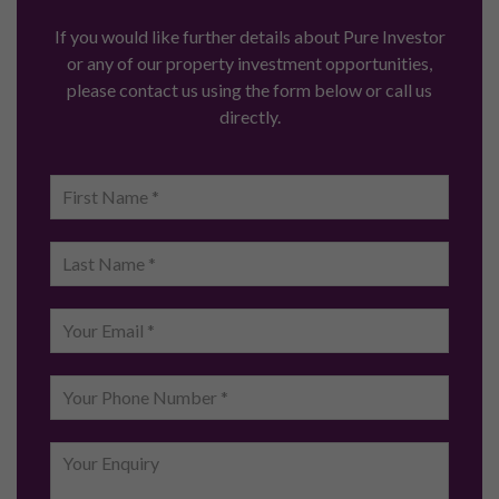
If you would like further details about Pure Investor
or any of our property investment opportunities,
please contact us using the form below or call us
directly.