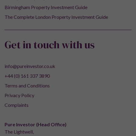
Birmingham Property Investment Guide
The Complete London Property Investment Guide
Get in touch with us
info@pureinvestor.co.uk
+44 (0) 161 337 3890
Terms and Conditions
Privacy Policy
Complaints
Pure Investor (Head Office)
The Lightwell,