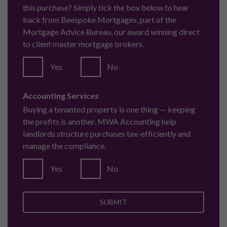
this purchase? Simply tick the box below to hear
back from Beespoke Mortgages, part of the
Mortgage Advice Bureau, our award winning direct
to client master mortgage brokers.
Yes
No
Accounting Services
Buying a tenanted property is one thing — keeping
the profits is another. MWA Accounting help
landlords structure purchases tax-efficiently and
manage the compliance.
Yes
No