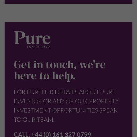
Get in touch, we're
here to help.
FOR FURTHER DETAILS ABOUT PURE
INVESTOR OR ANY OF OUR PROPERTY
INVESTMENT OPPORTUNITIES SPEAK
TO OUR TEAM.
CALL:
+44 (0) 161 327 0799