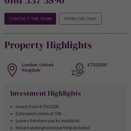
CONTACT THE TEAM
OPEN LIVE CHAT
Property Highlights
London, United
£750,000
Kingdom
Investment Highlights
Invest from £750,000
Estimated yields of 5%
Luxury furniture packs available
Secure underground parking included