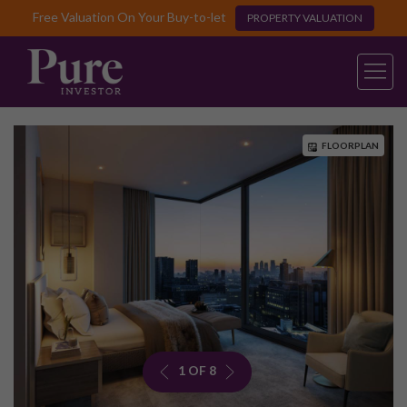
Free Valuation On Your Buy-to-let
PROPERTY VALUATION
FLOORPLAN
1 OF 8