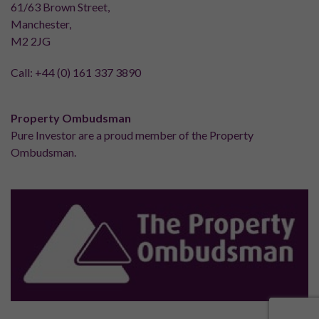
61/63 Brown Street,
Manchester,
M2 2JG
Call:
+44 (0) 161 337 3890
Property Ombudsman
Pure Investor are a proud member of the Property
Ombudsman.