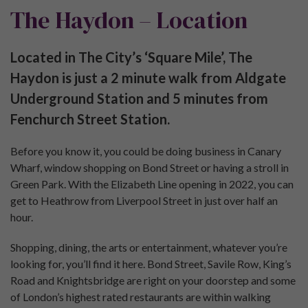
The Haydon – Location
Located in The City’s ‘Square Mile’, The
Haydon is just a 2 minute walk from Aldgate
Underground Station and 5 minutes from
Fenchurch Street Station.
Before you know it, you could be doing business in Canary
Wharf, window shopping on Bond Street or having a stroll in
Green Park. With the Elizabeth Line opening in 2022, you can
get to Heathrow from Liverpool Street in just over half an
hour.
Shopping, dining, the arts or entertainment, whatever you’re
looking for, you’ll find it here. Bond Street, Savile Row, King’s
Road and Knightsbridge are right on your doorstep and some
of London’s highest rated restaurants are within walking