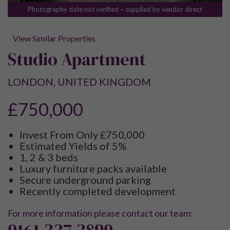
Photography date not verified – supplied by vendor direct
View Similar Properties
Studio Apartment
LONDON, UNITED KINGDOM
£750,000
Invest From Only £750,000
Estimated Yields of 5%
1, 2 & 3 beds
Luxury furniture packs available
Secure underground parking
Recently completed development
For more information please contact our team:
0161 337 3890