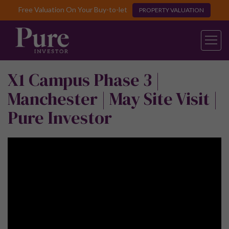
Free Valuation On Your Buy-to-let
PROPERTY VALUATION
X1 Campus Phase 3 |
Manchester | May Site Visit |
Pure Investor