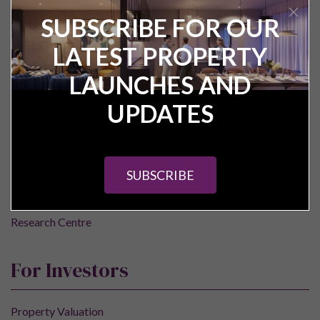
SUBSCRIBE FOR OUR
LATEST PROPERTY
Pure Investor
LAUNCHES AND
UPDATES
About Us
Contact Us
Our Services
SUBSCRIBE
Careers
Construction Updates
Research Centre
For Investors
Property Valuation