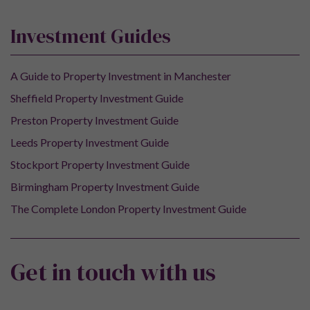
Investment Guides
A Guide to Property Investment in Manchester
Sheffield Property Investment Guide
Preston Property Investment Guide
Leeds Property Investment Guide
Stockport Property Investment Guide
Birmingham Property Investment Guide
The Complete London Property Investment Guide
Get in touch with us