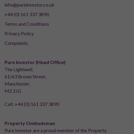
info@pureinvestor.co.uk
+44 (0) 161 337 3890
Terms and Conditions
Privacy Policy
Complaints
Pure Investor (Head Office)
The Lightwell,
61/63 Brown Street,
Manchester,
M2 2JG
Call:
+44 (0) 161 337 3890
Property Ombudsman
Pure Investor are a proud member of the Property