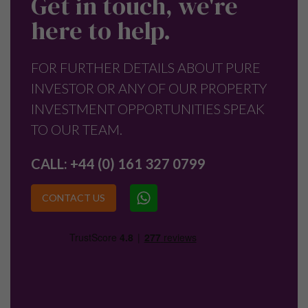
Get in touch, we're
here to help.
FOR FURTHER DETAILS ABOUT PURE
INVESTOR OR ANY OF OUR PROPERTY
INVESTMENT OPPORTUNITIES SPEAK
TO OUR TEAM.
CALL:
+44 (0) 161 327 0799
CONTACT US