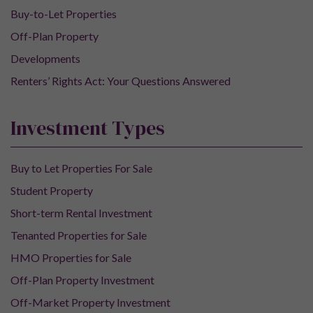
Buy-to-Let Properties
Off-Plan Property
Developments
Renters’ Rights Act: Your Questions Answered
Investment Types
Buy to Let Properties For Sale
Student Property
Short-term Rental Investment
Tenanted Properties for Sale
HMO Properties for Sale
Off-Plan Property Investment
Off-Market Property Investment