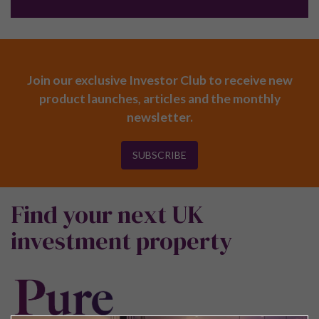
Join our exclusive Investor Club to receive new
product launches, articles and the monthly
newsletter.
SUBSCRIBE
Find your next UK
investment property