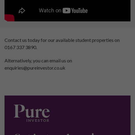
Contact us today for our available student properties on
0167 337 3890.
Alternatively, you can email us on
enquiries@pureinvestor.co.uk