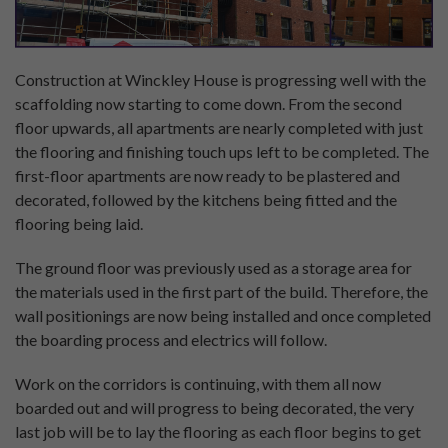
Construction at Winckley House is progressing well with the
scaffolding now starting to come down. From the second
floor upwards, all apartments are nearly completed with just
the flooring and finishing touch ups left to be completed. The
first-floor apartments are now ready to be plastered and
decorated, followed by the kitchens being fitted and the
flooring being laid.
The ground floor was previously used as a storage area for
the materials used in the first part of the build. Therefore, the
wall positionings are now being installed and once completed
the boarding process and electrics will follow.
Work on the corridors is continuing, with them all now
boarded out and will progress to being decorated, the very
last job will be to lay the flooring as each floor begins to get