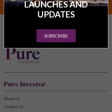
LAUNCHES AND
SUBSCRIBE
UPDATES
Find your next UK
investment property
SUBSCRIBE
Pure Investor
About Us
Contact Us