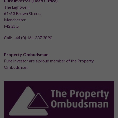
Pure Investor (Head Office)
The Lightwell,
61/63 Brown Street,
Manchester,
M2 2JG
Call:
+44 (0) 161 337 3890
Property Ombudsman
Pure Investor are a proud member of the Property
Ombudsman.