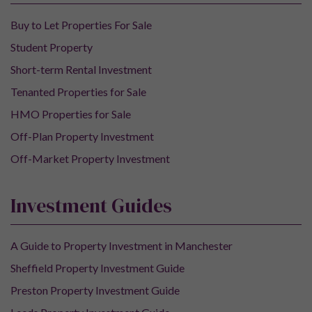
Buy to Let Properties For Sale
Student Property
Short-term Rental Investment
Tenanted Properties for Sale
HMO Properties for Sale
Off-Plan Property Investment
Off-Market Property Investment
Investment Guides
A Guide to Property Investment in Manchester
Sheffield Property Investment Guide
Preston Property Investment Guide