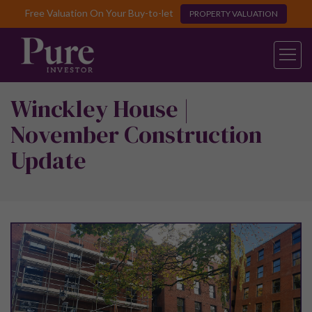
Free Valuation On Your Buy-to-let
PROPERTY VALUATION
Winckley House |
November Construction
Update