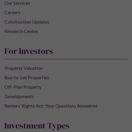
Our Services
Careers
Construction Updates
Research Centre
For Investors
Property Valuation
Buy-to-Let Properties
Off-Plan Property
Developments
Renters’ Rights Act: Your Questions Answered
Investment Types