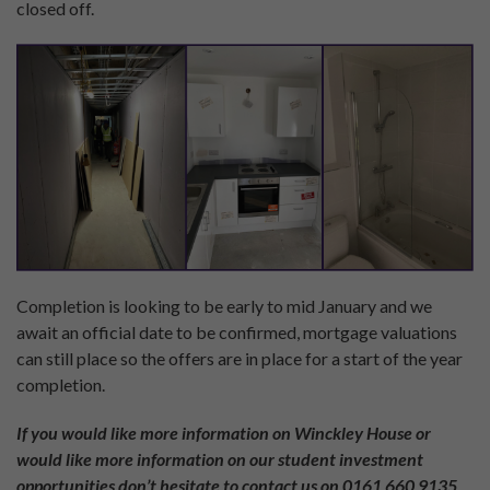
closed off.
Completion is looking to be early to mid January and we
await an official date to be confirmed, mortgage valuations
can still place so the offers are in place for a start of the year
completion.
If you would like more information on Winckley House or
would like more information on our student investment
opportunities don’t hesitate to contact us on 0161 660 9135