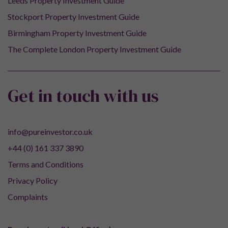
Leeds Property Investment Guide
Stockport Property Investment Guide
Birmingham Property Investment Guide
The Complete London Property Investment Guide
Get in touch with us
info@pureinvestor.co.uk
+44 (0) 161 337 3890
Terms and Conditions
Privacy Policy
Complaints