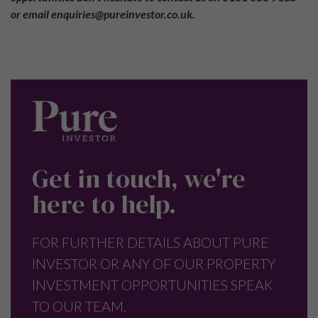
or email enquiries@pureinvestor.co.uk.
Get in touch, we're
here to help.
FOR FURTHER DETAILS ABOUT PURE
INVESTOR OR ANY OF OUR PROPERTY
INVESTMENT OPPORTUNITIES SPEAK
TO OUR TEAM.