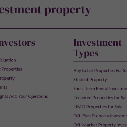
vestment property
Investors
Investment
Types
aluation
 Properties
Buy to Let Properties For S
roperty
Student Property
ents
Short-term Rental Investme
ights Act: Your Questions
Tenanted Properties for Sal
HMO Properties for Sale
Off-Plan Property Investm
Off-Market Property Inve