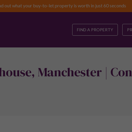
nd out what your buy-to-let property is worth in just 60 seconds
FIND A PROPERTY
P
house, Manchester | Con