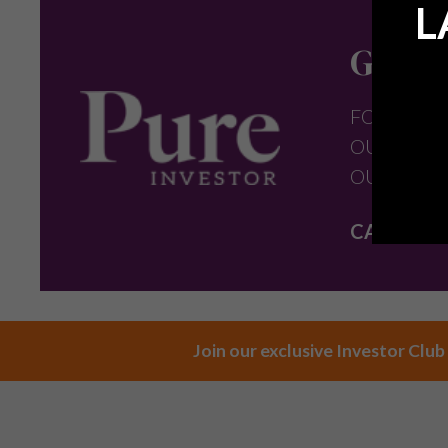
L
Get in
FOR FURT
OUR PROP
OUR TEAM
CALL:
+44 
Join our exclusive Investor Club