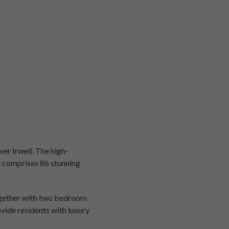
er Irwell. The high-
ce comprises 86 stunning
ogether with two bedroom
vide residents with luxury