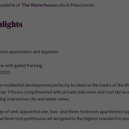
vailable of
The Waterhouse
site in Manchester.
lights
room apartments and duplexes
me with gated Parking
 2021
 residential development perfectly located on the banks of the Riv
 over 9 floors complimented with private balconies and roof terra
ng impressive city and water views.
ge of well-appointed one, two- and three-bedroom apartments t
d three bed penthouses all designed to the highest standard to pro