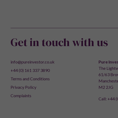
Get in touch with us
info@pureinvestor.co.uk
Pure Inve
The Lightw
+44 (0) 161 337 3890
61/63 Brow
Terms and Conditions
Mancheste
Privacy Policy
M2 2JG
Complaints
Call:
+44 (