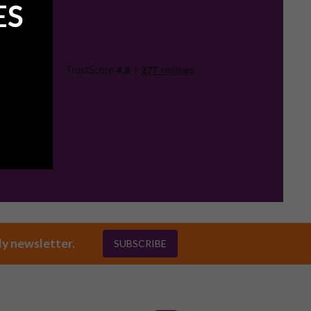
ES
ly newsletter.
SUBSCRIBE