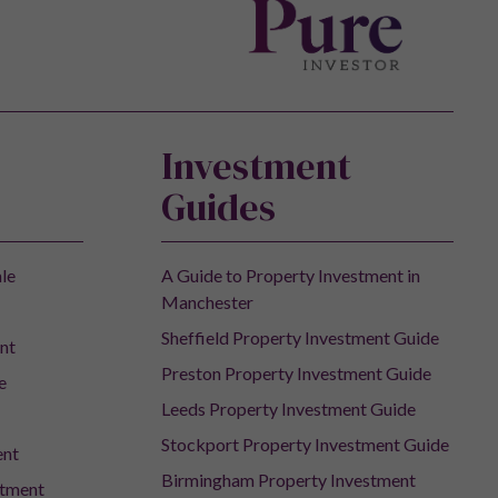
Investment
Guides
ale
A Guide to Property Investment in
Manchester
Sheffield Property Investment Guide
nt
Preston Property Investment Guide
e
Leeds Property Investment Guide
Stockport Property Investment Guide
ent
Birmingham Property Investment
stment