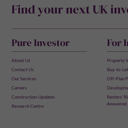
Find your next UK in
Pure Investor
For 
About Us
Property V
Contact Us
Buy-to-Let
Our Services
Off-Plan P
Careers
Developm
Construction Updates
Renters’ R
Answered
Research Centre