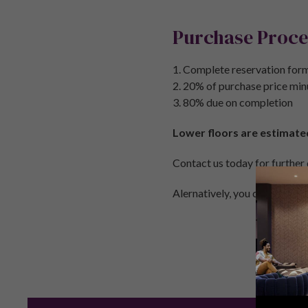
Purchase Proce
1. Complete reservation form
2. 20% of purchase price min
3. 80% due on completion
Lower floors are estimate
Contact us today for further
Alernatively, you can call u