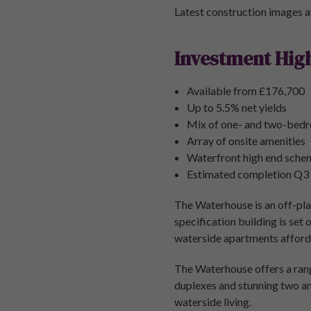
Latest construction images a
Investment High
Available from £176,700
Up to 5.5% net yields
Mix of one- and two-bed
Array of onsite amenities
Waterfront high end sche
Estimated completion Q3
The Waterhouse is an off-plan
specification building is set
waterside apartments affordi
The Waterhouse offers a ran
duplexes and stunning two an
waterside living.