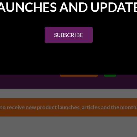
AUNCHES AND UPDAT
 touch, we're here to help.
SUBSCRIBE
HER DETAILS ABOUT PURE INVESTOR OR ANY OF
ERTY INVESTMENT OPPORTUNITIES SPEAK TO
.
(0) 161 327 0799
CONTACT US
 to receive new product launches, articles and the month