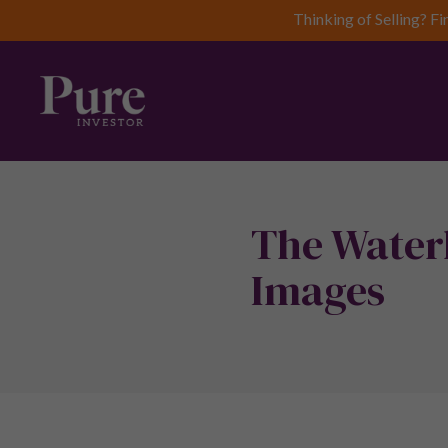
Thinking of Selling? Fi
The Water
Images