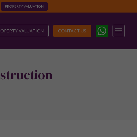
PROPERTY VALUATION
ROPERTY VALUATION
CONTACT US
struction