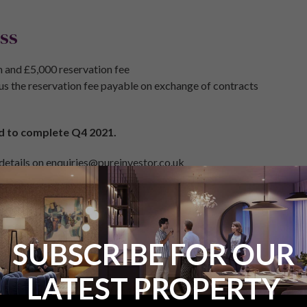
ss
 and £5,000 reservation fee
us the reservation fee payable on exchange of contracts
d to complete Q4 2021.
 details on enquiries@pureinvestor.co.uk
s on 0161 337 3890
SUBSCRIBE FOR OUR
LATEST PROPERTY