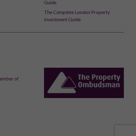
Guide
The Complete London Property
Investment Guide
member of