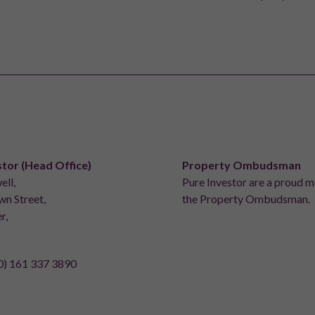
stor (Head Office)
Property Ombudsman
ell,
Pure Investor are a proud 
n Street,
the Property Ombudsman.
r,
0) 161 337 3890