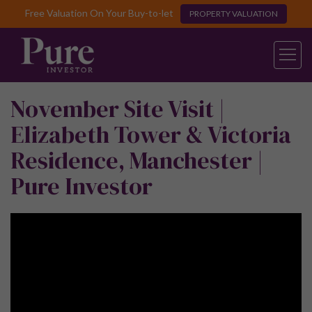
Free Valuation On Your Buy-to-let
PROPERTY VALUATION
November Site Visit |
Elizabeth Tower & Victoria
Residence, Manchester |
Pure Investor