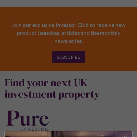
Join our exclusive Investor Club to receive new
product launches, articles and the monthly
newsletter.
SUBSCRIBE
Find your next UK
investment property