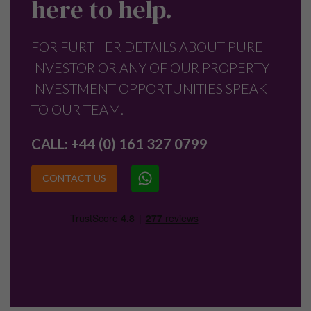
here to help.
FOR FURTHER DETAILS ABOUT PURE
INVESTOR OR ANY OF OUR PROPERTY
INVESTMENT OPPORTUNITIES SPEAK
TO OUR TEAM.
CALL:
+44 (0) 161 327 0799
CONTACT US