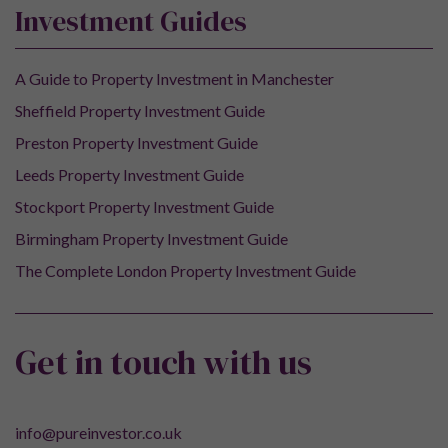
Investment Guides
A Guide to Property Investment in Manchester
Sheffield Property Investment Guide
Preston Property Investment Guide
Leeds Property Investment Guide
Stockport Property Investment Guide
Birmingham Property Investment Guide
The Complete London Property Investment Guide
Get in touch with us
info@pureinvestor.co.uk