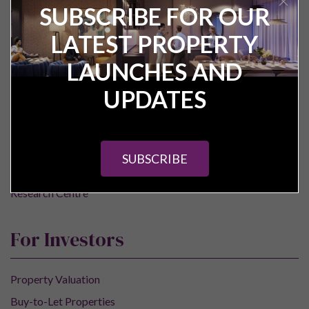
SUBSCRIBE FOR OUR
LATEST PROPERTY
Pure Investor
LAUNCHES AND
About Us
UPDATES
Contact Us
Our Services
Careers
SUBSCRIBE
Construction Updates
Research Centre
For Investors
Property Valuation
Buy-to-Let Properties