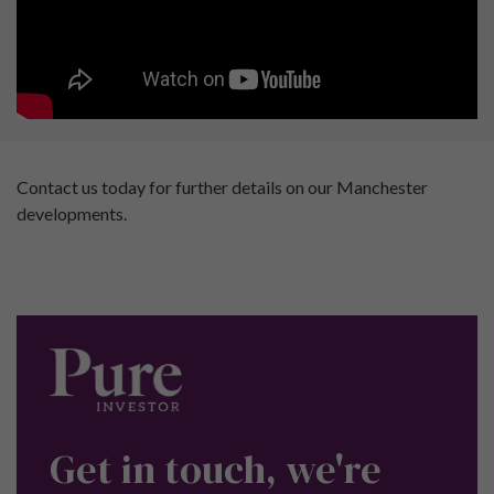
Contact us today for further details on our Manchester
developments.
Get in touch, we're