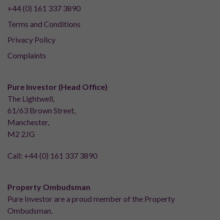
+44 (0) 161 337 3890
Terms and Conditions
Privacy Policy
Complaints
Pure Investor (Head Office)
The Lightwell,
61/63 Brown Street,
Manchester,
M2 2JG
Call:
+44 (0) 161 337 3890
Property Ombudsman
Pure Investor are a proud member of the Property
Ombudsman.