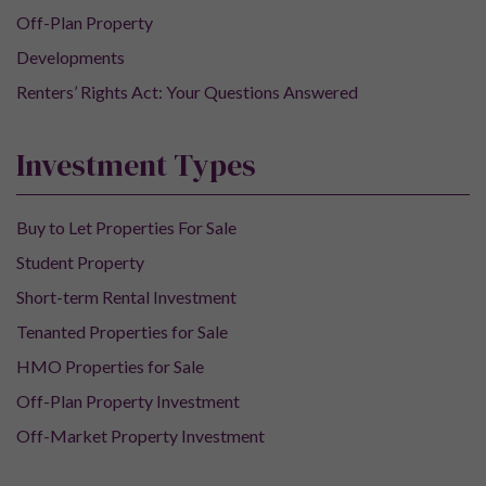
Off-Plan Property
Developments
Renters’ Rights Act: Your Questions Answered
Investment Types
Buy to Let Properties For Sale
Student Property
Short-term Rental Investment
Tenanted Properties for Sale
HMO Properties for Sale
Off-Plan Property Investment
Off-Market Property Investment