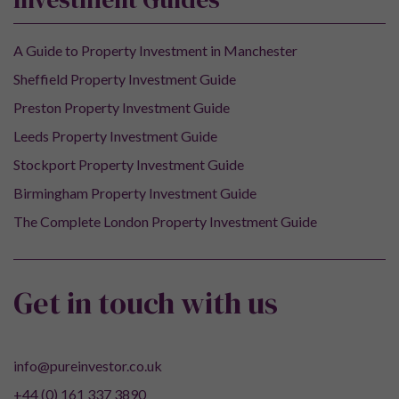
A Guide to Property Investment in Manchester
Sheffield Property Investment Guide
Preston Property Investment Guide
Leeds Property Investment Guide
Stockport Property Investment Guide
Birmingham Property Investment Guide
The Complete London Property Investment Guide
Get in touch with us
info@pureinvestor.co.uk
+44 (0) 161 337 3890