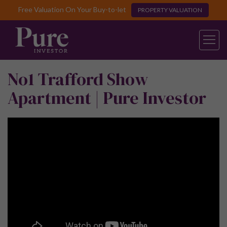
Free Valuation On Your Buy-to-let
PROPERTY VALUATION
No1 Trafford Show
Apartment | Pure Investor