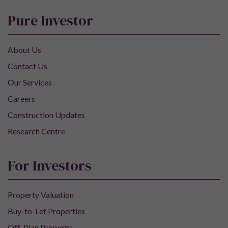
Pure Investor
About Us
Contact Us
Our Services
Careers
Construction Updates
Research Centre
For Investors
Property Valuation
Buy-to-Let Properties
Off-Plan Property