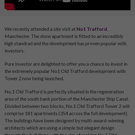
We recently attended a site visit at
No1 Trafford
,
Manchester. The show apartment is fitted to an incredibly
high standrad and the development has proven popular with
investors.
Pure Investor are delighted to offer you a chance to invest in
the extremely popular No1 Old Trafford development with
Tower 2 now being launched.
No.1 Old Trafford is perfectly situated in the regeneration
area of the south bank portion of the Manchester Ship Canal.
Divided between two blocks, No.1 Old Trafford Tower 2 will
comprise 181 apartments (354 across the full development).
The buildings have been designed by multi-award-winning
architects which are using a simple but elegant design
through the buildings, with the aim of making No.1 Old