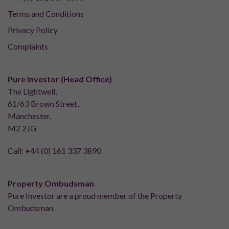
Terms and Conditions
Privacy Policy
Complaints
Pure Investor (Head Office)
The Lightwell,
61/63 Brown Street,
Manchester,
M2 2JG
Call:
+44 (0) 161 337 3890
Property Ombudsman
Pure Investor are a proud member of the Property
Ombudsman.