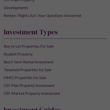
Developments
Renters’ Rights Act: Your Questions Answered
Investment Types
Buy to Let Properties For Sale
Student Property
Short-term Rental Investment
Tenanted Properties for Sale
HMO Properties for Sale
Off-Plan Property Investment
Off-Market Property Investment
Investment Guides