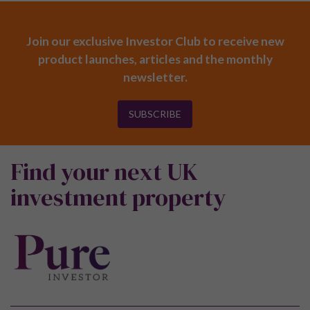
Join our exclusive Investor Club to receive new
product launches, articles and the monthly
newsletter.
SUBSCRIBE
Find your next UK
investment property