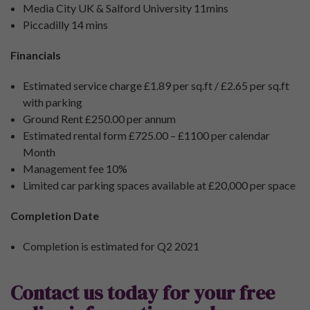
Media City UK & Salford University 11mins
Piccadilly 14 mins
Financials
Estimated service charge £1.89 per sq.ft / £2.65 per sq.ft
with parking
Ground Rent £250.00 per annum
Estimated rental form £725.00 – £1100 per calendar
Month
Management fee 10%
Limited car parking spaces available at £20,000 per space
Completion Date
Completion is estimated for Q2 2021
Contact us today for your free