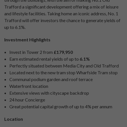
Trafford a significant development offering a mix of leisure
and lifestyle facilities. Taking home an iconic address, No. 1
Trafford will offer investors the chance to generate yields of
up to 6.1%.
Investment Highlights
Invest in Tower 2 from
£179,950
Earn estimated rental yields of up to
6.1%
Perfectly situated between Media City and Old Trafford
Located next to the new tram stop Wharfside Tram stop
Communal podium garden and roof terrace
Waterfront location
Extensive views with cityscape backdrop
24 hour Concierge
Great potential capital growth of up to 4% per annum
Location