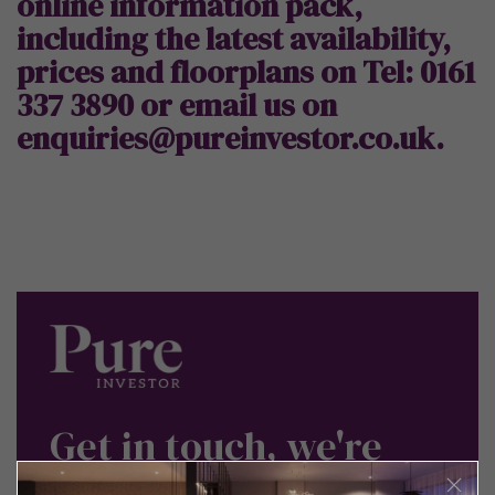
online information pack,
including the latest availability,
prices and floorplans on Tel: 0161
337 3890 or
email us on
enquiries@pureinvestor.co.uk.
Get in touch, we're
here to help.