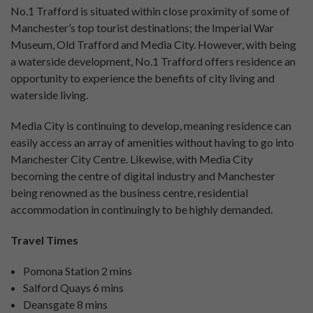
No.1 Trafford is situated within close proximity of some of
Manchester’s top tourist destinations; the Imperial War
Museum, Old Trafford and Media City. However, with being
a waterside development, No.1 Trafford offers residence an
opportunity to experience the benefits of city living and
waterside living.
Media City is continuing to develop, meaning residence can
easily access an array of amenities without having to go into
Manchester City Centre. Likewise, with Media City
becoming the centre of digital industry and Manchester
being renowned as the business centre, residential
accommodation in continuingly to be highly demanded.
Travel Times
Pomona Station 2 mins
Salford Quays 6 mins
Deansgate 8 mins