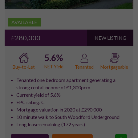
Royal Docks Highlights