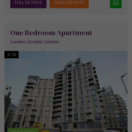
The ExCel Centre is one of the major
attractions of the area. It is a giant exhibition
centre which plays hosts to both trade and
public exhibitions and so creates a regular
stream of visitors.
The Emirates Air Line is a cable car link which crosses the
River Thames providing some unique views of London as well
as much-needed transport across the river. It runs from the
Greenwich Peninsula to Royal Victoria Docks and is used by
tourists and commuters alike.
Due to the 250 acres of water at the docks, the area is now
well known for its water sports and also sees visits from a
variety of vessels due to the London Boat Show at the ExCel
Centre.