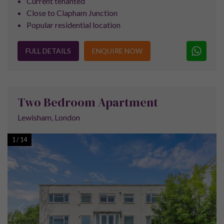
Contact the Team
Call us on
+44 (0) 161 337 3890
or contact us using
the form below to arrange your free no obligation
property consultation.
SUBSCRIBE FOR OUR
LATEST PROPERTY
LAUNCHES AND