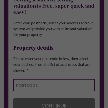
Get in touch, we're
here to help.
FOR FURTHER DETAILS ABOUT PURE
INVESTOR OR ANY OF OUR PROPERTY
INVESTMENT OPPORTUNITIES SPEAK
TO OUR TEAM.
CALL:
+44 (0) 161 327 0799
CONTACT US