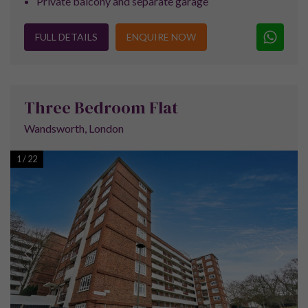
Financial Services
Are you interested in the best mortgage rates for
this purchase? Simply tick the box below to hear
back from Beespoke Mortgages, part of the
Mortgage Advice Bureau, our award winning direct
to client master mortgage brokers.
Yes
No
Accounting Services
Buying a tenanted property is one thing — keeping
the profits is another. MWA Accounting help
landlords structure purchases tax-efficiently and
manage the compliance.
Yes
No