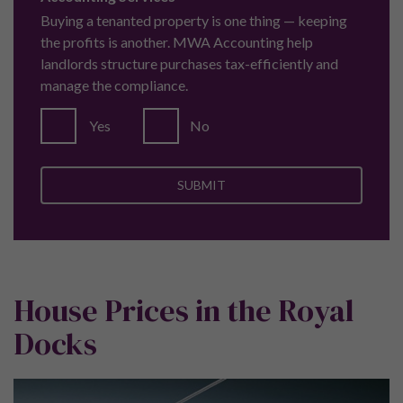
M2 2JG
Call:
+44 (0) 161 337 3890
Property Ombudsman
Pure Investor are a proud member of the Property
Ombudsman.
© 2026 Indlu Ltd T/A Pure Investor