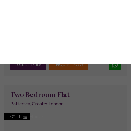
Why Invest In The Royal
Docks?
The Royal Group of Docks actually comprises
of the Royal Albert Dock, the Royal Victoria
Dock and the King George V Dock. The area is
part of the London Borough of Newham and
was designated a special enterprise zone in
2012 to help attract jobs and businesses to
the area.
The docks were a great commercial success during the first
th
half of the 20
century but after a period of decline in the
1960s they finally closed to commercial traffic in 1981.The