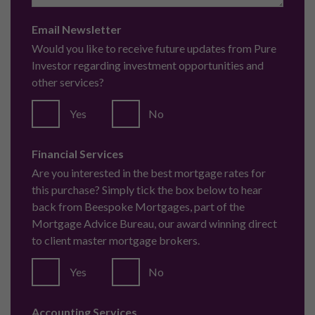
The Complete London Property Investment Guide
Get in touch with us
info@pureinvestor.co.uk
+44 (0) 161 337 3890
Terms and Conditions
Privacy Policy
Complaints
Pure Investor (Head Office)
The Lightwell,
61/63 Brown Street,
Manchester,