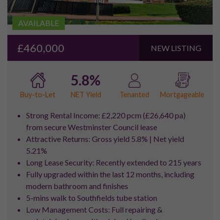
House Prices in the
Royal
Docks