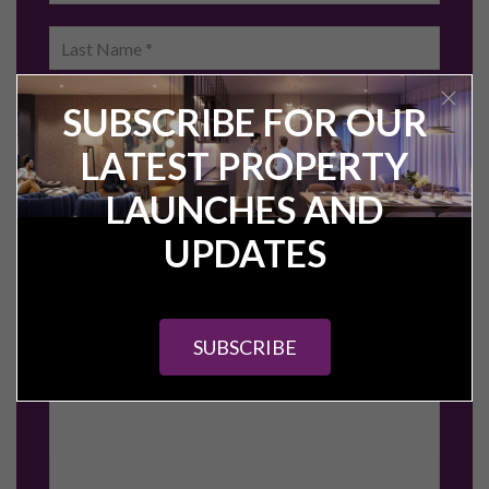
Short-term Rental Investment
Tenanted Properties for Sale
HMO Properties for Sale
Off-Plan Property Investment
Off-Market Property Investment
Investment Guides
A Guide to Property Investment in Manchester
Sheffield Property Investment Guide
Preston Property Investment Guide
Leeds Property Investment Guide
Stockport Property Investment Guide
Birmingham Property Investment Guide