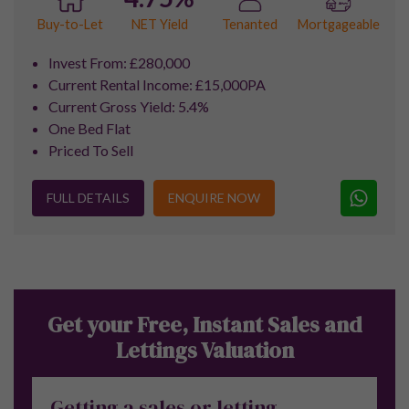
for her outstanding service throughout
the entire lettings process. She has been
nothing short of exceptional — incredibly
professional, attentive, and genuinely
committed to making everything as
smooth and stress-free as possible. Her
communication is always prompt and
friendly, and she consistently goes above
and beyond in every situation. Thank you
so much, Helen — your dedication and
support have made such a positive
difference."
Sara Jane |