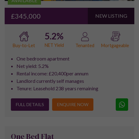
Why Choose Pure Investor
We’ve helped over 3000 investors
since 2015…
Key to the success and growth of
Pure Investor
in recent
years has been our location on the outskirts of Manchester.
Strategically located to offer all our consultants easy access
to Manchester, Liverpool, Sheffield and Leeds, we are regular
visitors to all the major property developments within the key
Northern Powerhouse destinations.
We are passionate about the growth and development within
these locations, ensuring our consultants have a high level of
expertise regarding the development opportunities within
these key growth areas. For this reason, many investors
choose to speak with Pure Investor first when considering
property investment in the North England.