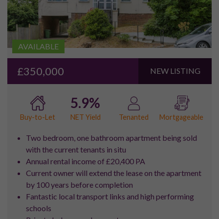
UPDATES
SUBSCRIBE
Email Newsletter
Would you like to receive future updates from Pure
Investor regarding investment opportunities and
other services?
Yes
No