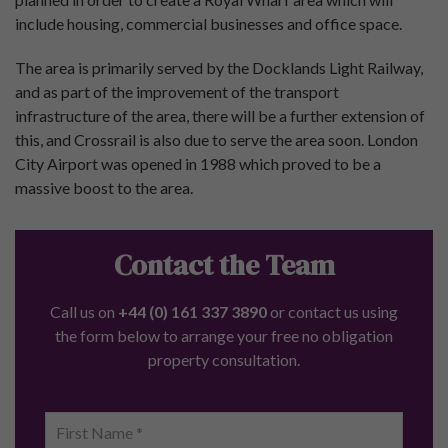
Research Centre
For Investors
Property Valuation
Buy-to-Let Properties
Off-Plan Property
Developments
Renters’ Rights Act: Your Questions Answered
Investment Types
Buy to Let Properties For Sale
Student Property