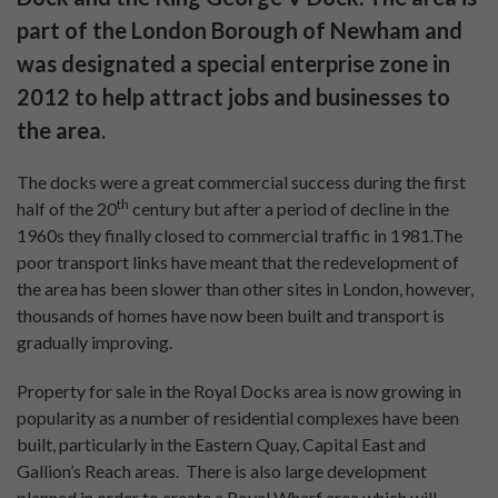
Find your next UK
investment property
Pure Investor
About Us
Contact Us
Our Services
Careers
Construction Updates