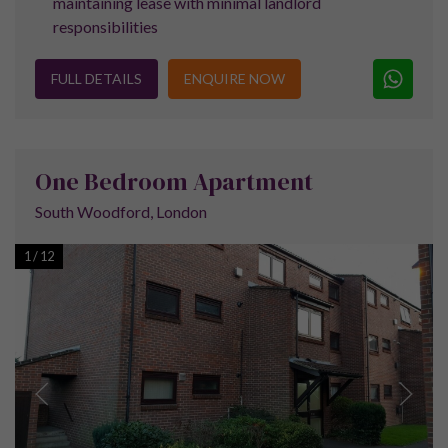
Property prices in the Royal Docks area have
seen a healthy 17% increase over the last two
years, meaning the average price of
properties for sale in the Royal Docks area is
now peaking at £365,000. This has seen a rise
of £249,000 since the year 2000.
The average rent for a four bedroom property in the area is
currently £475 per week, meaning that property for sale in
the Royal Docks area can turn a good profit.
A new campus for the University of East London is now under
construction which should attract a significant number of
students and help to boost the rental market further.