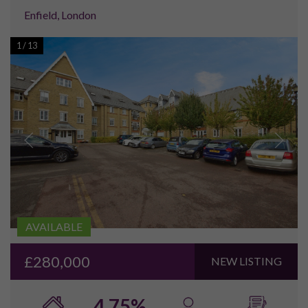
We genuinely believe in working with our clients, providing a
high quality of service and information, allowing our clients to
make their decision on a more informed basis. As a result of
this, an increasing number of investors are choosing to return
and utilise our services on an ongoing basis. This is something
we are incredibly proud of, and which we are looking to
continually improve on in the future.
If you are considering in investing in a property in the North
of England, and don’t fancy the ‘hard sell’ approach, please
feel free to get in touch on
either
enquiries@pureinvestor.co.uk
or Tel:
0161 337 3890
.
We look forward to hearing from you!
"I’d like to give a huge thankyou to Helen