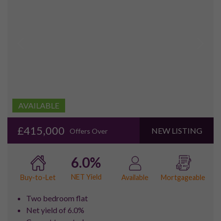
poor transport links have meant that the redevelopment of
the area has been slower than other sites in London, however,
thousands of homes have now been built and transport is
gradually improving.
Property for sale in the Royal Docks area is now growing in
popularity as a number of residential complexes have been
built, particularly in the Eastern Quay, Capital East and
Gallion’s Reach areas. There is also large development
planned in order to create a Royal Wharf area which will
include housing, commercial businesses and office space.
The area is primarily served by the Docklands Light Railway,
and as part of the improvement of the transport
infrastructure of the area, there will be a further extension of
this, and Crossrail is also due to serve the area soon. London
City Airport was opened in 1988 which proved to be a
massive boost to the area.