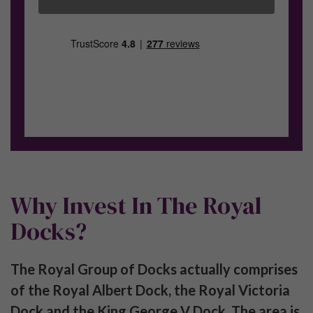
Join our exclusive Investor Club to receive new
product launches, articles and the monthly
newsletter.
SUBSCRIBE