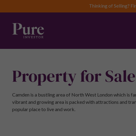
Thinking of Selling? Fi
Property for Sal
Camden is a bustling area of North West London which is fam
vibrant and growing area is packed with attractions and tran
popular place to live and work.