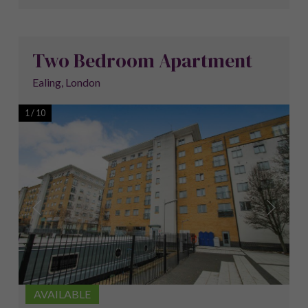
Two Bedroom Apartment
Ealing, London
1
/
10
AVAILABLE