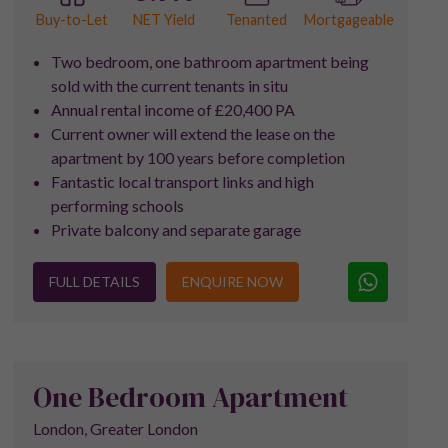
NET Yield
Buy-to-Let
Tenanted
Mortgageable
Two bedroom, one bathroom apartment being
sold with the current tenants in situ
Annual rental income of £20,400 PA
Current owner will extend the lease on the
apartment by 100 years before completion
Fantastic local transport links and high
performing schools
Private balcony and separate garage
FULL DETAILS
ENQUIRE NOW
One Bedroom Apartment
London, Greater London