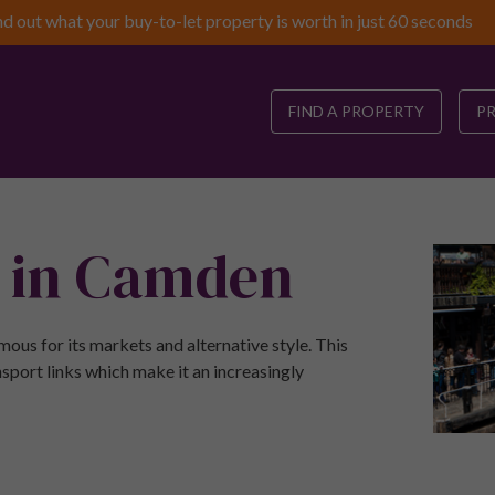
nd out what your buy-to-let property is worth in just 60 seconds
FIND A PROPERTY
P
e in Camden
ous for its markets and alternative style. This
sport links which make it an increasingly