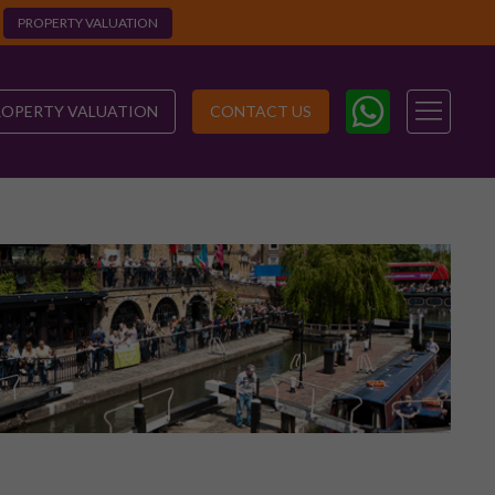
PROPERTY VALUATION
ROPERTY VALUATION
CONTACT US