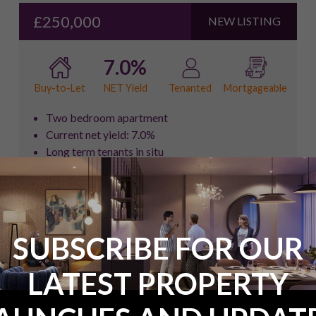
£250,000
NEW LISTING
7.0%
NET Yield
Buy-to-Let
Tenanted
Mortgageable
Two bedroom apartment
Current net yield: 7.0%
Long term tenants in situ
Strong rental income of £1,700pcm
Leasehold: (106 years remaining)
FULL DETAILS
ENQUIRE NOW
SUBSCRIBE FOR OUR
LATEST PROPERTY
Two Bedroom Flat