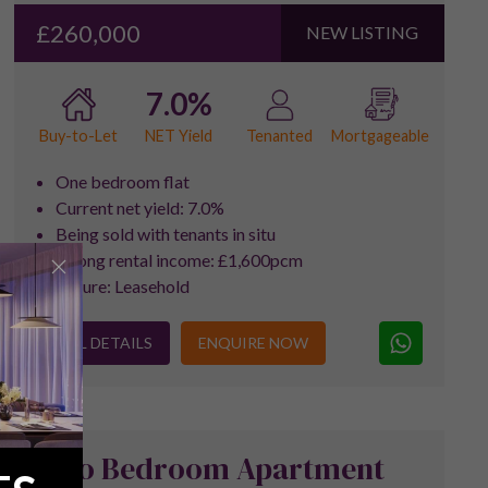
£260,000
NEW LISTING
7.0%
NET Yield
Buy-to-Let
Tenanted
Mortgageable
One bedroom flat
Current net yield: 7.0%
Being sold with tenants in situ
Strong rental income: £1,600pcm
Tenure: Leasehold
FULL DETAILS
ENQUIRE NOW
Two Bedroom Apartment