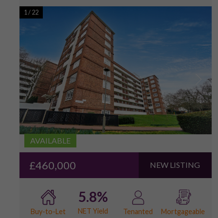
1
/
22
AVAILABLE
£460,000
NEW LISTING
5.8%
NET Yield
Buy-to-Let
Tenanted
Mortgageable