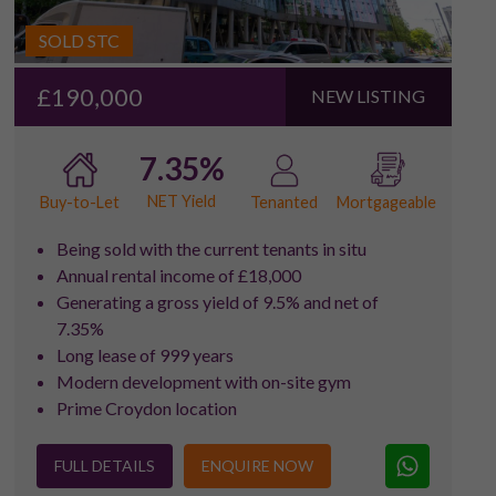
SOLD STC
£190,000
NEW LISTING
7.35%
NET Yield
Buy-to-Let
Tenanted
Mortgageable
Being sold with the current tenants in situ
Annual rental income of £18,000
Generating a gross yield of 9.5% and net of
7.35%
Long lease of 999 years
Modern development with on-site gym
Prime Croydon location
FULL DETAILS
ENQUIRE NOW