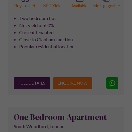
NET Yield
Buy-to-Let
Available
Mortgageable
Two bedroom flat
Net yield of 6.0%
Current tenanted
Close to Clapham Junction
Popular residential location
FULL DETAILS
ENQUIRE NOW
One Bedroom Apartment
South Woodford, London