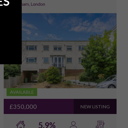
ES
Lewisham, London
1
/
14
AVAILABLE
£350,000
NEW LISTING
5.9%