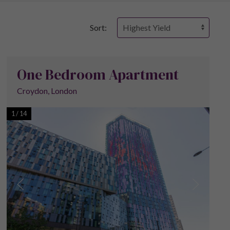
Sort:
One Bedroom Apartment
Croydon, London
1
/
14