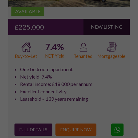
AVAILABLE
£225,000
NEW LISTING
7.4%
NET Yield
Buy-to-Let
Tenanted
Mortgageable
One bedroom apartment
Net yield: 7.4%
Rental income: £18,000 per annum
Excellent connectivity
Leasehold – 139 years remaining
FULL DETAILS
ENQUIRE NOW