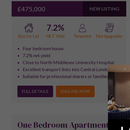
£475,000
NEW LISTING
7.2%
NET Yield
Buy-to-Let
Tenanted
Mortgageable
Four bedroom house
7.2% net yield
Close to North Middlesex University Hospital
Excellent transport links into Central London
Suitable for professional sharers or families
FULL DETAILS
ENQUIRE NOW
One Bedroom Apartment