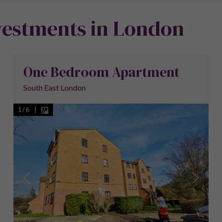
vestments in London
One Bedroom Apartment
South East London
1
/
6
|