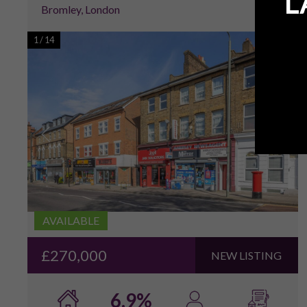
L
Bromley, London
1
/
14
AVAILABLE
£270,000
NEW LISTING
6.9%