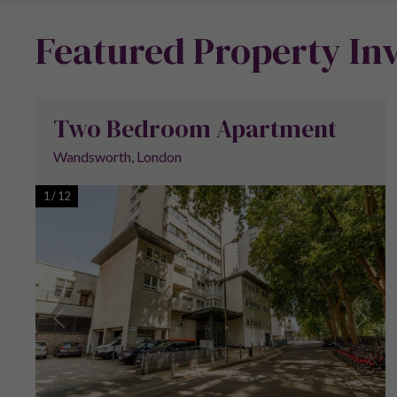
Featured Property In
Two Bedroom Apartment
Wandsworth, London
1
/
12