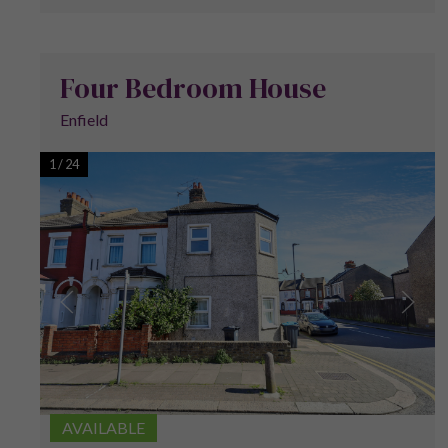
Four Bedroom House
Enfield
1
/
24
AVAILABLE