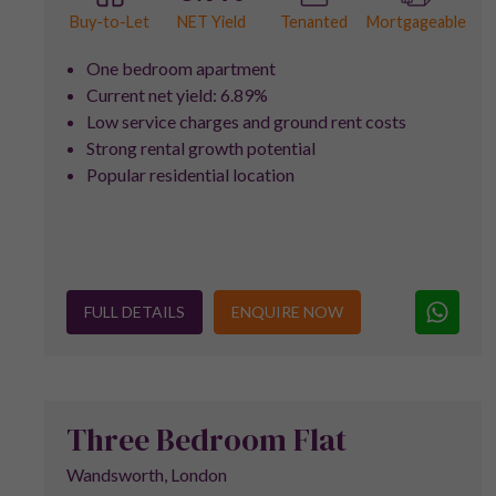
NET Yield
Buy-to-Let
Tenanted
Mortgageable
One bedroom apartment
Current net yield: 6.89%
Low service charges and ground rent costs
Strong rental growth potential
Popular residential location
FULL DETAILS
ENQUIRE NOW
Three Bedroom Flat
Wandsworth, London