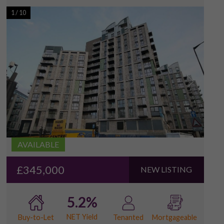
1
/
10
AVAILABLE
£345,000
NEW LISTING
5.2%
NET Yield
Buy-to-Let
Tenanted
Mortgageable