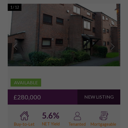
1
/
12
AVAILABLE
£280,000
NEW LISTING
5.6%
NET Yield
Buy-to-Let
Tenanted
Mortgageable