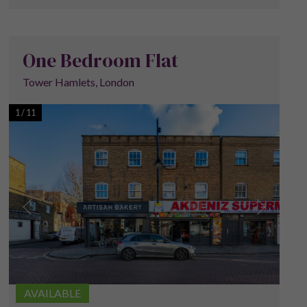
One Bedroom Flat
Tower Hamlets, London
1
/
11
AVAILABLE