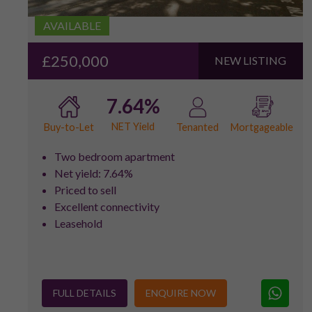
AVAILABLE
£250,000
NEW LISTING
7.64%
NET Yield
Buy-to-Let
Tenanted
Mortgageable
Two bedroom apartment
Net yield: 7.64%
Priced to sell
Excellent connectivity
Leasehold
FULL DETAILS
ENQUIRE NOW