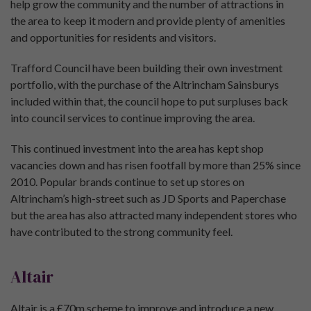
help grow the community and the number of attractions in
the area to keep it modern and provide plenty of amenities
and opportunities for residents and visitors.
Trafford Council have been building their own investment
portfolio, with the purchase of the Altrincham Sainsburys
included within that, the council hope to put surpluses back
into council services to continue improving the area.
This continued investment into the area has kept shop
vacancies down and has risen footfall by more than 25% since
2010. Popular brands continue to set up stores on
Altrincham’s high-street such as JD Sports and Paperchase
but the area has also attracted many independent stores who
have contributed to the strong community feel.
Altair
Altair is a £70m scheme to improve and introduce a new