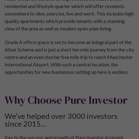
residential and lifestyle quarter which will offer residents
somewhere to dine, exercise, live and work. This includes high
quality apartments which provide tenants with a stunning
view of the area as well as modern open-plan living.
Grade A office space is set to become an integral part of the
Altair Scheme and is just a short ten mile journey from the city
centre and an even shorter five mile trip to reach Manchester
International Airport. With such a central location, the
opportunities for new businesses setting up here is endless.
Why Choose Pure Investor
We’ve helped over 3000 investors
since 2015…
Key to the success and growth of
Pure Investor
in recent