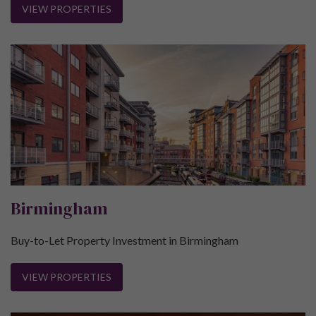
VIEW PROPERTIES
Birmingham
Buy-to-Let Property Investment in Birmingham
VIEW PROPERTIES