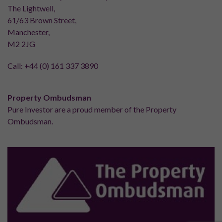
The Lightwell,
61/63 Brown Street,
Manchester,
M2 2JG
Call:
+44 (0) 161 337 3890
Property Ombudsman
Pure Investor are a proud member of the Property
Ombudsman.