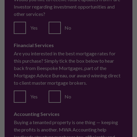
Investor regarding investment opportunities and
other services?
Yes
No
Financial Services
Are you interested in the best mortgage rates for
this purchase? Simply tick the box below to hear
back from Beespoke Mortgages, part of the
Mortgage Advice Bureau, our award winning direct
to client master mortgage brokers.
Yes
No
Accounting Services
Buying a tenanted property is one thing — keeping
the profits is another. MWA Accounting help
landlords structure purchases tax-efficiently and