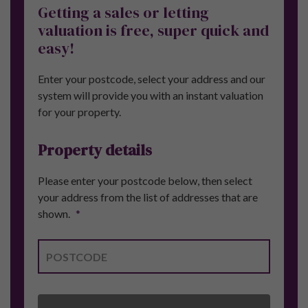
Getting a sales or letting
valuation is free, super quick and
easy!
Enter your postcode, select your address and our
system will provide you with an instant valuation
for your property.
Property details
Please enter your postcode below, then select
your address from the list of addresses that are
shown.
*