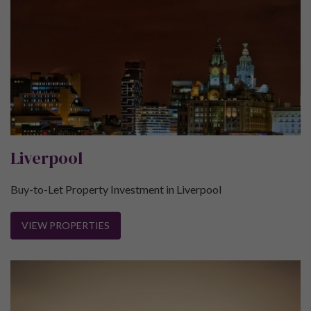
Liverpool
Buy-to-Let Property Investment in Liverpool
VIEW PROPERTIES