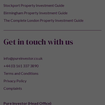
Stockport Property Investment Guide
Birmingham Property Investment Guide
The Complete London Property Investment Guide
Get in touch with us
info@pureinvestor.co.uk
+44 (0) 161 337 3890
Terms and Conditions
Privacy Policy
Complaints
Pure Investor (Head Office)