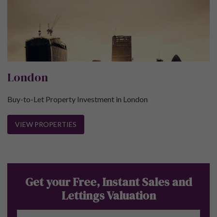
London
Buy-to-Let Property Investment in London
VIEW PROPERTIES
Get your Free, Instant Sales and
Lettings Valuation