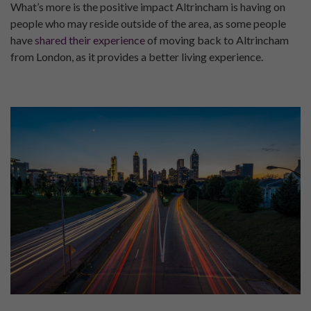
What’s more is the positive impact Altrincham is having on
people who may reside outside of the area, as some people
have
shared their experience
of moving back to Altrincham
from London, as it provides a better living experience.