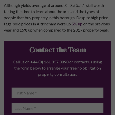
Although yields average at around 3 – 3.5%, it’s still worth
taking the time to learn about the area and the types of
people that buy property in this borough. Despite high price
tags, sold prices in Altrincham were up
5% up
on the previous
year and 15% up when compared to the 2017 property peak.
Contact the Team
Call us on
+44 (0) 161 337 3890
or contact us using
the form below to arrange your free no obligation
property consultation.