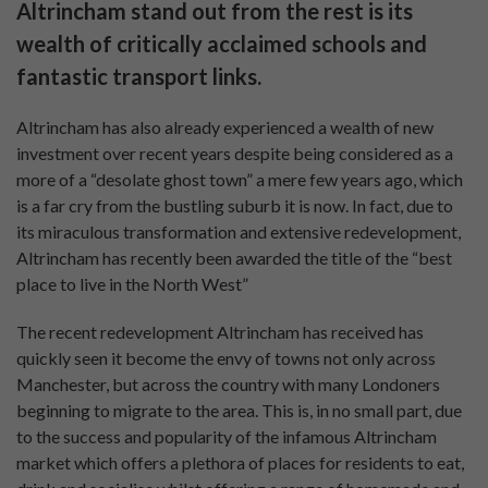
Altrincham stand out from the rest is its
wealth of critically acclaimed schools and
fantastic transport links.
Altrincham has also already experienced a wealth of new
investment over recent years despite being considered as a
more of a “desolate ghost town” a mere few years ago, which
is a far cry from the bustling suburb it is now. In fact, due to
its miraculous transformation and extensive redevelopment,
Altrincham has recently been awarded the title of the “best
place to live in the North West”
The recent redevelopment Altrincham has received has
quickly seen it become the envy of towns not only across
Manchester, but across the country with many Londoners
beginning to migrate to the area. This is, in no small part, due
to the success and popularity of the infamous Altrincham
market which offers a plethora of places for residents to eat,