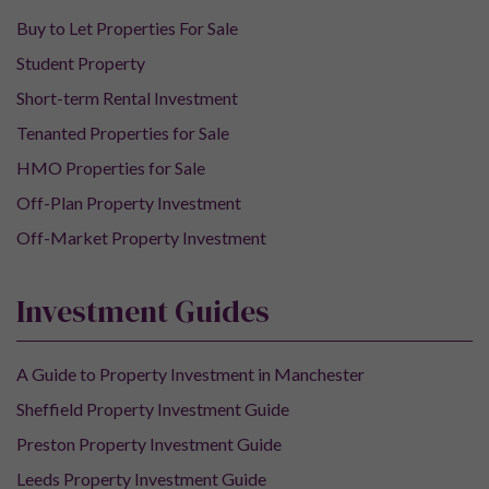
Buy to Let Properties For Sale
Student Property
Short-term Rental Investment
Tenanted Properties for Sale
HMO Properties for Sale
Off-Plan Property Investment
Off-Market Property Investment
Investment Guides
A Guide to Property Investment in Manchester
Sheffield Property Investment Guide
Preston Property Investment Guide
Leeds Property Investment Guide