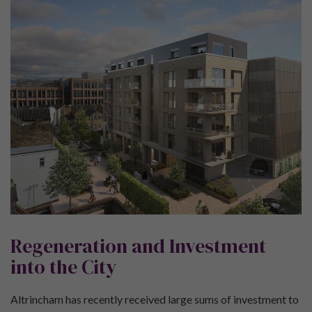
Regeneration and Investment
into the City
Altrincham has recently received large sums of investment to