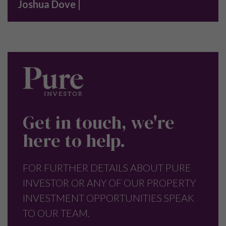
Joshua Dove |
Get in touch, we're
here to help.
FOR FURTHER DETAILS ABOUT PURE
INVESTOR OR ANY OF OUR PROPERTY
INVESTMENT OPPORTUNITIES SPEAK
TO OUR TEAM.