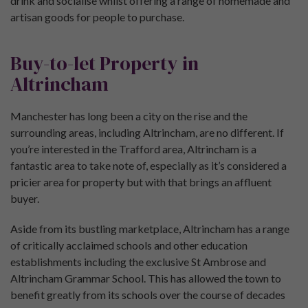
drink and socialise whilst offering a range of homemade and
artisan goods for people to purchase.
Buy-to-let Property in
Altrincham
Manchester has long been a city on the rise and the
surrounding areas, including Altrincham, are no different. If
you’re interested in the Trafford area, Altrincham is a
fantastic area to take note of, especially as it’s considered a
pricier area for property but with that brings an affluent
buyer.
Aside from its bustling marketplace, Altrincham has a range
of critically acclaimed schools and other education
establishments including the exclusive St Ambrose and
Altrincham Grammar School. This has allowed the town to
benefit greatly from its schools over the course of decades