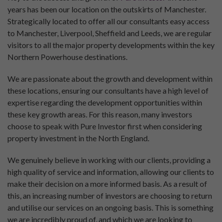
years has been our location on the outskirts of Manchester.
Strategically located to offer all our consultants easy access
to Manchester, Liverpool, Sheffield and Leeds, we are regular
visitors to all the major property developments within the key
Northern Powerhouse destinations.
We are passionate about the growth and development within
these locations, ensuring our consultants have a high level of
expertise regarding the development opportunities within
these key growth areas. For this reason, many investors
choose to speak with Pure Investor first when considering
property investment in the North England.
We genuinely believe in working with our clients, providing a
high quality of service and information, allowing our clients to
make their decision on a more informed basis. As a result of
this, an increasing number of investors are choosing to return
and utilise our services on an ongoing basis. This is something
we are incredibly proud of, and which we are looking to