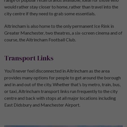
would rather stay closer to home, rather than travel into the
city centre if they need to grab some essentials.
Altrincham is also home to the only permanent Ice Rink in
Greater Manchester, two theatres, a six-screen cinema and of
course, the Altrincham Football Club.
Transport Links
You’ll never feel disconnected in Altrincham as the area
provides many options for people to get around the borough
and in and out of the city. Whether that’s by metro, train, bus,
or taxi, Altrincham transport links run frequently to the city
centre and back with stops at all major locations including
East Didsbury and Manchester Airport.