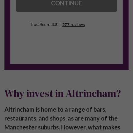
CONTINUE
Why invest in Altrincham?
Altrincham is home to a range of bars,
restaurants, and shops, as are many of the
Manchester suburbs. However, what makes