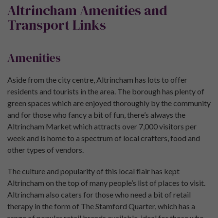
Altrincham Amenities and
Transport Links
Amenities
Aside from the city centre, Altrincham has lots to offer
residents and tourists in the area. The borough has plenty of
green spaces which are enjoyed thoroughly by the community
and for those who fancy a bit of fun, there’s always the
Altrincham Market which attracts over 7,000 visitors per
week and is home to a spectrum of local crafters, food and
other types of vendors.
The culture and popularity of this local flair has kept
Altrincham on the top of many people’s list of places to visit.
Altrincham also caters for those who need a bit of retail
therapy in the form of The Stamford Quarter, which has a
range of popular retail brands available, ideal for those who