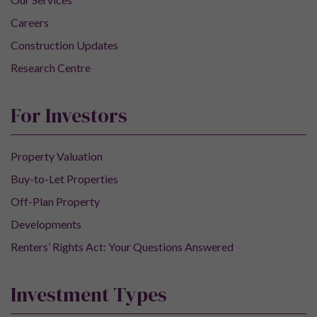
Careers
Construction Updates
Research Centre
For Investors
Property Valuation
Buy-to-Let Properties
Off-Plan Property
Developments
Renters’ Rights Act: Your Questions Answered
Investment Types