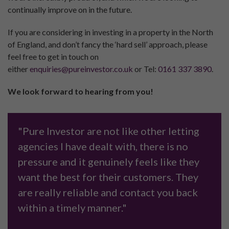
continually improve on in the future.
If you are considering in investing in a property in the North
of England, and don’t fancy the ‘hard sell’ approach, please
feel free to get in touch on
either
enquiries@pureinvestor.co.uk
or Tel:
0161 337 3890
.
We look forward to hearing from you!
"Pure Investor are not like other letting
agencies I have dealt with, there is no
pressure and it genuinely feels like they
want the best for their customers. They
are really reliable and contact you back
within a timely manner."