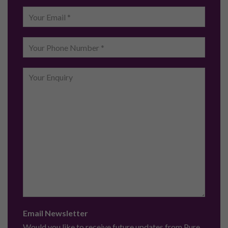
Email Newsletter
Would you like to receive future updates from Pure