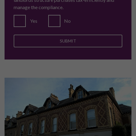
manage the compliance.
Yes
No