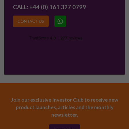
CALL:
+44 (0) 161 327 0799
CONTACT US
Join our exclusive Investor Club to receive new
product launches, articles and the monthly
newsletter.