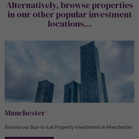
Alternatively, browse properties
in our other popular investment
locations...
Manchester
Browse our Buy-to-Let Property Investments in Manchester