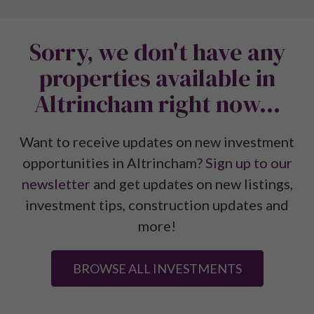
Sorry, we don't have any
properties available in
Altrincham right now...
Want to receive updates on new investment
opportunities in Altrincham?
Sign up to our
newsletter
and get updates on new listings,
investment tips, construction updates and
more!
BROWSE ALL INVESTMENTS