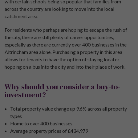
with certain schools being so popular that families from
across the country are looking to move into the local
catchment area.
For residents who perhaps are hoping to escape the rush of
the city, there are still plenty of career opportunities,
especially as there are currently over 400 businesses in the
Altrincham area alone. Purchasing a property in this area
allows for tenants to have the option of staying local or
hopping on a bus into the city and into their place of work.
Why should you consider a buy-to-
investment?
Total property value change up 9.6% across all property
types
Home to over 400 businesses
Average property prices of £434,979