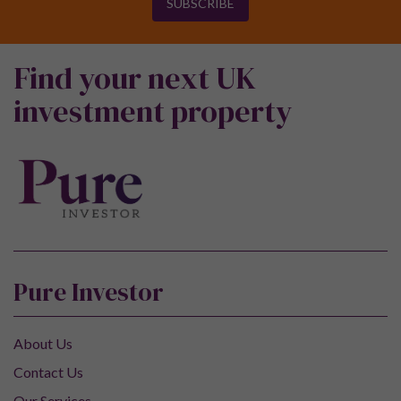
SUBSCRIBE
Find your next UK
investment property
Pure Investor
About Us
Contact Us
Our Services