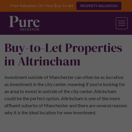
Free Valuation On Your Buy-to-let
PROPERTY VALUATION
Buy-to-Let Properties
in Altrincham
Investment outside of Manchester can often be as lucrative
as investment in the city center, meaning if you’re looking for
an area to invest in outside of the city center, Altrincham
could be the perfect option. Altrincham is one of the more
affluent suburbs of Manchester and there are several reasons
why it is the ideal location for new investment.