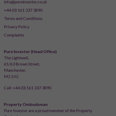
info@pureinvestor.co.uk
+44 (0) 161 337 3890
Terms and Conditions
Privacy Policy
Complaints
Pure Investor (Head Office)
The Lightwell,
61/63 Brown Street,
Manchester,
M2 2JG
Call:
+44 (0) 161 337 3890
Property Ombudsman
Pure Investor are a proud member of the Property