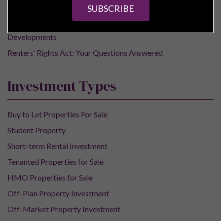
Buy-to-Let Properties
SUBSCRIBE
Off-Plan Property
Developments
Renters’ Rights Act: Your Questions Answered
Investment Types
Buy to Let Properties For Sale
Student Property
Short-term Rental Investment
Tenanted Properties for Sale
HMO Properties for Sale
Off-Plan Property Investment
Off-Market Property Investment