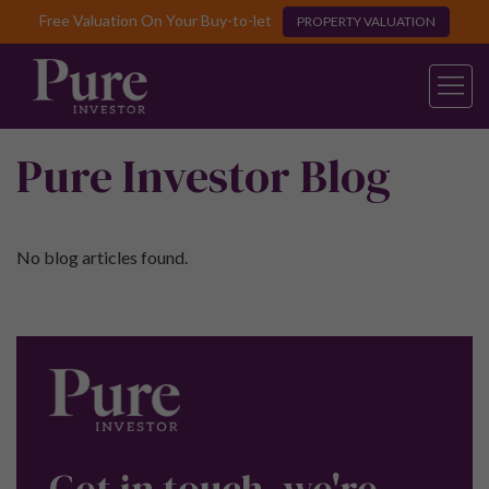
Free Valuation On Your Buy-to-let
PROPERTY VALUATION
Pure Investor Blog
No blog articles found.
Get in touch, we're