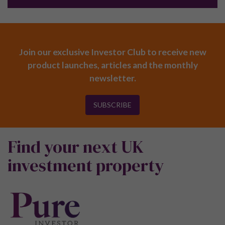
Join our exclusive Investor Club to receive new
product launches, articles and the monthly
newsletter.
SUBSCRIBE
Find your next UK
investment property