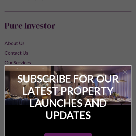
Pure Investor
About Us
Contact Us
Our Services
Careers
SUBSCRIBE FOR OUR
Construction Updates
LATEST PROPERTY
Research Centre
LAUNCHES AND
For Investors
UPDATES
Property Valuation