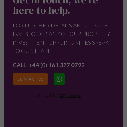
here to help.
FOR FURTHER DETAILS ABOUT PURE
INVESTOR OR ANY OF OUR PROPERTY
INVESTMENT OPPORTUNITIES SPEAK
TO OUR TEAM.
CALL:
+44 (0) 161 327 0799
CONTACT US