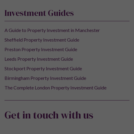
Investment Guides
A Guide to Property Investment in Manchester
Sheffield Property Investment Guide
Preston Property Investment Guide
Leeds Property Investment Guide
Stockport Property Investment Guide
Birmingham Property Investment Guide
The Complete London Property Investment Guide
Get in touch with us