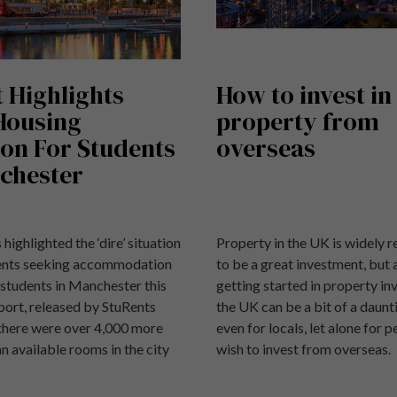
 Highlights
How to invest in
 Housing
property from
ion For Students
overseas
chester
 highlighted the ‘dire’ situation
Property in the UK is widely 
dents seeking accommodation
to be a great investment, but 
 students in Manchester this
getting started in property in
port, released by StuRents
the UK can be a bit of a daunt
 there were over 4,000 more
even for locals, let alone for 
n available rooms in the city
wish to invest from overseas.