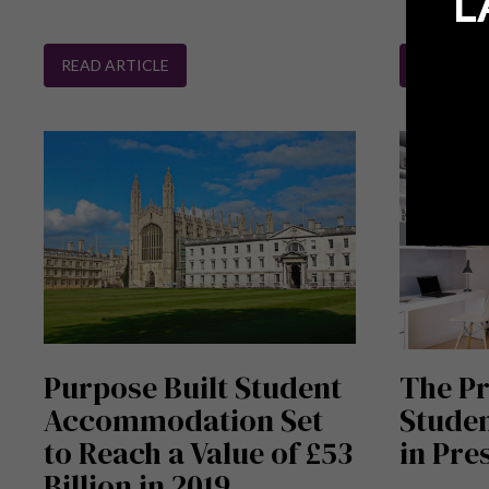
L
READ ARTICLE
READ ART
Purpose Built Student
The Pr
Accommodation Set
Stude
to Reach a Value of £53
in Pre
Billion in 2019