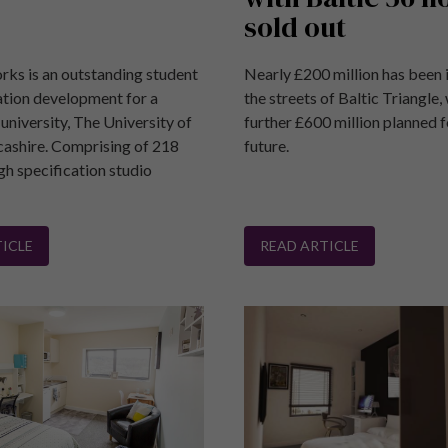
sold out
rks is an outstanding student
Nearly £200 million has been 
ion development for a
the streets of Baltic Triangle, 
university, The University of
further £600 million planned f
cashire. Comprising of 218
future.
gh specification studio
.
ICLE
READ ARTICLE