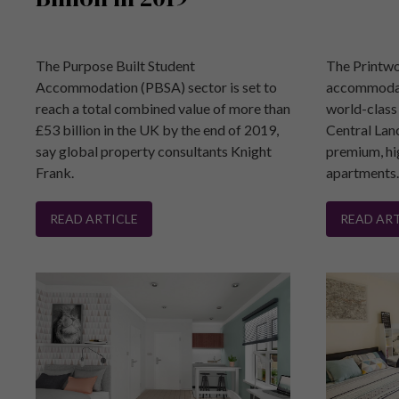
The Purpose Built Student
The Printwo
Accommodation (PBSA) sector is set to
accommodat
reach a total combined value of more than
world-class 
£53 billion in the UK by the end of 2019,
Central Lan
say global property consultants Knight
premium, hi
Frank.
apartments
READ ARTICLE
READ ART