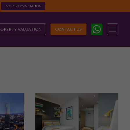
PROPERTY VALUATION
ROPERTY VALUATION
CONTACT US