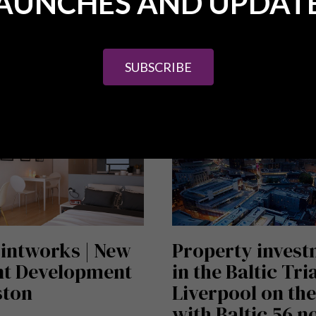
AUNCHES AND UPDAT
ICLE
READ ARTICLE
SUBSCRIBE
intworks | New
Property inves
nt Development
in the Baltic Tri
ston
Liverpool on the
with Baltic 56 