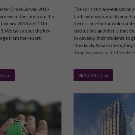
ster Crane Survey 2019
The UK’s tertiary-education s
erview of the city from the
both extensive and diverse, h
 January 2018 and 11th
there is one factor which unite
9. We talk about the key
institutions and that is that th
erge from the report.
to develop their students to g
standards. What’s more, they 
do so in a very cost-effective
ICLE
READ ARTICLE