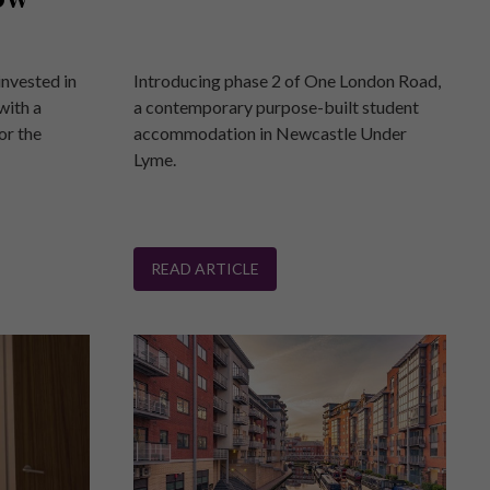
invested in
Introducing phase 2 of One London Road,
with a
a contemporary purpose-built student
or the
accommodation in Newcastle Under
Lyme.
READ ARTICLE