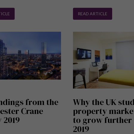
ICLE
READ ARTICLE
ndings from the
Why the UK stu
ester Crane
property market
 2019
to grow further 
2019