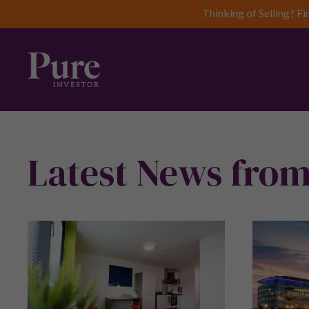
Thinking of Selling? Fi
Latest News from