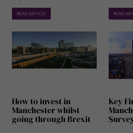
READ ARTICLE
READ ART
How to invest in
Key Fi
Manchester whilst
Manch
going through Brexit
Survey