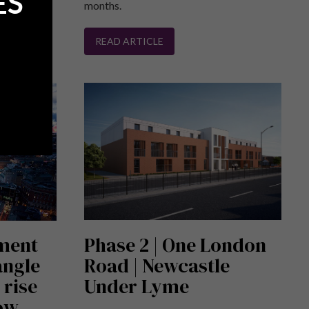
ES
months.
READ ARTICLE
tment
Phase 2 | One London
angle
Road | Newcastle
 rise
Under Lyme
now