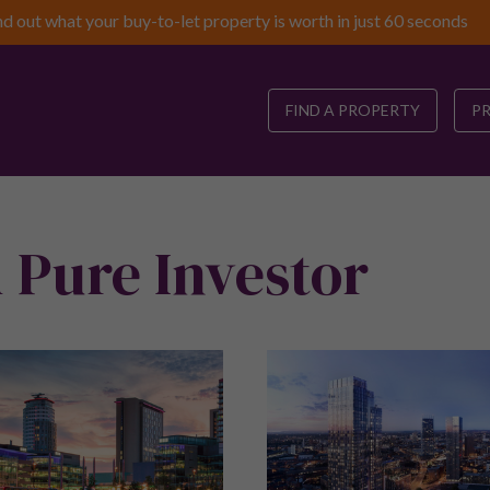
nd out what your buy-to-let property is worth in just 60 seconds
FIND A PROPERTY
P
 Pure Investor