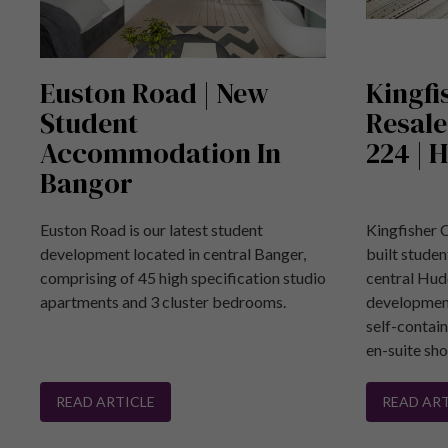
Euston Road | New
Kingfi
Student
Resale
Accommodation In
224 | 
Bangor
Euston Road is our latest student
Kingfisher 
development located in central Banger,
built stude
comprising of 45 high specification studio
central Hud
apartments and 3 cluster bedrooms.
development
self-contai
en-suite sh
READ ARTICLE
READ ART