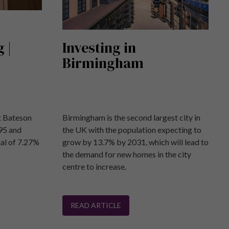
 |
Investing in
Birmingham
at Bateson
Birmingham is the second largest city in
95 and
the UK with the population expecting to
tal of 7.27%
grow by 13.7% by 2031, which will lead to
the demand for new homes in the city
centre to increase.
READ ARTICLE