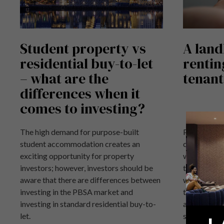
Student property vs
A land
residential buy-to-let
rentin
– what are the
tenant
differences when it
comes to investing?
The high demand for purpose-built
Purpose Bui
student accommodation creates an
classed as 
exciting opportunity for property
works to a s
investors; however, investors should be
than residen
aware that there are differences between
when it come
investing in the PBSA market and
things you
investing in standard residential buy-to-
a student pr
let.
students.