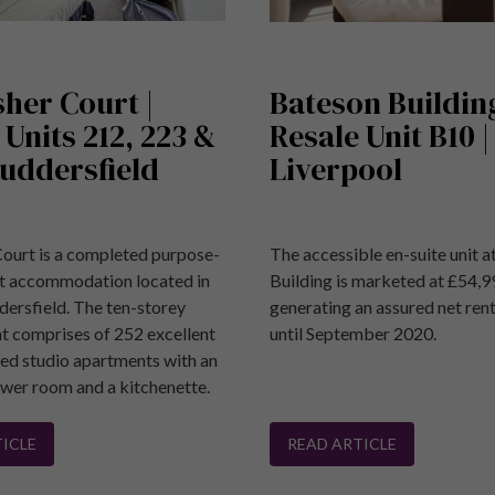
sher Court |
Bateson Building
 Units 212, 223 &
Resale Unit B10 |
Huddersfield
Liverpool
Court is a completed purpose-
The accessible en-suite unit 
nt accommodation located in
Building is marketed at £54,9
dersfield. The ten-storey
generating an assured net ren
 comprises of 252 excellent
until September 2020.
ned studio apartments with an
ower room and a kitchenette.
ICLE
READ ARTICLE