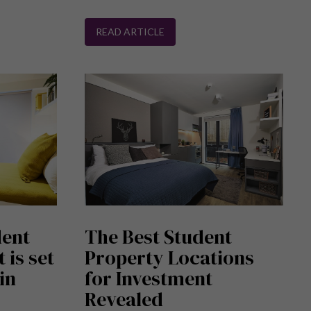
READ ARTICLE
dent
The Best Student
 is set
Property Locations
in
for Investment
Revealed