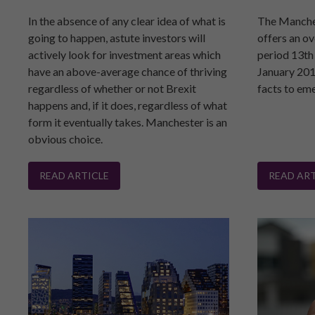
In the absence of any clear idea of what is
The Manche
going to happen, astute investors will
offers an ov
actively look for investment areas which
period 13th
have an above-average chance of thriving
January 201
regardless of whether or not Brexit
facts to em
happens and, if it does, regardless of what
form it eventually takes. Manchester is an
obvious choice.
READ ARTICLE
READ ART