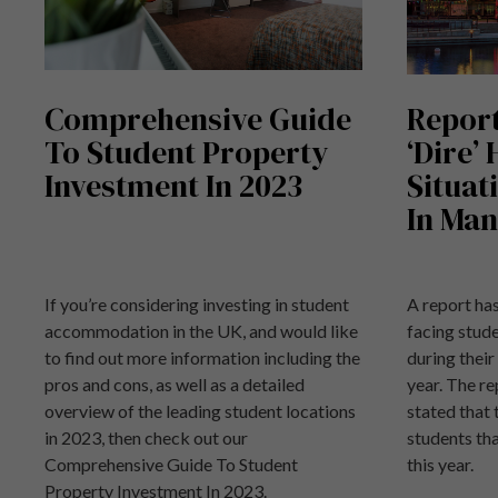
Comprehensive Guide
Report
To Student Property
‘Dire’
Investment In 2023
Situat
In Man
If you’re considering investing in student
A report has
accommodation in the UK, and would like
facing stu
to find out more information including the
during their
pros and cons, as well as a detailed
year. The re
overview of the leading student locations
stated that
in 2023, then check out our
students tha
Comprehensive Guide To Student
this year.
Property Investment In 2023.