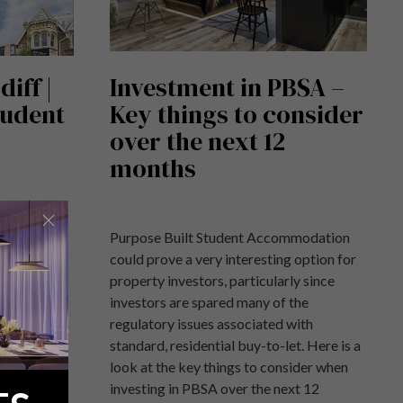
iff |
Investment in PBSA –
tudent
Key things to consider
over the next 12
months
ff, a
Purpose Built Student Accommodation
opment
could prove a very interesting option for
ardiff.
property investors, particularly since
investors are spared many of the
regulatory issues associated with
standard, residential buy-to-let. Here is a
look at the key things to consider when
investing in PBSA over the next 12