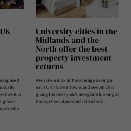
 UK
University cities in the
Midlands and the
North offer the best
property investment
returns
recognised
We take a look at the average asking in
actually
each UK student towns and see which is
vestment in
giving the best yields alongside looking at
ing task
the top five cities which stand out.
people who