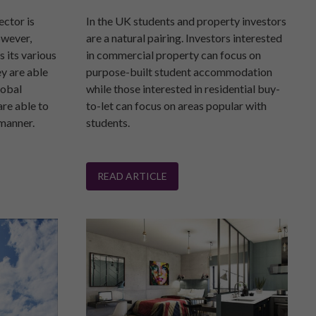
ector is
In the UK students and property investors
owever,
are a natural pairing. Investors interested
s its various
in commercial property can focus on
ey are able
purpose-built student accommodation
lobal
while those interested in residential buy-
are able to
to-let can focus on areas popular with
 manner.
students.
READ ARTICLE